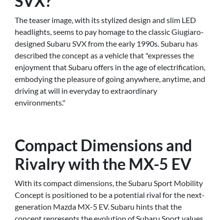
SVX?
The teaser image, with its stylized design and slim LED
headlights, seems to pay homage to the classic Giugiaro-
designed Subaru SVX from the early 1990s. Subaru has
described the concept as a vehicle that "expresses the
enjoyment that Subaru offers in the age of electrification,
embodying the pleasure of going anywhere, anytime, and
driving at will in everyday to extraordinary
environments."
Compact Dimensions and
Rivalry with the MX-5 EV
With its compact dimensions, the Subaru Sport Mobility
Concept is positioned to be a potential rival for the next-
generation Mazda MX-5 EV. Subaru hints that the
concept represents the evolution of Subaru Sport values