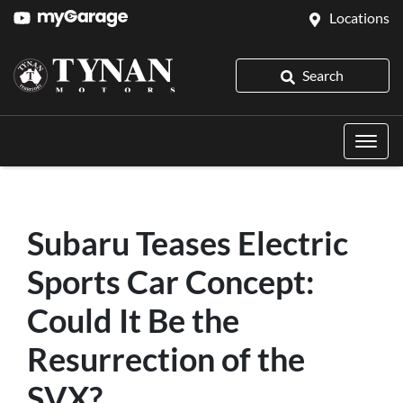
Locations
Search
Subaru Teases Electric
Sports Car Concept:
Could It Be the
Resurrection of the
SVX?