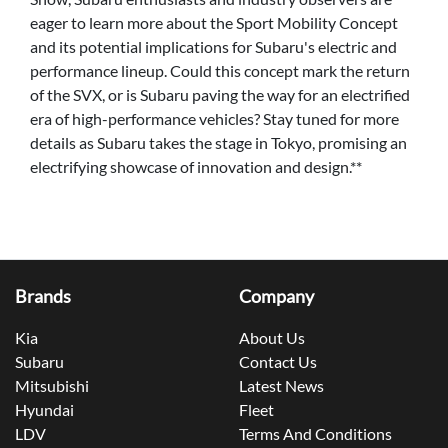
eager to learn more about the Sport Mobility Concept
and its potential implications for Subaru's electric and
performance lineup. Could this concept mark the return
of the SVX, or is Subaru paving the way for an electrified
era of high-performance vehicles? Stay tuned for more
details as Subaru takes the stage in Tokyo, promising an
electrifying showcase of innovation and design.**
Brands
Company
Kia
About Us
Subaru
Contact Us
Mitsubishi
Latest News
Hyundai
Fleet
LDV
Terms And Conditions