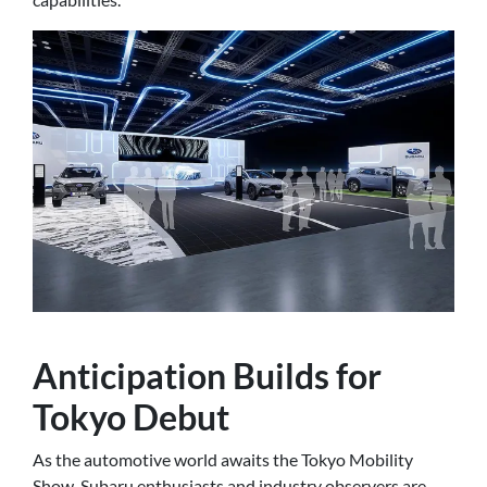
Anticipation Builds for
Tokyo Debut
As the automotive world awaits the Tokyo Mobility
Show, Subaru enthusiasts and industry observers are