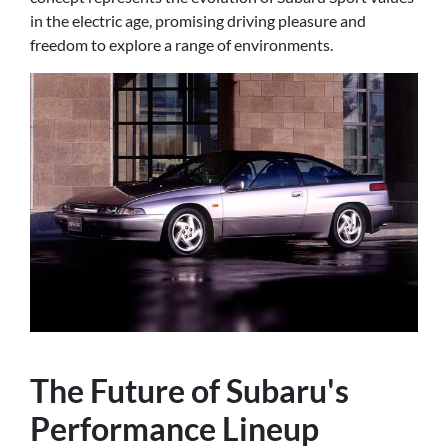
in the electric age, promising driving pleasure and
freedom to explore a range of environments.
The Future of Subaru's
Performance Lineup