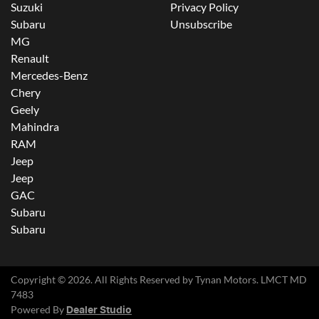
Suzuki
Privacy Policy
Subaru
Unsubscribe
MG
Renault
Mercedes-Benz
Chery
Geely
Mahindra
RAM
Jeep
Jeep
GAC
Subaru
Subaru
Copyright ©
2026
. All Rights Reserved by
Tynan Motors
. LMCT MD
7483
Powered By
Dealer Studio