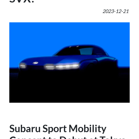
2023-12-21
Subaru Sport Mobility