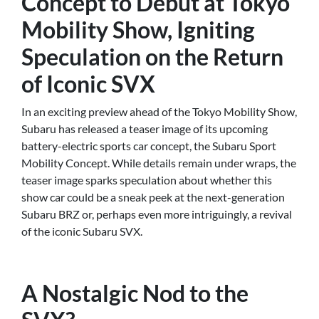
Concept to Debut at Tokyo
Mobility Show, Igniting
Speculation on the Return
of Iconic SVX
In an exciting preview ahead of the Tokyo Mobility Show,
Subaru has released a teaser image of its upcoming
battery-electric sports car concept, the Subaru Sport
Mobility Concept. While details remain under wraps, the
teaser image sparks speculation about whether this
show car could be a sneak peek at the next-generation
Subaru BRZ or, perhaps even more intriguingly, a revival
of the iconic Subaru SVX.
A Nostalgic Nod to the