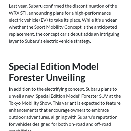
Last year, Subaru confirmed the discontinuation of the
WRX STI, announcing plans for a high-performance
electric vehicle (EV) to take its place. While it's unclear
whether the Sport Mobility Concept is the anticipated
replacement, the concept car's debut adds an intriguing
layer to Subaru's electric vehicle strategy.
Special Edition Model
Forester Unveiling
In addition to the electrifying concept, Subaru plans to
unveil a new 'Special Edition Model' Forester SUV at the
Tokyo Mobility Show. This variant is expected to feature
enhancements that encourage owners to embrace
outdoor adventures, aligning with Subaru's reputation
for vehicles designed for both on-road and off-road
capabilities.