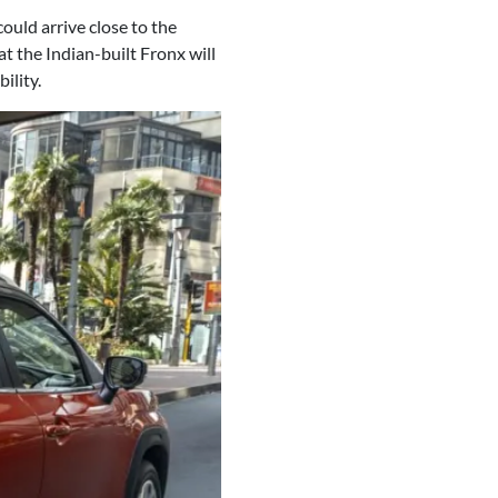
could arrive close to the
at the Indian-built Fronx will
ility.