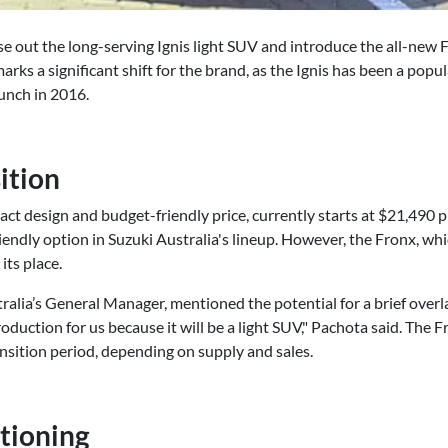
ase out the long-serving Ignis light SUV and introduce the all-new F
marks a significant shift for the brand, as the Ignis has been a popu
aunch in 2016.
ition
act design and budget-friendly price, currently starts at $21,490 p
friendly option in Suzuki Australia's lineup. However, the Fronx, wh
its place.
ralia’s General Manager, mentioned the potential for a brief ove
roduction for us because it will be a light SUV," Pachota said. The Fr
nsition period, depending on supply and sales.
itioning