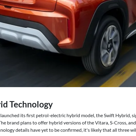
id Technology
 launched its first petrol-electric hybrid model, the Swift Hybrid, 
 The brand plans to offer hybrid versions of the Vitara, S-Cross, a
ology details have yet to be confirmed, it's likely that all three wi