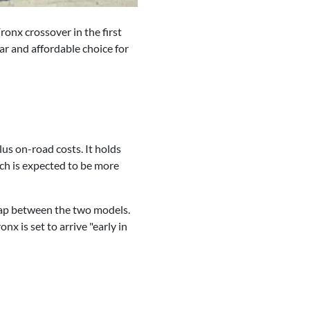
ronx crossover in the first
lar and affordable choice for
lus on-road costs. It holds
ich is expected to be more
rlap between the two models.
onx is set to arrive "early in