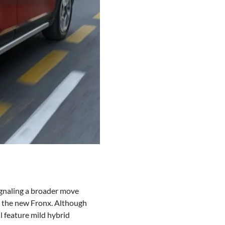
signaling a broader move
nd the new Fronx. Although
ll feature mild hybrid