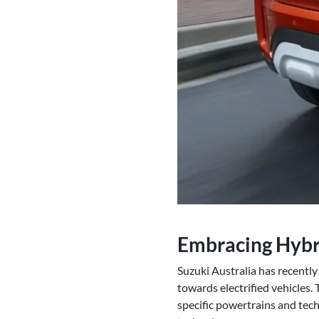
Embracing Hybr
Suzuki Australia has recently
towards electrified vehicles.
specific powertrains and techn