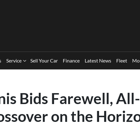
s
Service
Sell Your Car
Finance
Latest News
Fleet
Mo
nis Bids Farewell, Al
ossover on the Horiz