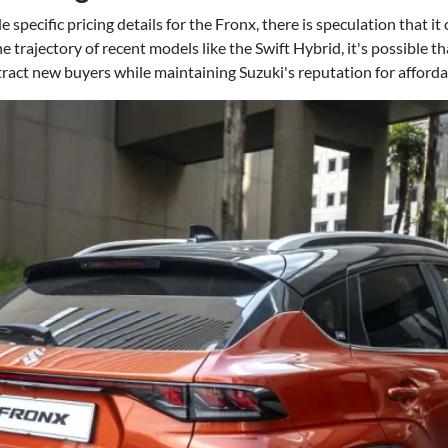
specific pricing details for the Fronx, there is speculation that it 
he trajectory of recent models like the Swift Hybrid, it's possible th
tract new buyers while maintaining Suzuki's reputation for affordab