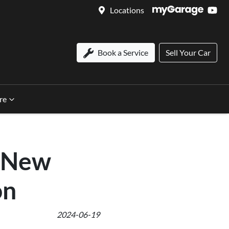
Locations
Book a Service
Sell Your Car
re
l-New
on
2024-06-19