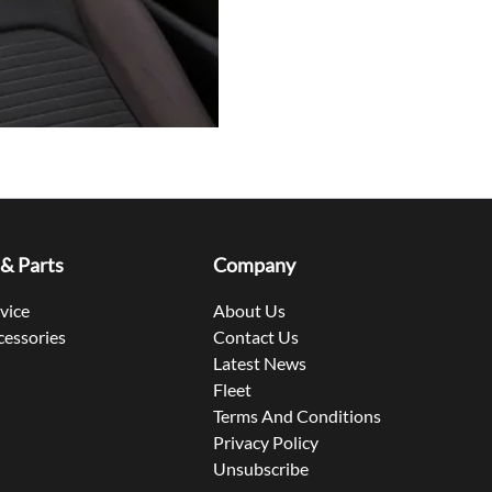
 & Parts
Company
rvice
About Us
cessories
Contact Us
Latest News
Fleet
Terms And Conditions
Privacy Policy
Unsubscribe