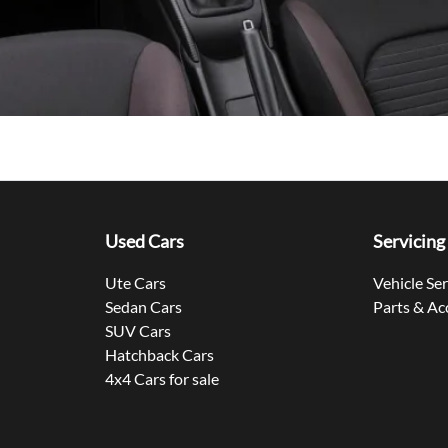
Used Cars
Servicing
Ute Cars
Vehicle Se
Sedan Cars
Parts & Ac
SUV Cars
Hatchback Cars
4x4 Cars for sale