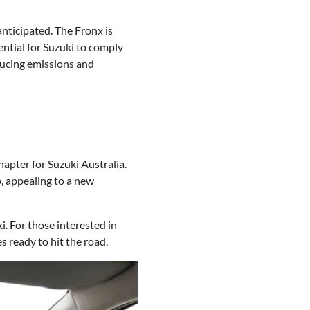
anticipated. The Fronx is
ential for Suzuki to comply
ucing emissions and
apter for Suzuki Australia.
p, appealing to a new
i. For those interested in
s ready to hit the road.