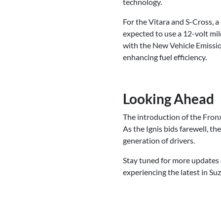
technology.
For the Vitara and S-Cross, a
expected to use a 12-volt mil
with the New Vehicle Emissi
enhancing fuel efficiency.
Looking Ahead
The introduction of the Fronx
As the Ignis bids farewell, t
generation of drivers.
Stay tuned for more updates o
experiencing the latest in Suz