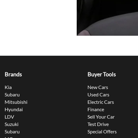
Brands
Buyer Tools
Kia
New Cars
Subaru
Used Cars
Mitsubishi
Electric Cars
Hyundai
Finance
LDV
Sell Your Car
Suzuki
Test Drive
Subaru
Special Offers