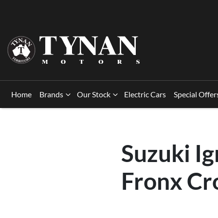
Home
Brands
Our Stock
Electric Cars
Special Offer
Suzuki Ig
Fronx Cr