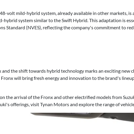
 48-volt mild-hybrid system, already available in other markets, is 
d-hybrid system similar to the Swift Hybrid. This adaptation is ess
ons Standard (NVES), reflecting the company's commitment to red
 and the shift towards hybrid technology marks an exciting new ch
he Fronx will bring fresh energy and innovation to the brand's lineu
n the arrival of the Fronx and other electrified models from Suzuk
uki's offerings, visit Tynan Motors and explore the range of vehicle