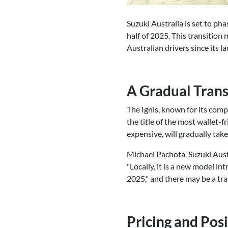
Suzuki Australia is set to ph
half of 2025. This transition 
Australian drivers since its l
A Gradual Trans
The Ignis, known for its comp
the title of the most wallet-
expensive, will gradually take 
Michael Pachota, Suzuki Aust
"Locally, it is a new model int
2025," and there may be a tra
Pricing and Pos