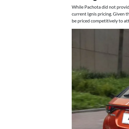
While Pachota did not provide 
current Ignis pricing. Given t
be priced competitively to at