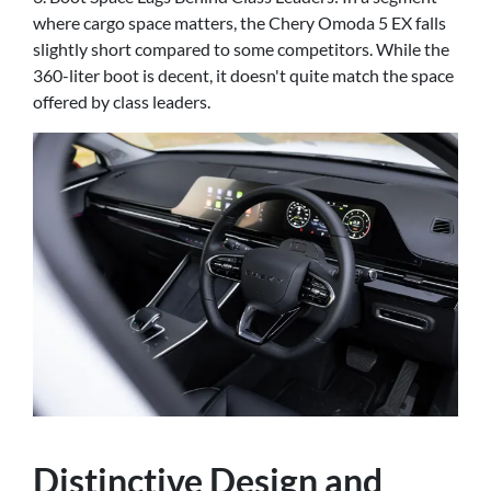
where cargo space matters, the Chery Omoda 5 EX falls
slightly short compared to some competitors. While the
360-liter boot is decent, it doesn't quite match the space
offered by class leaders.
Distinctive Design and