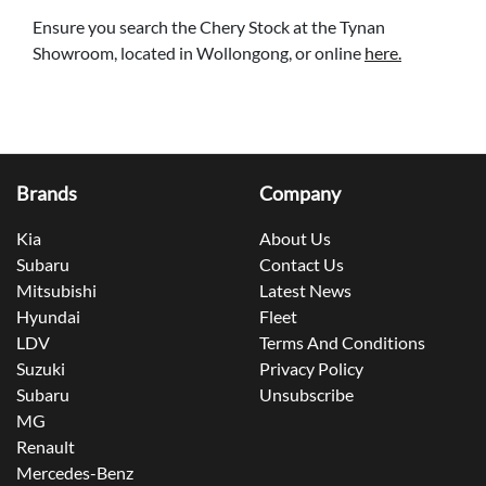
Ensure you search the Chery Stock at the Tynan
Showroom, located in Wollongong, or online
here.
Brands
Company
Kia
About Us
Subaru
Contact Us
Mitsubishi
Latest News
Hyundai
Fleet
LDV
Terms And Conditions
Suzuki
Privacy Policy
Subaru
Unsubscribe
MG
Renault
Mercedes-Benz