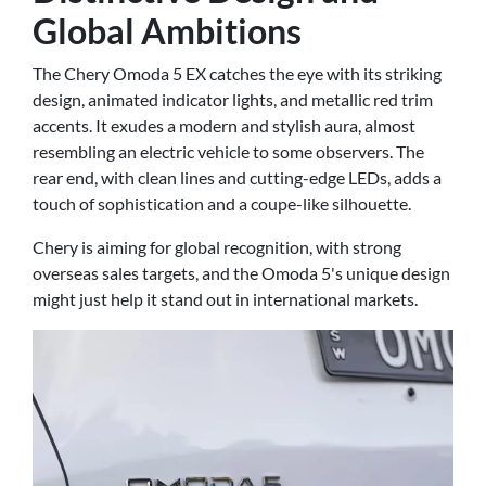
Global Ambitions
The Chery Omoda 5 EX catches the eye with its striking
design, animated indicator lights, and metallic red trim
accents. It exudes a modern and stylish aura, almost
resembling an electric vehicle to some observers. The
rear end, with clean lines and cutting-edge LEDs, adds a
touch of sophistication and a coupe-like silhouette.
Chery is aiming for global recognition, with strong
overseas sales targets, and the Omoda 5's unique design
might just help it stand out in international markets.