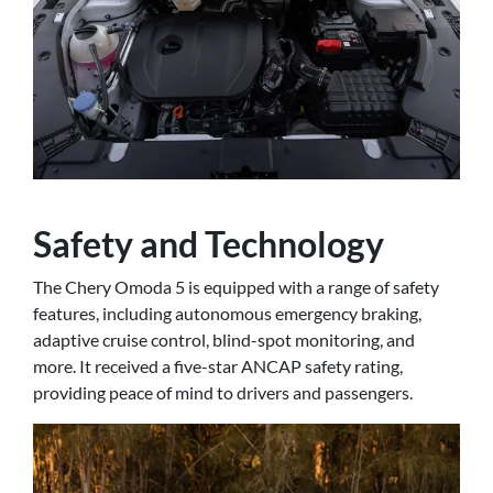
Safety and Technology
The Chery Omoda 5 is equipped with a range of safety
features, including autonomous emergency braking,
adaptive cruise control, blind-spot monitoring, and
more. It received a five-star ANCAP safety rating,
providing peace of mind to drivers and passengers.