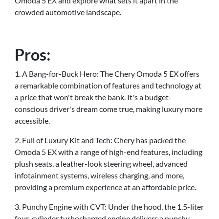
Omoda 5 EX and explore what sets it apart in the
crowded automotive landscape.
Pros:
1. A Bang-for-Buck Hero: The Chery Omoda 5 EX offers
a remarkable combination of features and technology at
a price that won't break the bank. It's a budget-
conscious driver's dream come true, making luxury more
accessible.
2. Full of Luxury Kit and Tech: Chery has packed the
Omoda 5 EX with a range of high-end features, including
plush seats, a leather-look steering wheel, advanced
infotainment systems, wireless charging, and more,
providing a premium experience at an affordable price.
3. Punchy Engine with CVT: Under the hood, the 1.5-liter
four-cylinder turbocharged engine delivers a punchy