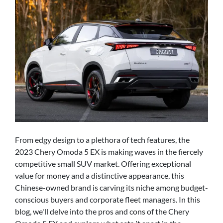
From edgy design to a plethora of tech features, the
2023 Chery Omoda 5 EX is making waves in the fiercely
competitive small SUV market. Offering exceptional
value for money and a distinctive appearance, this
Chinese-owned brand is carving its niche among budget-
conscious buyers and corporate fleet managers. In this
blog, we'll delve into the pros and cons of the Chery