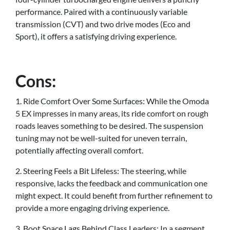
performance. Paired with a continuously variable
transmission (CVT) and two drive modes (Eco and
Sport), it offers a satisfying driving experience.
Cons:
1. Ride Comfort Over Some Surfaces: While the Omoda
5 EX impresses in many areas, its ride comfort on rough
roads leaves something to be desired. The suspension
tuning may not be well-suited for uneven terrain,
potentially affecting overall comfort.
2. Steering Feels a Bit Lifeless: The steering, while
responsive, lacks the feedback and communication one
might expect. It could benefit from further refinement to
provide a more engaging driving experience.
3. Boot Space Lags Behind Class Leaders: In a segment