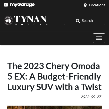
Locations
Search
The 2023 Chery Omoda
5 EX: A Budget-Friendly
Luxury SUV with a Twist
2023-09-27