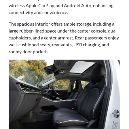
wireless Apple CarPlay, and Android Auto, enhancing
connectivity and convenience.
The spacious interior offers ample storage, including a
large rubber-lined space under the center console, dual
cupholders, and a center armrest. Rear passengers enjoy
well-cushioned seats, rear vents, USB charging, and
roomy door pockets.