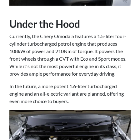
Under the Hood
Currently, the Chery Omoda 5 features a 1.5-liter four-
cylinder turbocharged petrol engine that produces
108kW of power and 210Nm of torque. It powers the
front wheels through a CVT with Eco and Sport modes.
While it's not the most powerful engine in its class, it
provides ample performance for everyday driving.
In the future, a more potent 1.6-liter turbocharged
engine and an all-electric variant are planned, offering
even more choice to buyers.