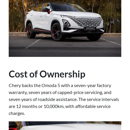
Cost of Ownership
Chery backs the Omoda 5 with a seven-year factory
warranty, seven years of capped-price servicing, and
seven years of roadside assistance. The service intervals
are 12 months or 10,000km, with affordable service
charges.