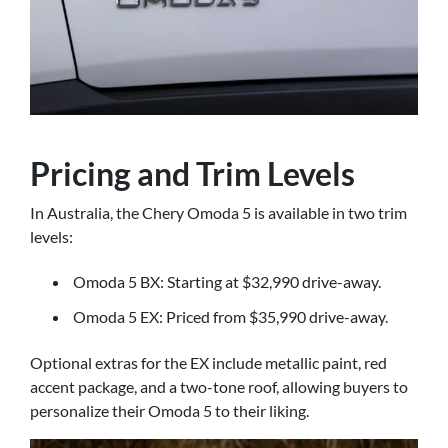
Pricing and Trim Levels
In Australia, the Chery Omoda 5 is available in two trim
levels:
Omoda 5 BX: Starting at $32,990 drive-away.
Omoda 5 EX: Priced from $35,990 drive-away.
Optional extras for the EX include metallic paint, red
accent package, and a two-tone roof, allowing buyers to
personalize their Omoda 5 to their liking.