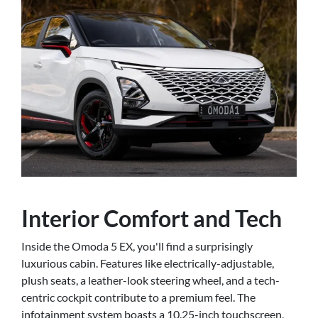
Interior Comfort and Tech
Inside the Omoda 5 EX, you'll find a surprisingly
luxurious cabin. Features like electrically-adjustable,
plush seats, a leather-look steering wheel, and a tech-
centric cockpit contribute to a premium feel. The
infotainment system boasts a 10.25-inch touchscreen,