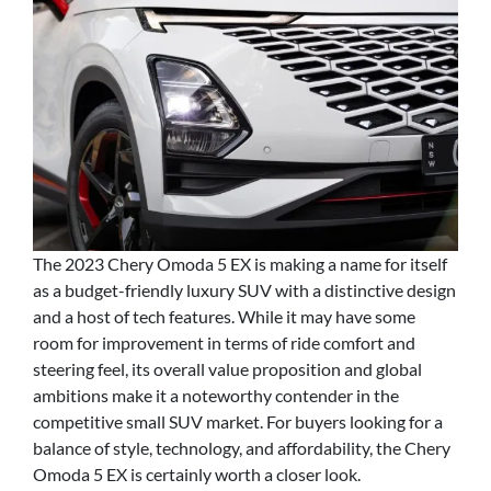
The 2023 Chery Omoda 5 EX is making a name for itself
as a budget-friendly luxury SUV with a distinctive design
and a host of tech features. While it may have some
room for improvement in terms of ride comfort and
steering feel, its overall value proposition and global
ambitions make it a noteworthy contender in the
competitive small SUV market. For buyers looking for a
balance of style, technology, and affordability, the Chery
Omoda 5 EX is certainly worth a closer look.