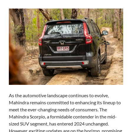
As the automotive landscape continues to evolve,
Mahindra remains committed to enhancing its lineup to
meet the ever-changing needs of consumers. The
Mahindra Scorpio, a formidable contender in the mid-
sized SUV segment, has entered 2024 unchanged.
However, exciting updates are on the horizon, promising