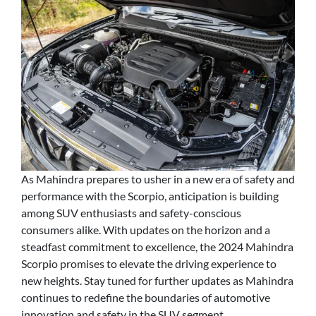
As Mahindra prepares to usher in a new era of safety and
performance with the Scorpio, anticipation is building
among SUV enthusiasts and safety-conscious
consumers alike. With updates on the horizon and a
steadfast commitment to excellence, the 2024 Mahindra
Scorpio promises to elevate the driving experience to
new heights. Stay tuned for further updates as Mahindra
continues to redefine the boundaries of automotive
innovation and safety in the SUV segment.