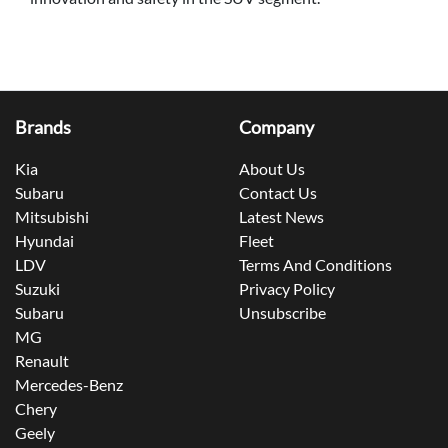
Brands
Company
Kia
About Us
Subaru
Contact Us
Mitsubishi
Latest News
Hyundai
Fleet
LDV
Terms And Conditions
Suzuki
Privacy Policy
Subaru
Unsubscribe
MG
Renault
Mercedes-Benz
Chery
Geely