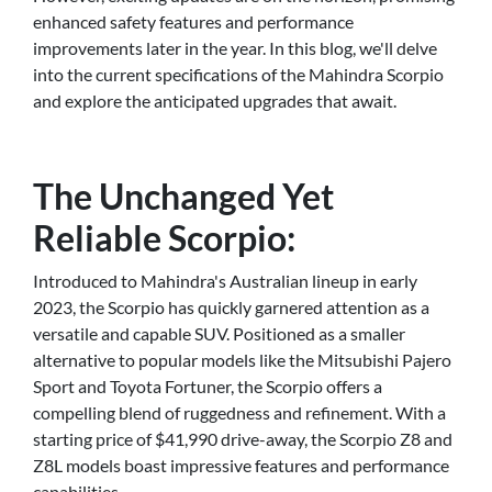
enhanced safety features and performance
improvements later in the year. In this blog, we'll delve
into the current specifications of the Mahindra Scorpio
and explore the anticipated upgrades that await.
The Unchanged Yet
Reliable Scorpio:
Introduced to Mahindra's Australian lineup in early
2023, the Scorpio has quickly garnered attention as a
versatile and capable SUV. Positioned as a smaller
alternative to popular models like the Mitsubishi Pajero
Sport and Toyota Fortuner, the Scorpio offers a
compelling blend of ruggedness and refinement. With a
starting price of $41,990 drive-away, the Scorpio Z8 and
Z8L models boast impressive features and performance
capabilities.