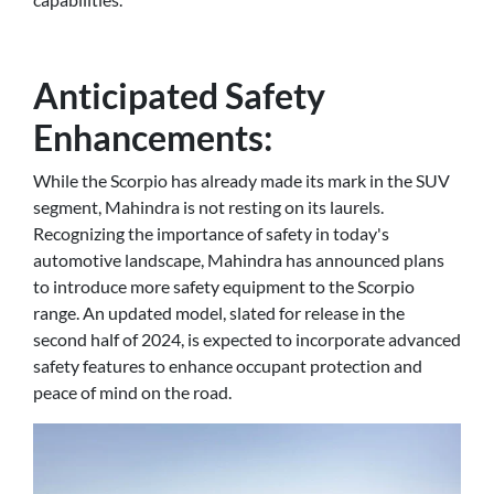
Anticipated Safety
Enhancements:
While the Scorpio has already made its mark in the SUV
segment, Mahindra is not resting on its laurels.
Recognizing the importance of safety in today's
automotive landscape, Mahindra has announced plans
to introduce more safety equipment to the Scorpio
range. An updated model, slated for release in the
second half of 2024, is expected to incorporate advanced
safety features to enhance occupant protection and
peace of mind on the road.