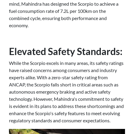
mind, Mahindra has designed the Scorpio to achieve a
fuel consumption rate of 7.2L per 100km on the
combined cycle, ensuring both performance and
economy.
Elevated Safety Standards:
While the Scorpio excels in many areas, its safety ratings
have raised concerns among consumers and industry
experts alike. With a zero-star safety rating from
ANCAP, the Scorpio falls short in critical areas such as
autonomous emergency braking and active safety
technology. However, Mahindra's commitment to safety
is evident in its plans to address these shortcomings and
enhance the Scorpio's safety features to meet evolving
regulatory standards and consumer expectations.