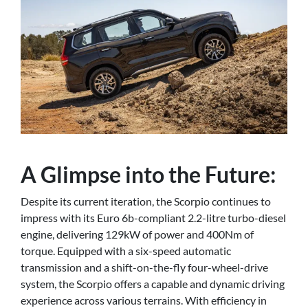
A Glimpse into the Future:
Despite its current iteration, the Scorpio continues to
impress with its Euro 6b-compliant 2.2-litre turbo-diesel
engine, delivering 129kW of power and 400Nm of
torque. Equipped with a six-speed automatic
transmission and a shift-on-the-fly four-wheel-drive
system, the Scorpio offers a capable and dynamic driving
experience across various terrains. With efficiency in