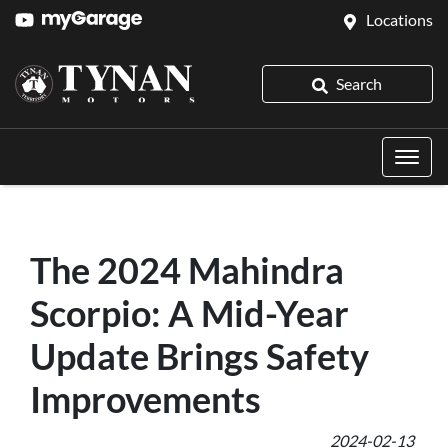
Locations
Search
The 2024 Mahindra
Scorpio: A Mid-Year
Update Brings Safety
Improvements
2024-02-13