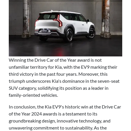
Winning the Drive Car of the Year award is not
unfamiliar territory for Kia, with the EV9 marking their
third victory in the past four years. Moreover, this
triumph underscores Kia's dominance in the seven-seat
SUV category, solidifying its position as a leader in
family-oriented vehicles.
In conclusion, the Kia EV9's historic win at the Drive Car
of the Year 2024 awards is a testament to its
groundbreaking design, innovative technology, and
unwavering commitment to sustainability. As the