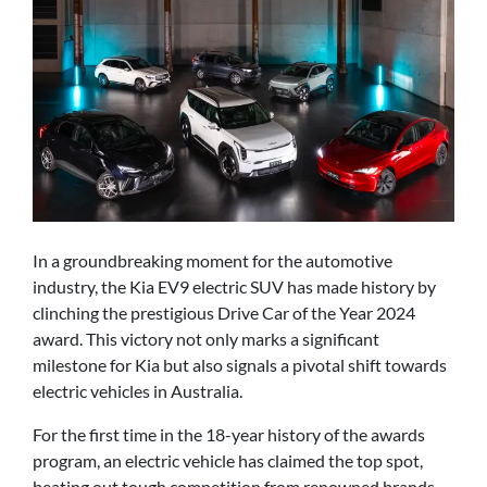
In a groundbreaking moment for the automotive
industry, the Kia EV9 electric SUV has made history by
clinching the prestigious Drive Car of the Year 2024
award. This victory not only marks a significant
milestone for Kia but also signals a pivotal shift towards
electric vehicles in Australia.
For the first time in the 18-year history of the awards
program, an electric vehicle has claimed the top spot,
beating out tough competition from renowned brands