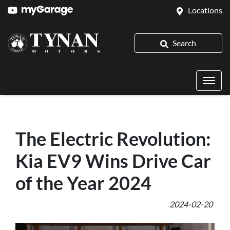
Locations
Search
The Electric Revolution:
Kia EV9 Wins Drive Car
of the Year 2024
2024-02-20