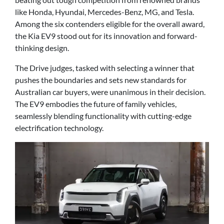
like Honda, Hyundai, Mercedes-Benz, MG, and Tesla.
Among the six contenders eligible for the overall award,
the Kia EV9 stood out for its innovation and forward-
thinking design.
The Drive judges, tasked with selecting a winner that
pushes the boundaries and sets new standards for
Australian car buyers, were unanimous in their decision.
The EV9 embodies the future of family vehicles,
seamlessly blending functionality with cutting-edge
electrification technology.