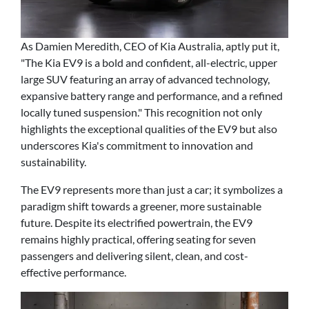
As Damien Meredith, CEO of Kia Australia, aptly put it,
"The Kia EV9 is a bold and confident, all-electric, upper
large SUV featuring an array of advanced technology,
expansive battery range and performance, and a refined
locally tuned suspension." This recognition not only
highlights the exceptional qualities of the EV9 but also
underscores Kia's commitment to innovation and
sustainability.
The EV9 represents more than just a car; it symbolizes a
paradigm shift towards a greener, more sustainable
future. Despite its electrified powertrain, the EV9
remains highly practical, offering seating for seven
passengers and delivering silent, clean, and cost-
effective performance.