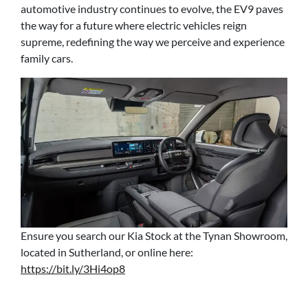
automotive industry continues to evolve, the EV9 paves
the way for a future where electric vehicles reign
supreme, redefining the way we perceive and experience
family cars.
Ensure you search our Kia Stock at the Tynan Showroom,
located in Sutherland, or online here:
https://bit.ly/3Hi4op8