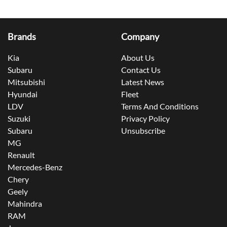
Brands
Company
Kia
About Us
Subaru
Contact Us
Mitsubishi
Latest News
Hyundai
Fleet
LDV
Terms And Conditions
Suzuki
Privacy Policy
Subaru
Unsubscribe
MG
Renault
Mercedes-Benz
Chery
Geely
Mahindra
RAM