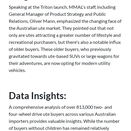
Speaking at the Triton launch, MMAL's staff, including
General Manager of Product Strategy and Public
Relations, Oliver Mann, emphasized the changing face of
the Australian ute market. They pointed out that not
only are utes attracting a greater number of lifestyle and
recreational purchasers, but there's also a notable influx
of older buyers. These older buyers, who previously
gravitated towards ute-based SUVs or large wagons for
their adventures, are now opting for modern utility
vehicles.
Data Insights:
A comprehensive analysis of over 813,000 two- and
four-wheel drive ute buyers across various Australian
importers provides valuable insights. While the number
of buyers without children has remained relatively