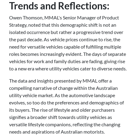
Trends and Reflections:
Owen Thomson, MMAL's Senior Manager of Product
Strategy, noted that this demographic shift is not an
isolated occurrence but rather a progressive trend over
the past decade. As vehicle prices continue to rise, the
need for versatile vehicles capable of fulfilling multiple
roles becomes increasingly evident. The days of separate
vehicles for work and family duties are fading, giving rise
to a new era where utility vehicles cater to diverse needs.
The data and insights presented by MMAL offer a
compelling narrative of change within the Australian
utility vehicle market. As the automotive landscape
evolves, so too do the preferences and demographics of
its buyers. The rise of lifestyle and older purchasers
signifies a broader shift towards utility vehicles as
versatile lifestyle companions, reflecting the changing
needs and aspirations of Australian motorists.