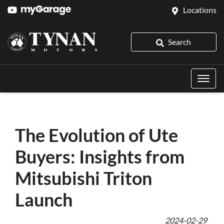
Locations
Search
The Evolution of Ute
Buyers: Insights from
Mitsubishi Triton
Launch
2024-02-29