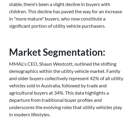
stable, there's been a slight decline in buyers with
children. This decline has paved the way for an increase
in "more mature" buyers, who now constitute a
significant portion of utility vehicle purchasers.
Market Segmentation:
MMAL's CEO, Shaun Westcott, outlined the shifting
demographics within the utility vehicle market. Family
and older buyers collectively represent 42% of all utility
vehicles sold in Australia, followed by trade and
agricultural buyers at 34%. This data highlights a
departure from traditional buyer profiles and
underscores the evolving roles that utility vehicles play
in modern lifestyles.