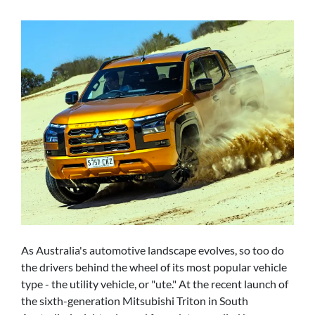
As Australia's automotive landscape evolves, so too do
the drivers behind the wheel of its most popular vehicle
type - the utility vehicle, or "ute." At the recent launch of
the sixth-generation Mitsubishi Triton in South