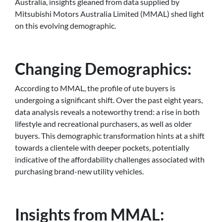
Australia, insights gleaned from data supplied by
Mitsubishi Motors Australia Limited (MMAL) shed light
on this evolving demographic.
Changing Demographics:
According to MMAL, the profile of ute buyers is
undergoing a significant shift. Over the past eight years,
data analysis reveals a noteworthy trend: a rise in both
lifestyle and recreational purchasers, as well as older
buyers. This demographic transformation hints at a shift
towards a clientele with deeper pockets, potentially
indicative of the affordability challenges associated with
purchasing brand-new utility vehicles.
Insights from MMAL: