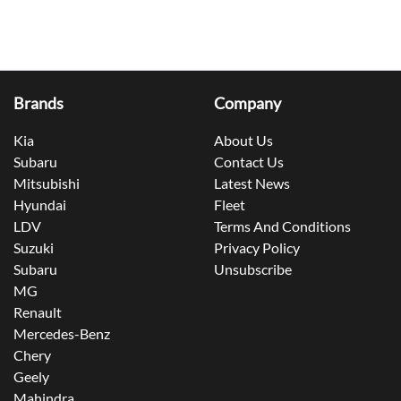
Brands
Company
Kia
About Us
Subaru
Contact Us
Mitsubishi
Latest News
Hyundai
Fleet
LDV
Terms And Conditions
Suzuki
Privacy Policy
Subaru
Unsubscribe
MG
Renault
Mercedes-Benz
Chery
Geely
Mahindra