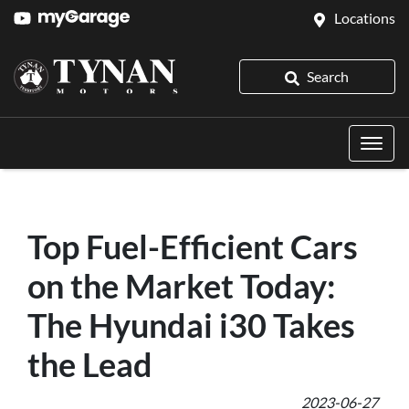
Locations
Search
Top Fuel-Efficient Cars
on the Market Today:
The Hyundai i30 Takes
the Lead
2023-06-27