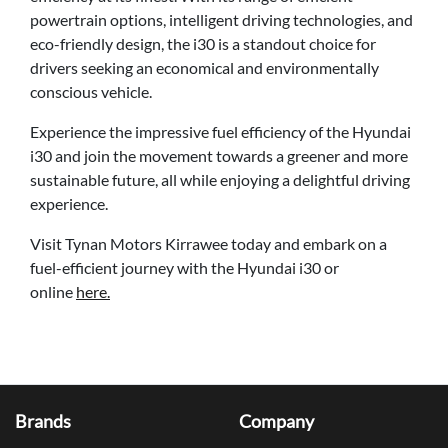
powertrain options, intelligent driving technologies, and
eco-friendly design, the i30 is a standout choice for
drivers seeking an economical and environmentally
conscious vehicle.
Experience the impressive fuel efficiency of the Hyundai
i30 and join the movement towards a greener and more
sustainable future, all while enjoying a delightful driving
experience.
Visit Tynan Motors Kirrawee today and embark on a
fuel-efficient journey with the Hyundai i30 or
online
here.
Brands
Company