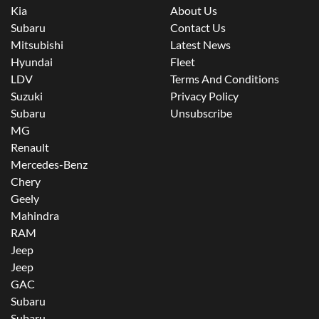
Kia
About Us
Subaru
Contact Us
Mitsubishi
Latest News
Hyundai
Fleet
LDV
Terms And Conditions
Suzuki
Privacy Policy
Subaru
Unsubscribe
MG
Renault
Mercedes-Benz
Chery
Geely
Mahindra
RAM
Jeep
Jeep
GAC
Subaru
Subaru