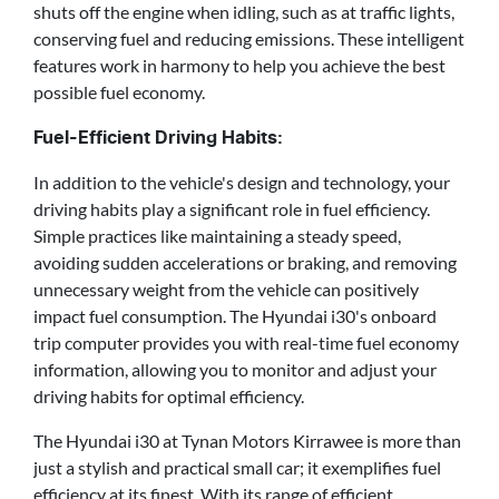
shuts off the engine when idling, such as at traffic lights,
conserving fuel and reducing emissions. These intelligent
features work in harmony to help you achieve the best
possible fuel economy.
Fuel-Efficient Driving Habits:
In addition to the vehicle's design and technology, your
driving habits play a significant role in fuel efficiency.
Simple practices like maintaining a steady speed,
avoiding sudden accelerations or braking, and removing
unnecessary weight from the vehicle can positively
impact fuel consumption. The Hyundai i30's onboard
trip computer provides you with real-time fuel economy
information, allowing you to monitor and adjust your
driving habits for optimal efficiency.
The Hyundai i30 at Tynan Motors Kirrawee is more than
just a stylish and practical small car; it exemplifies fuel
efficiency at its finest. With its range of efficient