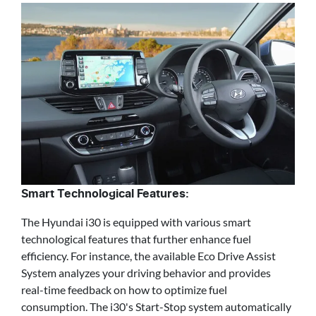
Smart Technological Features:
The Hyundai i30 is equipped with various smart
technological features that further enhance fuel
efficiency. For instance, the available Eco Drive Assist
System analyzes your driving behavior and provides
real-time feedback on how to optimize fuel
consumption. The i30's Start-Stop system automatically