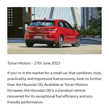
Tynan Motors - 27th June 2023
If you're in the market for a small car that combines style,
practicality, and impressive fuel economy, look no further
than the Hyundai i30. Available at Tynan Motors
Kirrawee, the Hyundai i30 is a standout vehicle
renowned for its exceptional fuel efficiency and eco-
friendly performance.