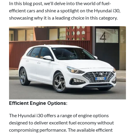
In this blog post, we'll delve into the world of fuel-
efficient cars and shine a spotlight on the Hyundai i30,
showcasing why it is a leading choice in this category.
Efficient Engine Options:
The Hyundai i30 offers a range of engine options
designed to deliver excellent fuel economy without
compromising performance. The available efficient