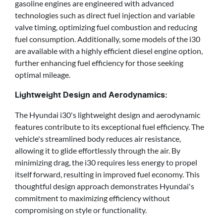
gasoline engines are engineered with advanced
technologies such as direct fuel injection and variable
valve timing, optimizing fuel combustion and reducing
fuel consumption. Additionally, some models of the i30
are available with a highly efficient diesel engine option,
further enhancing fuel efficiency for those seeking
optimal mileage.
Lightweight Design and Aerodynamics:
The Hyundai i30's lightweight design and aerodynamic
features contribute to its exceptional fuel efficiency. The
vehicle's streamlined body reduces air resistance,
allowing it to glide effortlessly through the air. By
minimizing drag, the i30 requires less energy to propel
itself forward, resulting in improved fuel economy. This
thoughtful design approach demonstrates Hyundai's
commitment to maximizing efficiency without
compromising on style or functionality.