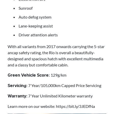
Sunroof
Auto defog system
Lane-keeping assist
Driver attention alerts
With all variants from 2017 onwards carrying the 5-star
ancap safety rating, the Rio is overall a beautifully-
designed and spacious hatch with excellent multimedia
and a classy but comfortable cabin.
129g/km
Green Vehicle Score:
7 Year/105,000km Capped Price Servicing
Servicing:
7 Year Unlimited Kilometer warranty
Warranty:
Learn more on our website: https://bit.ly/3JEDfNa