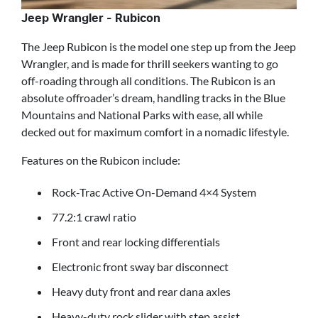
Jeep Wrangler - Rubicon
The Jeep Rubicon is the model one step up from the Jeep
Wrangler, and is made for thrill seekers wanting to go
off-roading through all conditions. The Rubicon is an
absolute offroader’s dream, handling tracks in the Blue
Mountains and National Parks with ease, all while
decked out for maximum comfort in a nomadic lifestyle.
Features on the Rubicon include:
Rock-Trac Active On-Demand 4×4 System
77.2:1 crawl ratio
Front and rear locking differentials
Electronic front sway bar disconnect
Heavy duty front and rear dana axles
Heavy-duty rock slider with step assist