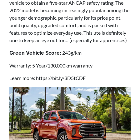
vehicle to obtain a five-star ANCAP safety rating. The
2022 model is becoming increasingly popular among the
younger demographic, particularly for its price point,
build quality, upgraded comfort, and is packed with
features to optimize everyday use. This ute is definitely
one to keep an eye out for… (especially for apprentices)
243g/km
Green Vehicle Score:
Warranty: 5 Year/130,000km warranty
Learn more: https://bit.ly/3D5tCDF