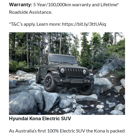
5 Year/100,000km warranty and Lifetime*
Warranty:
Roadside Assistance.
*T&C’s apply. Learn more: https://bit.ly/3ttUAiq
Hyundai Kona Electric SUV
As Australia’s first 100% Electric SUV the Kona is packed