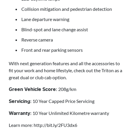
Collision mitigation and pedestrian detection
Lane departure warning
Blind-spot and lane change assist
Reverse camera
Front and rear parking sensors
With next generation features and all the accessories to
fit your work and home lifestyle, check out the Triton as a
great dual or club cab option.
208g/km
Green Vehicle Score:
10 Year Capped Price Servicing
Servicing:
10 Year Unlimited Kilometre warranty
Warranty:
Learn more: http://bit.ly/2FU3dx6