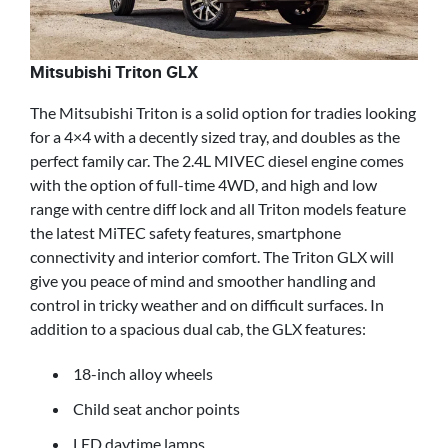
Mitsubishi Triton GLX
The Mitsubishi Triton is a solid option for tradies looking
for a 4×4 with a decently sized tray, and doubles as the
perfect family car. The 2.4L MIVEC diesel engine comes
with the option of full-time 4WD, and high and low
range with centre diff lock and all Triton models feature
the latest MiTEC safety features, smartphone
connectivity and interior comfort. The Triton GLX will
give you peace of mind and smoother handling and
control in tricky weather and on difficult surfaces. In
addition to a spacious dual cab, the GLX features:
18-inch alloy wheels
Child seat anchor points
LED daytime lamps