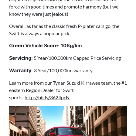
force with good times and promote harmony (but we
know they were just jealous)
Overall, as far as the classic fresh P-plater cars go, the
Swift is always a popular pick.
Green Vehicle Score: 106g/km
5 Year/100,000km Capped Price Servicing
Servicing:
3 Year/100,000km warranty
Warranty:
Learn more from our Tynan Suzuki Kirrawee team, the #1
eastern Region Dealer for Swift
sports:
http://bit.ly/3624pcN