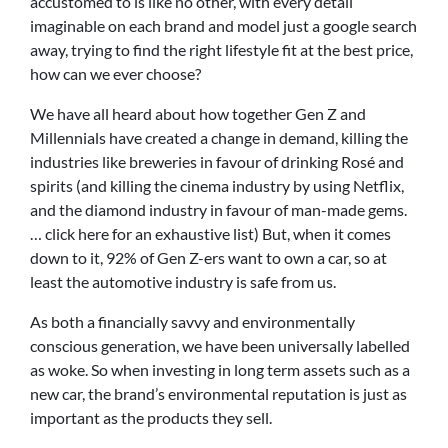
accustomed to is like no other, with every detail
imaginable on each brand and model just a google search
away, trying to find the right lifestyle fit at the best price,
how can we ever choose?
We have all heard about how together Gen Z and
Millennials have created a change in demand, killing the
industries like breweries in favour of drinking Rosé and
spirits (and killing the cinema industry by using Netflix,
and the diamond industry in favour of man-made gems.
… click here for an exhaustive list) But, when it comes
down to it, 92% of Gen Z-ers want to own a car, so at
least the automotive industry is safe from us.
As both a financially savvy and environmentally
conscious generation, we have been universally labelled
as woke. So when investing in long term assets such as a
new car, the brand’s environmental reputation is just as
important as the products they sell.