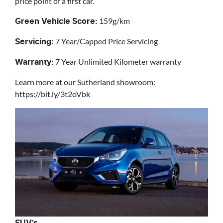
price point of a first car.
159g/km
Green Vehicle Score:
7 Year/Capped Price Servicing
Servicing:
7 Year Unlimited Kilometer warranty
Warranty:
Learn more at our Sutherland showroom:
https://bit.ly/3t2oVbk