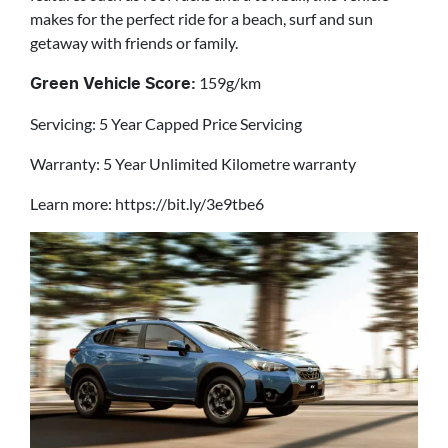
makes for the perfect ride for a beach, surf and sun
getaway with friends or family.
159g/km
Green Vehicle Score:
Servicing: 5 Year Capped Price Servicing
Warranty: 5 Year Unlimited Kilometre warranty
Learn more: https://bit.ly/3e9tbe6