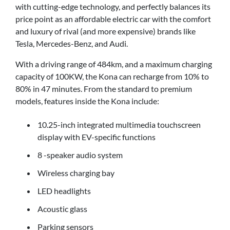
with cutting-edge technology, and perfectly balances its
price point as an affordable electric car with the comfort
and luxury of rival (and more expensive) brands like
Tesla, Mercedes-Benz, and Audi.
With a driving range of 484km, and a maximum charging
capacity of 100KW, the Kona can recharge from 10% to
80% in 47 minutes. From the standard to premium
models, features inside the Kona include:
10.25-inch integrated multimedia touchscreen
display with EV-specific functions
8 -speaker audio system
Wireless charging bay
LED headlights
Acoustic glass
Parking sensors