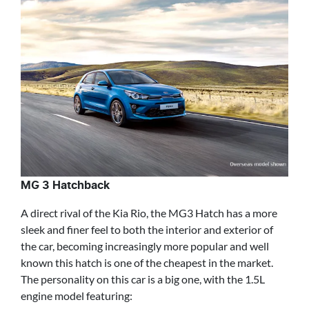
MG 3 Hatchback
A direct rival of the Kia Rio, the MG3 Hatch has a more
sleek and finer feel to both the interior and exterior of
the car, becoming increasingly more popular and well
known this hatch is one of the cheapest in the market.
The personality on this car is a big one, with the 1.5L
engine model featuring: