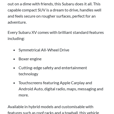
out on a dime with friends, this Subaru does it all. This
capable compact SUV is a dream to drive, handles well
and feels secure on rougher surfaces, perfect for an
adventure.
Every Subaru XV comes with brilliant standard features
including:
Symmetrical All-Wheel Drive
Boxer engine
Cutting-edge safety and entertainment
technology
Touchscreens featuring Apple Carplay and
Android Auto, digital radio, maps, messaging and
more.
Available in hybrid models and customisable with
features such as roof racks and a towball, this vehicle