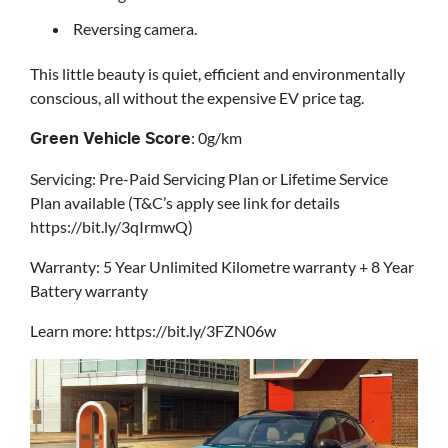
Reversing camera.
This little beauty is quiet, efficient and environmentally
conscious, all without the expensive EV price tag.
: 0g/km
Green Vehicle Score
Servicing: Pre-Paid Servicing Plan or Lifetime Service
Plan available (T&C’s apply see link for details
https://bit.ly/3qIrmwQ)
Warranty: 5 Year Unlimited Kilometre warranty + 8 Year
Battery warranty
Learn more: https://bit.ly/3FZN06w