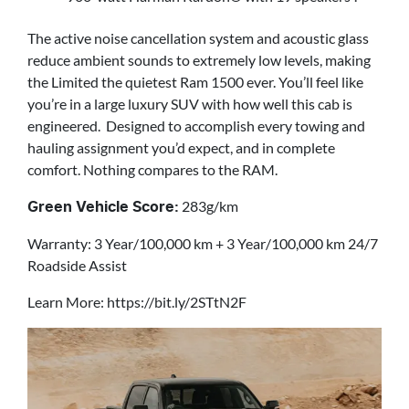
The active noise cancellation system and acoustic glass
reduce ambient sounds to extremely low levels, making
the Limited the quietest Ram 1500 ever. You’ll feel like
you’re in a large luxury SUV with how well this cab is
engineered. Designed to accomplish every towing and
hauling assignment you’d expect, and in complete
comfort. Nothing compares to the RAM.
283g/km
Green Vehicle Score:
Warranty: 3 Year/100,000 km + 3 Year/100,000 km 24/7
Roadside Assist
Learn More: https://bit.ly/2STtN2F