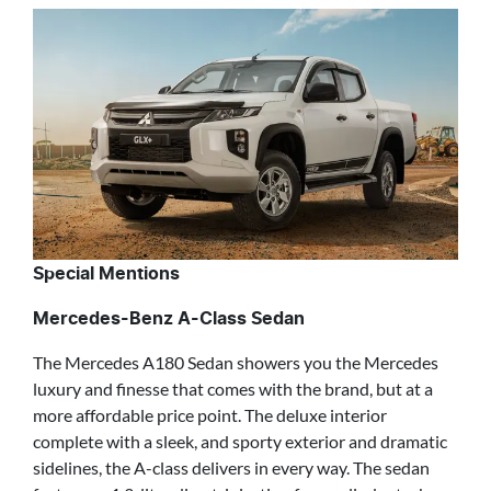
Special Mentions
Mercedes-Benz A-Class Sedan
The Mercedes A180 Sedan showers you the Mercedes
luxury and finesse that comes with the brand, but at a
more affordable price point. The deluxe interior
complete with a sleek, and sporty exterior and dramatic
sidelines, the A-class delivers in every way. The sedan