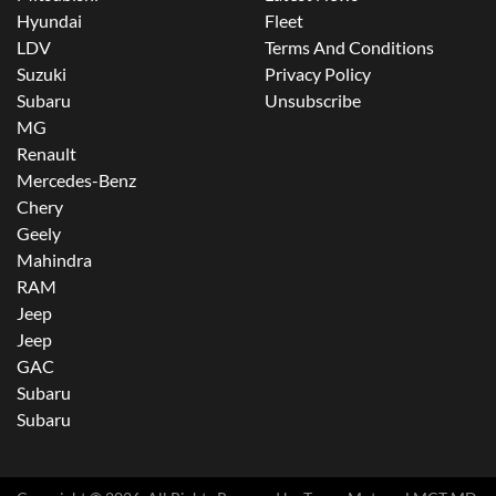
Hyundai
Fleet
LDV
Terms And Conditions
Suzuki
Privacy Policy
Subaru
Unsubscribe
MG
Renault
Mercedes-Benz
Chery
Geely
Mahindra
RAM
Jeep
Jeep
GAC
Subaru
Subaru