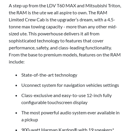
A step up from the LDV T60 MAX and Mitsubishi Triton,
the RAM is the ute we all aspire to own. The RAM
Limited Crew Cab is the upgrader’s dream, with a 4.5-
tonne max towing capacity - more than any other mid-
sized ute. This powerhouse delivers it all from
sophisticated technology to features that cover
performance, safety, and class-leading functionality.
From the base to premium models, features on the RAM
include:
State-of-the-art technology
Uconnect system for navigation vehicles settings
Class-exclusive and easy-to-use 12-inch fully
configurable touchscreen display
The most powerful audio system ever available in
a pickup
900-watt Harman Kardon® with 19 speakers*.