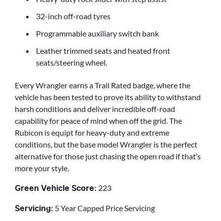
32-inch off-road tyres
Programmable auxiliary switch bank
Leather trimmed seats and heated front
seats/steering wheel.
Every Wrangler earns a Trail Rated badge, where the
vehicle has been tested to prove its ability to withstand
harsh conditions and deliver incredible off-road
capability for peace of mind when off the grid. The
Rubicon is equipt for heavy-duty and extreme
conditions, but the base model Wrangler is the perfect
alternative for those just chasing the open road if that’s
more your style.
223
Green Vehicle Score:
5 Year Capped Price Servicing
Servicing: