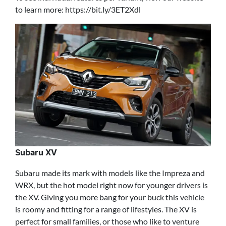
to learn more: https://bit.ly/3ET2Xdl
Subaru XV
Subaru made its mark with models like the Impreza and
WRX, but the hot model right now for younger drivers is
the XV. Giving you more bang for your buck this vehicle
is roomy and fitting for a range of lifestyles. The XV is
perfect for small families, or those who like to venture