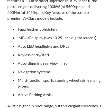
features a 1.3-litre direct-injection four-cylinder turbo-
petrol engine delivering 100kW (at 5500rpm) and
200Nm (at 1460rpm). Key features of the base to
premium A-Class models include:
Faux leather upholstery
‘MBUX’ display (two 10.25-inch digital screens)
Auto LED headlights and DRLs
Keyless entry/start
Auto-dimming rearview mirror
Navigation systems
Multi-function sports steering wheel rain-sensing
wipers
Active Parking Assist.
A little higher in price range, but this elegant Mercedes is