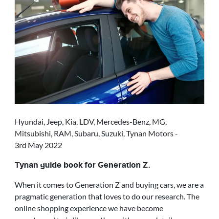
Hyundai, Jeep, Kia, LDV, Mercedes-Benz, MG,
Mitsubishi, RAM, Subaru, Suzuki, Tynan Motors -
3rd May 2022
Tynan guide book for Generation Z.
When it comes to Generation Z and buying cars, we are a
pragmatic generation that loves to do our research. The
online shopping experience we have become