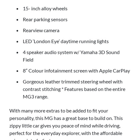
15- inch alloy wheels
Rear parking sensors
Rearview camera
LED ‘London Eye’ daytime running lights
4 speaker audio system w/ Yamaha 3D Sound
Field
8″ Colour infotainment screen with Apple CarPlay
Gorgeous leather trimmed steering wheel with
contrast stitching * Features based on the entire
MG3 range.
With many more extras to be added to fit your
personality, this MG has a great base to build on. This
zippy little car gives you peace of mind while driving,
perfect for the everyday explorer, with the affordable