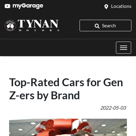
Locations
Search
Top-Rated Cars for Gen
Z-ers by Brand
2022-05-03