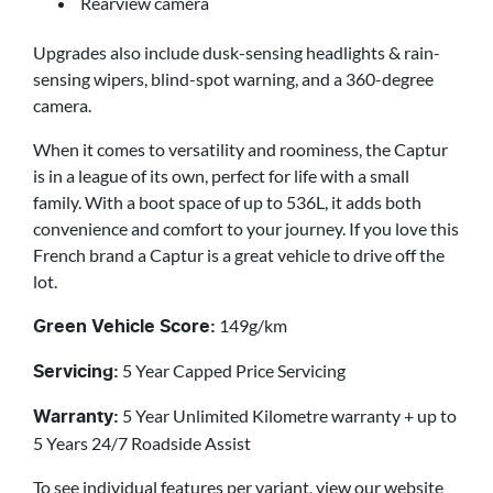
Rearview camera
Upgrades also include dusk-sensing headlights & rain-
sensing wipers, blind-spot warning, and a 360-degree
camera.
When it comes to versatility and roominess, the Captur
is in a league of its own, perfect for life with a small
family. With a boot space of up to 536L, it adds both
convenience and comfort to your journey. If you love this
French brand a Captur is a great vehicle to drive off the
lot.
149g/km
Green Vehicle Score:
5 Year Capped Price Servicing
Servicing:
5 Year Unlimited Kilometre warranty + up to
Warranty:
5 Years 24/7 Roadside Assist
To see individual features per variant, view our website