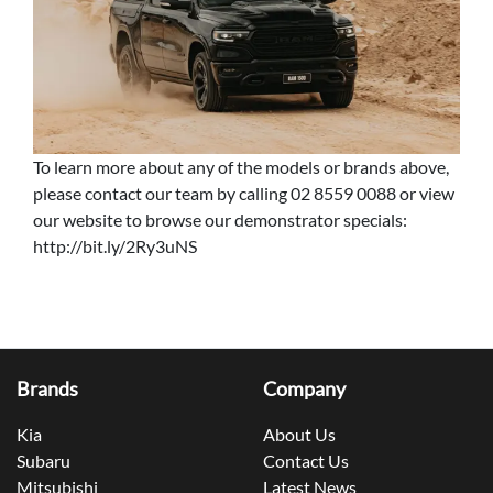
To learn more about any of the models or brands above,
please contact our team by calling 02 8559 0088 or view
our website to browse our demonstrator specials:
http://bit.ly/2Ry3uNS
Brands
Company
Kia
About Us
Subaru
Contact Us
Mitsubishi
Latest News