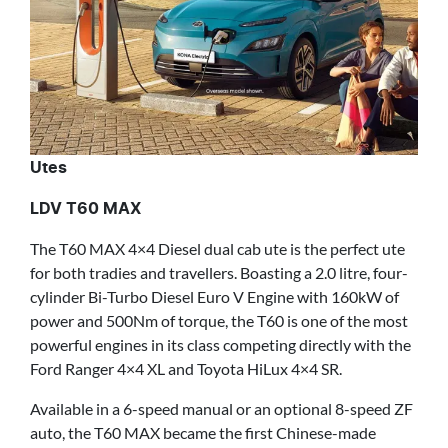
Utes
LDV T60 MAX
The T60 MAX 4×4 Diesel dual cab ute is the perfect ute
for both tradies and travellers. Boasting a 2.0 litre, four-
cylinder Bi-Turbo Diesel Euro V Engine with 160kW of
power and 500Nm of torque, the T60 is one of the most
powerful engines in its class competing directly with the
Ford Ranger 4×4 XL and Toyota HiLux 4×4 SR.
Available in a 6-speed manual or an optional 8-speed ZF
auto, the T60 MAX became the first Chinese-made