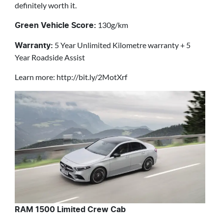
definitely worth it.
130g/km
Green Vehicle Score:
5 Year Unlimited Kilometre warranty + 5
Warranty:
Year Roadside Assist
Learn more: http://bit.ly/2MotXrf
RAM 1500 Limited Crew Cab