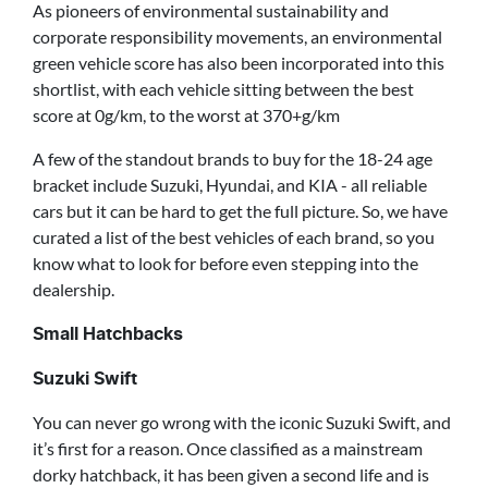
As pioneers of environmental sustainability and
corporate responsibility movements, an environmental
green vehicle score has also been incorporated into this
shortlist, with each vehicle sitting between the best
score at 0g/km, to the worst at 370+g/km
A few of the standout brands to buy for the 18-24 age
bracket include Suzuki, Hyundai, and KIA - all reliable
cars but it can be hard to get the full picture. So, we have
curated a list of the best vehicles of each brand, so you
know what to look for before even stepping into the
dealership.
Small Hatchbacks
Suzuki Swift
You can never go wrong with the iconic Suzuki Swift, and
it’s first for a reason. Once classified as a mainstream
dorky hatchback, it has been given a second life and is