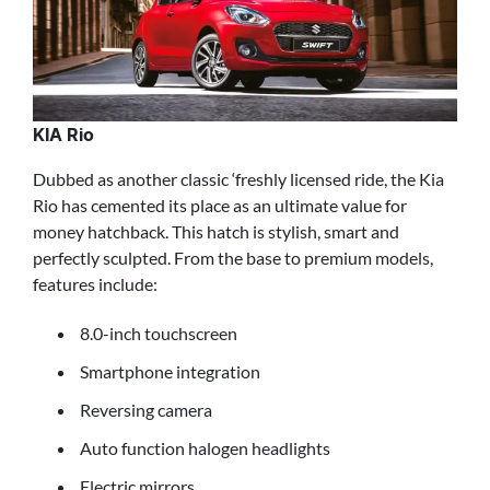
KIA Rio
Dubbed as another classic ‘freshly licensed ride, the Kia
Rio has cemented its place as an ultimate value for
money hatchback. This hatch is stylish, smart and
perfectly sculpted. From the base to premium models,
features include:
8.0-inch touchscreen
Smartphone integration
Reversing camera
Auto function halogen headlights
Electric mirrors