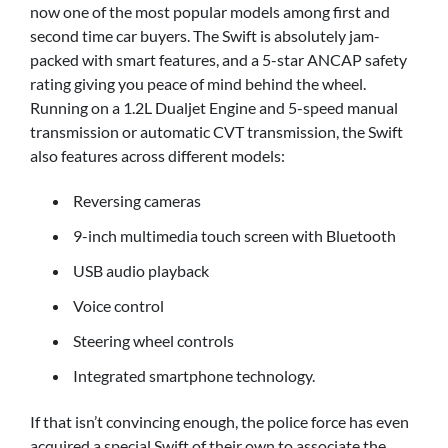
now one of the most popular models among first and
second time car buyers. The Swift is absolutely jam-
packed with smart features, and a 5-star ANCAP safety
rating giving you peace of mind behind the wheel.
Running on a 1.2L Dualjet Engine and 5-speed manual
transmission or automatic CVT transmission, the Swift
also features across different models:
Reversing cameras
9-inch multimedia touch screen with Bluetooth
USB audio playback
Voice control
Steering wheel controls
Integrated smartphone technology.
If that isn’t convincing enough, the police force has even
acquired a special Swift of their own to associate the