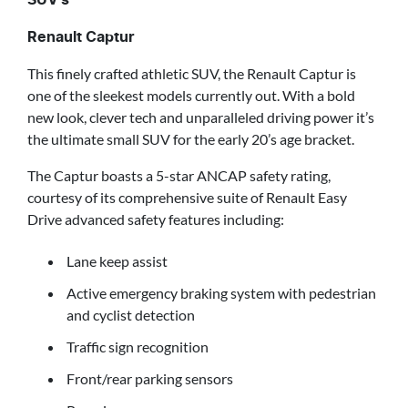
SUV’s
Renault Captur
This finely crafted athletic SUV, the Renault Captur is
one of the sleekest models currently out. With a bold
new look, clever tech and unparalleled driving power it’s
the ultimate small SUV for the early 20’s age bracket.
The Captur boasts a 5-star ANCAP safety rating,
courtesy of its comprehensive suite of Renault Easy
Drive advanced safety features including:
Lane keep assist
Active emergency braking system with pedestrian
and cyclist detection
Traffic sign recognition
Front/rear parking sensors