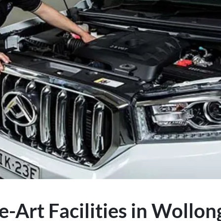
e-Art Facilities in Wollo