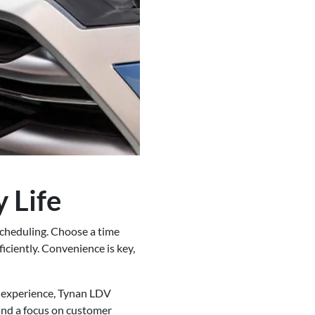
 Life
scheduling. Choose a time
iciently. Convenience is key,
e experience, Tynan LDV
 and a focus on customer