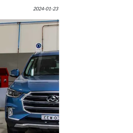
2024-01-23