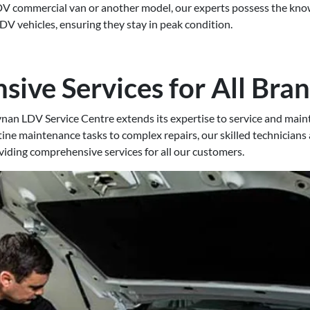
V commercial van or another model, our experts possess the know
V vehicles, ensuring they stay in peak condition.
ive Services for All Bra
ynan LDV Service Centre extends its expertise to service and maint
ne maintenance tasks to complex repairs, our skilled technicians
oviding comprehensive services for all our customers.