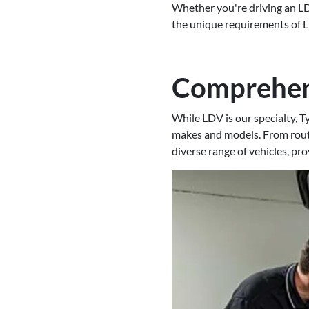
Whether you're driving an LD
the unique requirements of LD
Comprehens
While LDV is our specialty, T
makes and models. From routi
diverse range of vehicles, pr