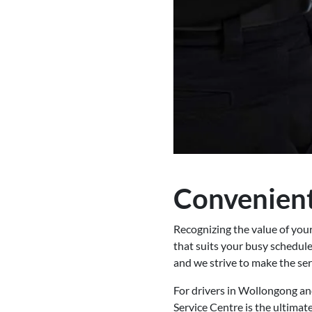
Convenient
Recognizing the value of you
that suits your busy schedule
and we strive to make the ser
For drivers in Wollongong an
Service Centre is the ultimat