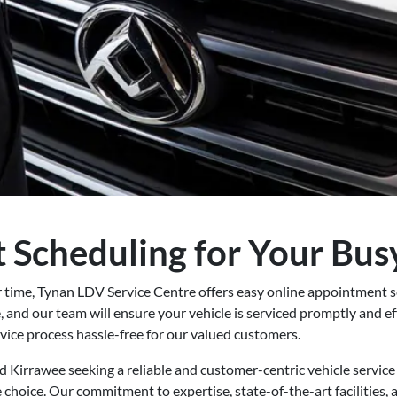
 Scheduling for Your Busy
r time, Tynan LDV Service Centre offers easy online appointment 
, and our team will ensure your vehicle is serviced promptly and eff
vice process hassle-free for our valued customers.
d Kirrawee seeking a reliable and customer-centric vehicle servic
e choice. Our commitment to expertise, state-of-the-art facilities,