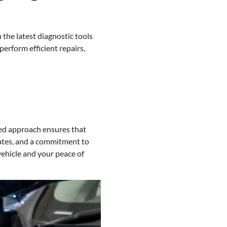
 the latest diagnostic tools
erform efficient repairs,
sed approach ensures that
dates, and a commitment to
 vehicle and your peace of