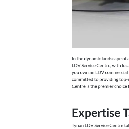
In the dynamic landscape of a
LDV Service Centre, with loc
you own an LDV commercial ve
committed to providing top-n
Centre is the premier choice f
Expertise T
Tynan LDV Service Centre take