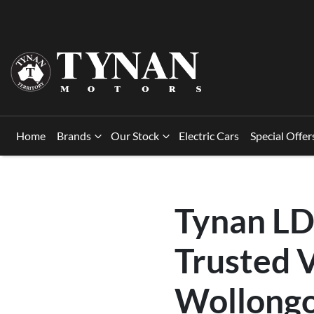
Home
Brands
Our Stock
Electric Cars
Special Offer
Tynan LD
Trusted V
Wollongo