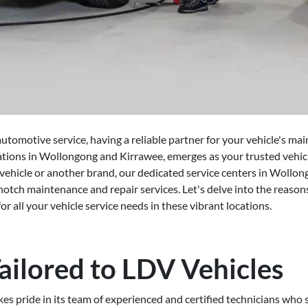
utomotive service, having a reliable partner for your vehicle's mai
ations in Wollongong and Kirrawee, emerges as your trusted vehic
hicle or another brand, our dedicated service centers in Wollon
otch maintenance and repair services. Let's delve into the reaso
or all your vehicle service needs in these vibrant locations.
ailored to LDV Vehicles
s pride in its team of experienced and certified technicians who s