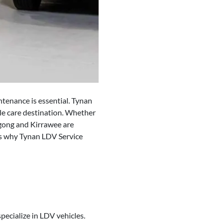
ntenance is essential. Tynan
le care destination. Whether
gong and Kirrawee are
ns why Tynan LDV Service
pecialize in LDV vehicles.