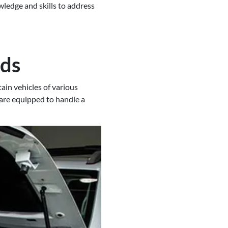
ledge and skills to address
nds
ain vehicles of various
 are equipped to handle a