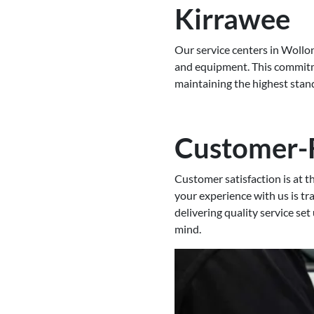
Kirrawee
Our service centers in Wollon
and equipment. This commitme
maintaining the highest stand
Customer-
Customer satisfaction is at 
your experience with us is tr
delivering quality service set
mind.