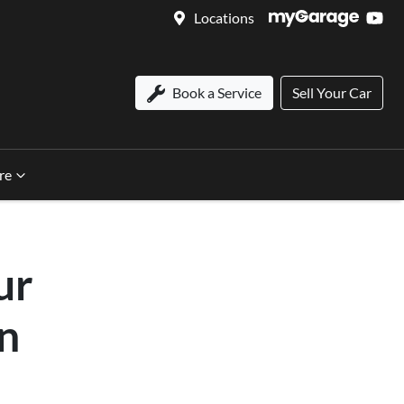
Locations
Book a Service
Sell Your Car
re
ur
in