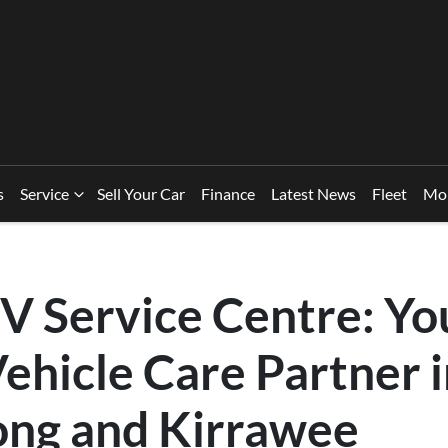
s
Service
Sell Your Car
Finance
Latest News
Fleet
Mo
V Service Centre: Yo
ehicle Care Partner 
ng and Kirrawee