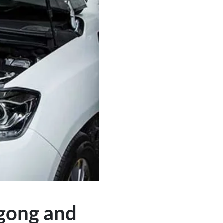
ngong and