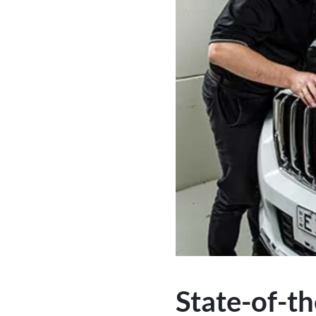
State-of-th