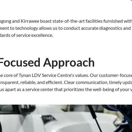
gong and Kirrawee boast state-of-the-art facilities furnished with
nt to technology allows us to conduct accurate diagnostics and p
ards of service excellence.
Focused Approach
the core of Tynan LDV Service Centre's values. Our customer-focu
ansparent, reliable, and efficient. Clear communication, timely up
 us apart as a service center that prioritizes the well-being of your