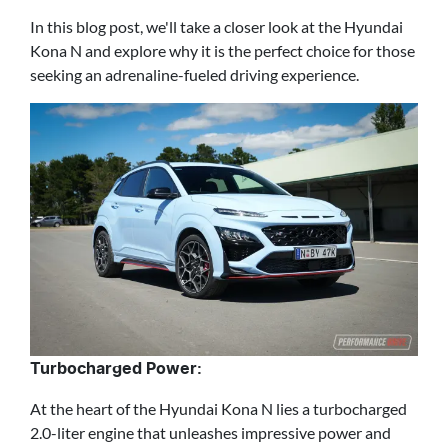
In this blog post, we'll take a closer look at the Hyundai
Kona N and explore why it is the perfect choice for those
seeking an adrenaline-fueled driving experience.
Turbocharged Power:
At the heart of the Hyundai Kona N lies a turbocharged
2.0-liter engine that unleashes impressive power and