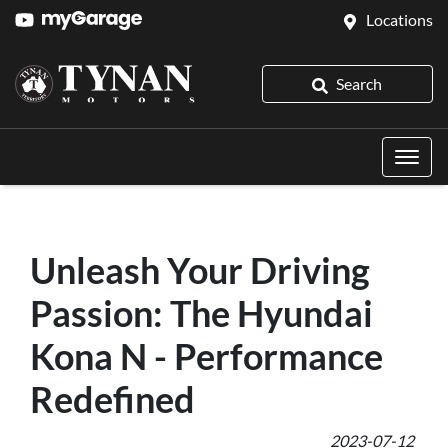
Locations
Search
Unleash Your Driving
Passion: The Hyundai
Kona N - Performance
Redefined
2023-07-12