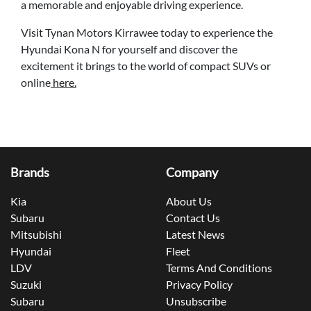
a memorable and enjoyable driving experience.
Visit Tynan Motors Kirrawee today to experience the
Hyundai Kona N for yourself and discover the
excitement it brings to the world of compact SUVs or
online
here.
Brands
Company
Kia
About Us
Subaru
Contact Us
Mitsubishi
Latest News
Hyundai
Fleet
LDV
Terms And Conditions
Suzuki
Privacy Policy
Subaru
Unsubscribe