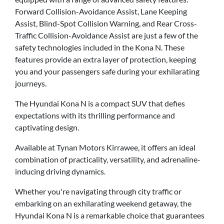
Forward Collision-Avoidance Assist, Lane Keeping
Assist, Blind-Spot Collision Warning, and Rear Cross-
Traffic Collision-Avoidance Assist are just a few of the
safety technologies included in the Kona N. These
features provide an extra layer of protection, keeping
you and your passengers safe during your exhilarating
journeys.
The Hyundai Kona N is a compact SUV that defies
expectations with its thrilling performance and
captivating design.
Available at Tynan Motors Kirrawee, it offers an ideal
combination of practicality, versatility, and adrenaline-
inducing driving dynamics.
Whether you're navigating through city traffic or
embarking on an exhilarating weekend getaway, the
Hyundai Kona N is a remarkable choice that guarantees