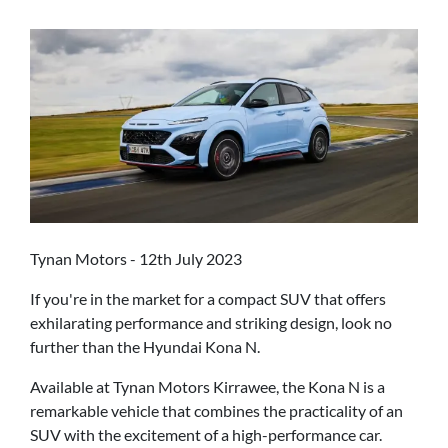
Tynan Motors - 12th July 2023
If you're in the market for a compact SUV that offers
exhilarating performance and striking design, look no
further than the Hyundai Kona N.
Available at Tynan Motors Kirrawee, the Kona N is a
remarkable vehicle that combines the practicality of an
SUV with the excitement of a high-performance car.