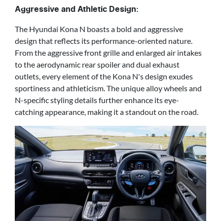
Aggressive and Athletic Design:
The Hyundai Kona N boasts a bold and aggressive
design that reflects its performance-oriented nature.
From the aggressive front grille and enlarged air intakes
to the aerodynamic rear spoiler and dual exhaust
outlets, every element of the Kona N's design exudes
sportiness and athleticism. The unique alloy wheels and
N-specific styling details further enhance its eye-
catching appearance, making it a standout on the road.