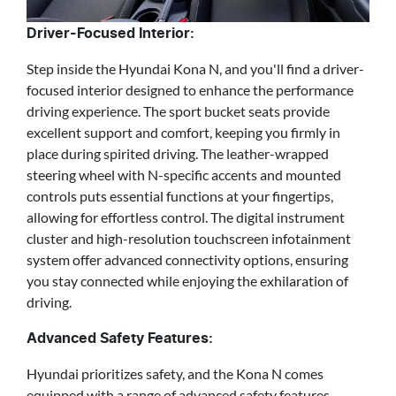
Driver-Focused Interior:
Step inside the Hyundai Kona N, and you'll find a driver-
focused interior designed to enhance the performance
driving experience. The sport bucket seats provide
excellent support and comfort, keeping you firmly in
place during spirited driving. The leather-wrapped
steering wheel with N-specific accents and mounted
controls puts essential functions at your fingertips,
allowing for effortless control. The digital instrument
cluster and high-resolution touchscreen infotainment
system offer advanced connectivity options, ensuring
you stay connected while enjoying the exhilaration of
driving.
Advanced Safety Features:
Hyundai prioritizes safety, and the Kona N comes
equipped with a range of advanced safety features.