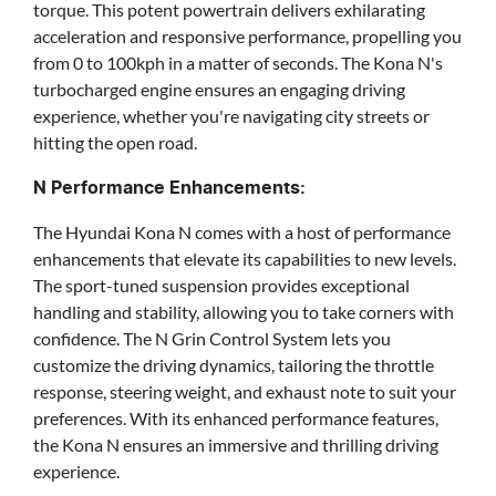
torque. This potent powertrain delivers exhilarating
acceleration and responsive performance, propelling you
from 0 to 100kph in a matter of seconds. The Kona N's
turbocharged engine ensures an engaging driving
experience, whether you're navigating city streets or
hitting the open road.
N Performance Enhancements:
The Hyundai Kona N comes with a host of performance
enhancements that elevate its capabilities to new levels.
The sport-tuned suspension provides exceptional
handling and stability, allowing you to take corners with
confidence. The N Grin Control System lets you
customize the driving dynamics, tailoring the throttle
response, steering weight, and exhaust note to suit your
preferences. With its enhanced performance features,
the Kona N ensures an immersive and thrilling driving
experience.