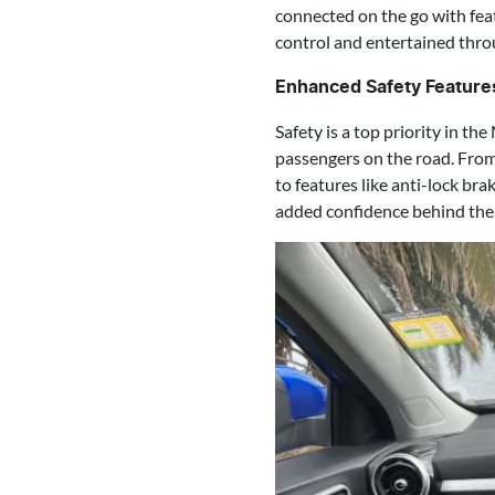
connected on the go with fea
control and entertained thro
Enhanced Safety Feature
Safety is a top priority in t
passengers on the road. From
to features like anti-lock br
added confidence behind the