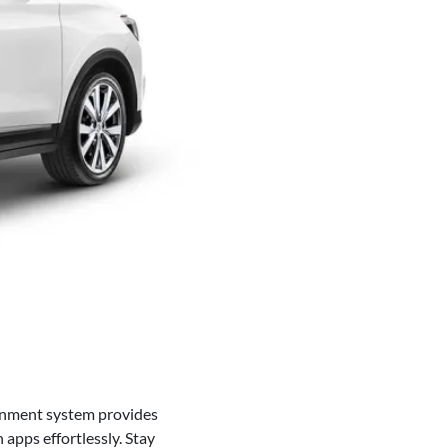
inment system provides
apps effortlessly. Stay