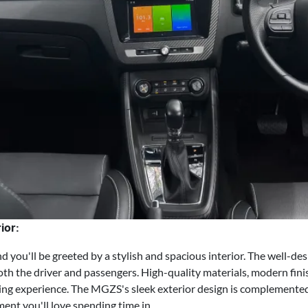
ior:
you'll be greeted by a stylish and spacious interior. The well-de
h the driver and passengers. High-quality materials, modern fini
ing experience. The MGZS's sleek exterior design is complemented
ent you'll love spending time in.