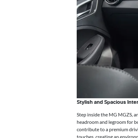
Stylish and Spacious Inter
Step inside the MG MGZS, and 
headroom and legroom for bot
contribute to a premium driv
touches, creating an environm