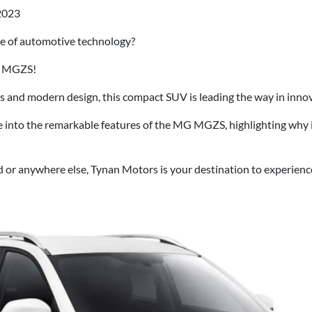
2023
re of automotive technology?
G MGZS!
s and modern design, this compact SUV is leading the way in innov
lve into the remarkable features of the MG MGZS, highlighting why
d or anywhere else, Tynan Motors is your destination to experie