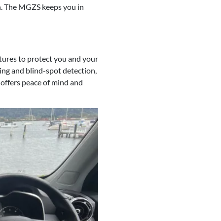
on. The MGZS keeps you in
atures to protect you and your
ing and blind-spot detection,
 offers peace of mind and