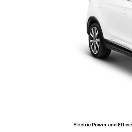
Electric Power and Effici