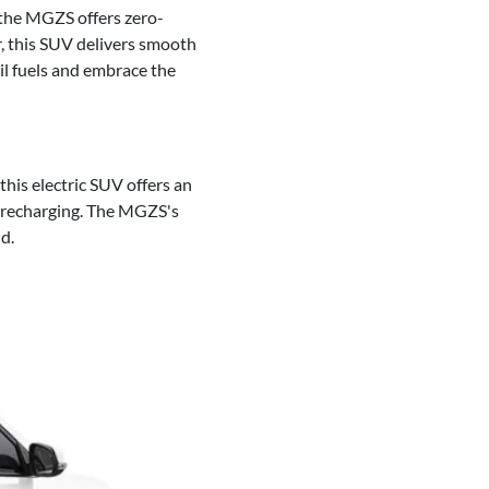
f the MGZS offers zero-
r, this SUV delivers smooth
il fuels and embrace the
his electric SUV offers an
t recharging. The MGZS's
d.