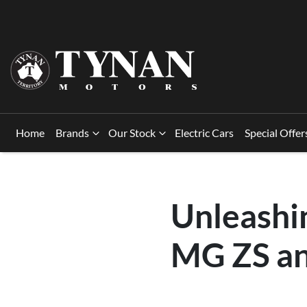
Home
Brands
Our Stock
Electric Cars
Special Offer
Unleashin
MG ZS an