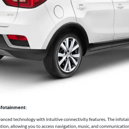
nfotainment:
ed technology with intuitive connectivity features. The infota
ion, allowing you to access navigation, music, and communication 