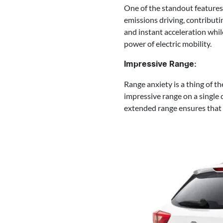
One of the standout features 
emissions driving, contributi
and instant acceleration whil
power of electric mobility.
Impressive Range:
Range anxiety is a thing of t
impressive range on a single
extended range ensures that 