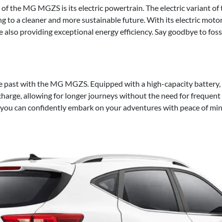
of the MG MGZS is its electric powertrain. The electric variant o
ng to a cleaner and more sustainable future. With its electric moto
e also providing exceptional energy efficiency. Say goodbye to foss
he past with the MG MGZS. Equipped with a high-capacity battery, t
 charge, allowing for longer journeys without the need for frequen
you can confidently embark on your adventures with peace of min