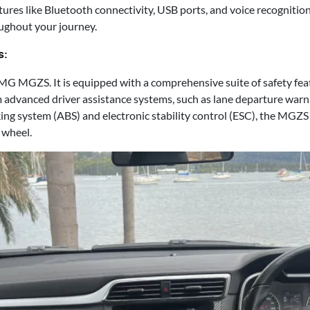
tures like Bluetooth connectivity, USB ports, and voice recogniti
ughout your journey.
s:
he MG MGZS. It is equipped with a comprehensive suite of safety fe
 advanced driver assistance systems, such as lane departure warn
aking system (ABS) and electronic stability control (ESC), the MGZS
 wheel.