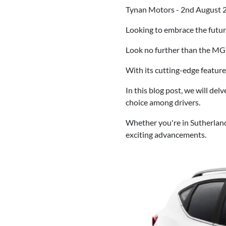
Tynan Motors - 2nd August 
Looking to embrace the futu
Look no further than the M
With its cutting-edge feature
In this blog post, we will de
choice among drivers.
Whether you're in Sutherlan
exciting advancements.