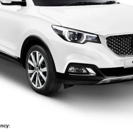
ency: