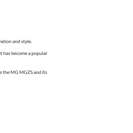
ation and style.
 it has become a popular
nce the MG MGZS and its