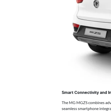
Smart Connectivity and I
The MG MGZS combines advanc
seamless smartphone integrat