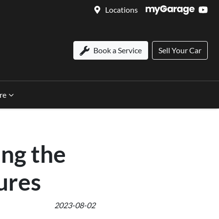
Locations
Book a Service
Sell Your Car
re
ing the
ures
2023-08-02