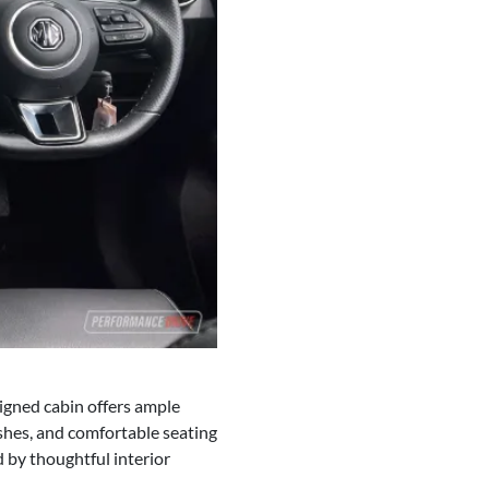
signed cabin offers ample
shes, and comfortable seating
 by thoughtful interior