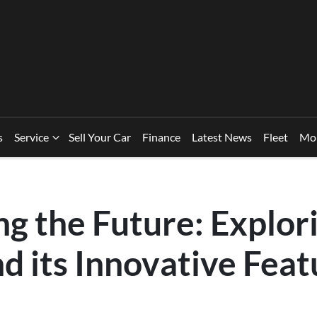
s
Service
Sell Your Car
Finance
Latest News
Fleet
Mo
g the Future: Explor
d its Innovative Feat