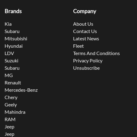
Brands
Company
Kia
About Us
Subaru
Contact Us
Mitsubishi
Latest News
Hyundai
Fleet
LDV
Terms And Conditions
Suzuki
Privacy Policy
Subaru
Unsubscribe
MG
Renault
Mercedes-Benz
Chery
Geely
Mahindra
RAM
Jeep
Jeep