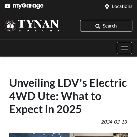
Locations
Search
Unveiling LDV's Electric
4WD Ute: What to
Expect in 2025
2024-02-13