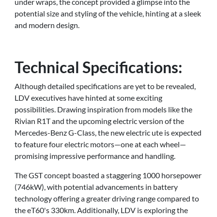
under wraps, the concept provided a glimpse into the
potential size and styling of the vehicle, hinting at a sleek
and modern design.
Technical Specifications:
Although detailed specifications are yet to be revealed,
LDV executives have hinted at some exciting
possibilities. Drawing inspiration from models like the
Rivian R1T and the upcoming electric version of the
Mercedes-Benz G-Class, the new electric ute is expected
to feature four electric motors—one at each wheel—
promising impressive performance and handling.
The GST concept boasted a staggering 1000 horsepower
(746kW), with potential advancements in battery
technology offering a greater driving range compared to
the eT60's 330km. Additionally, LDV is exploring the