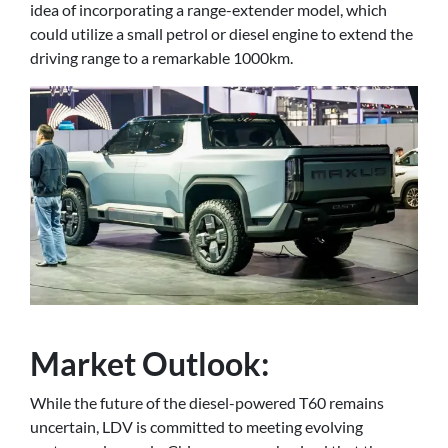
idea of incorporating a range-extender model, which
could utilize a small petrol or diesel engine to extend the
driving range to a remarkable 1000km.
Market Outlook:
While the future of the diesel-powered T60 remains
uncertain, LDV is committed to meeting evolving