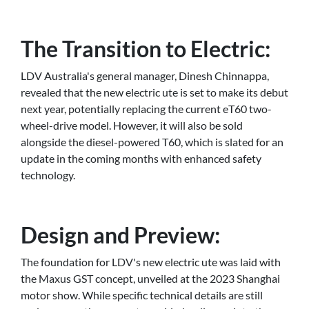
The Transition to Electric:
LDV Australia's general manager, Dinesh Chinnappa,
revealed that the new electric ute is set to make its debut
next year, potentially replacing the current eT60 two-
wheel-drive model. However, it will also be sold
alongside the diesel-powered T60, which is slated for an
update in the coming months with enhanced safety
technology.
Design and Preview:
The foundation for LDV's new electric ute was laid with
the Maxus GST concept, unveiled at the 2023 Shanghai
motor show. While specific technical details are still