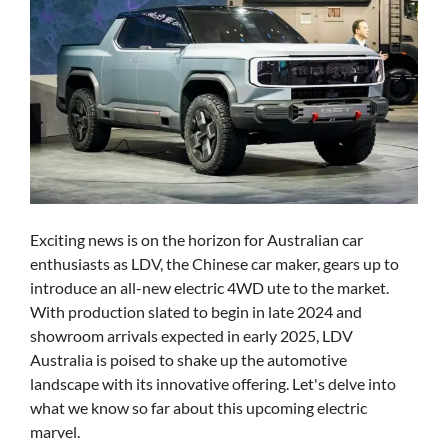
Exciting news is on the horizon for Australian car
enthusiasts as LDV, the Chinese car maker, gears up to
introduce an all-new electric 4WD ute to the market.
With production slated to begin in late 2024 and
showroom arrivals expected in early 2025, LDV
Australia is poised to shake up the automotive
landscape with its innovative offering. Let's delve into
what we know so far about this upcoming electric
marvel.