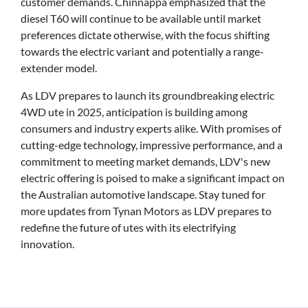
customer demands. Chinnappa emphasized that the
diesel T60 will continue to be available until market
preferences dictate otherwise, with the focus shifting
towards the electric variant and potentially a range-
extender model.
As LDV prepares to launch its groundbreaking electric
4WD ute in 2025, anticipation is building among
consumers and industry experts alike. With promises of
cutting-edge technology, impressive performance, and a
commitment to meeting market demands, LDV's new
electric offering is poised to make a significant impact on
the Australian automotive landscape. Stay tuned for
more updates from Tynan Motors as LDV prepares to
redefine the future of utes with its electrifying
innovation.