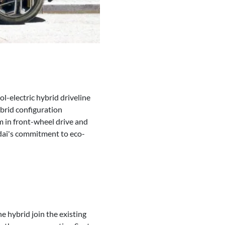
l-electric hybrid driveline
brid configuration
m in front-wheel drive and
ndai's commitment to eco-
he hybrid join the existing