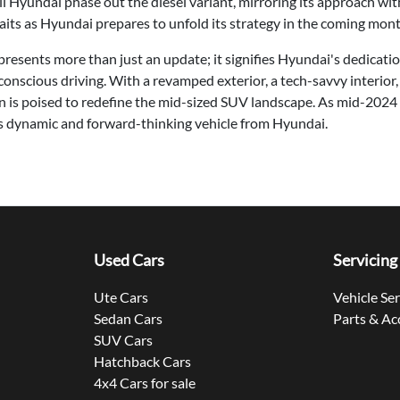
will Hyundai phase out the diesel variant, mirroring its approach w
its as Hyundai prepares to unfold its strategy in the coming mont
esents more than just an update; it signifies Hyundai's dedicati
-conscious driving. With a revamped exterior, a tech-savvy interior,
n is poised to redefine the mid-sized SUV landscape. As mid-2024
his dynamic and forward-thinking vehicle from Hyundai.
Used Cars
Servicing
Ute Cars
Vehicle Se
Sedan Cars
Parts & Ac
SUV Cars
Hatchback Cars
4x4 Cars for sale