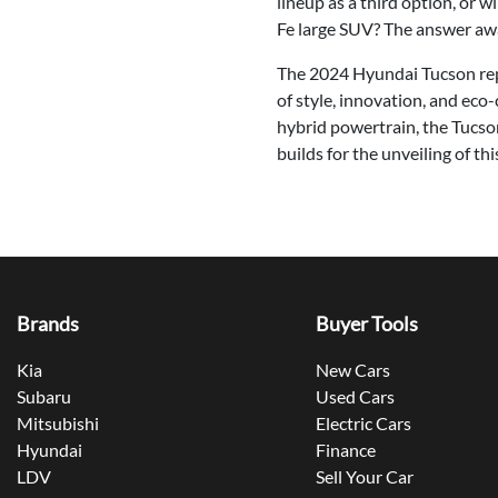
lineup as a third option, or 
Fe large SUV? The answer awa
The 2024 Hyundai Tucson repr
of style, innovation, and eco
hybrid powertrain, the Tucso
builds for the unveiling of t
Brands
Buyer Tools
Kia
New Cars
Subaru
Used Cars
Mitsubishi
Electric Cars
Hyundai
Finance
LDV
Sell Your Car