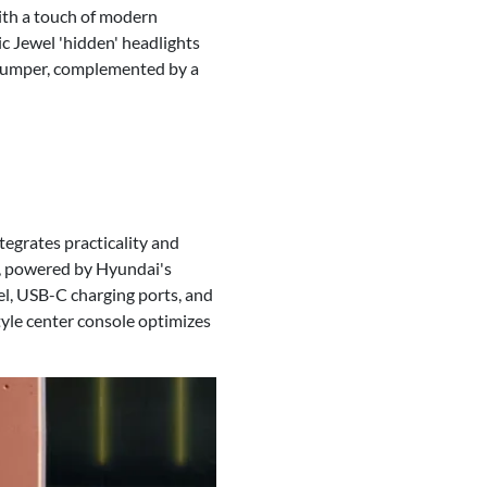
ith a touch of modern
ic Jewel 'hidden' headlights
d bumper, complemented by a
tegrates practicality and
e, powered by Hyundai's
el, USB-C charging ports, and
tyle center console optimizes