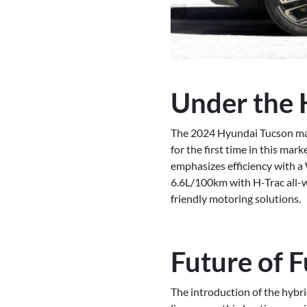
Under the 
The 2024 Hyundai Tucson marks
for the first time in this m
emphasizes efficiency with a
6.6L/100km with H-Trac all-wh
friendly motoring solutions.
Future of F
The introduction of the hybrid