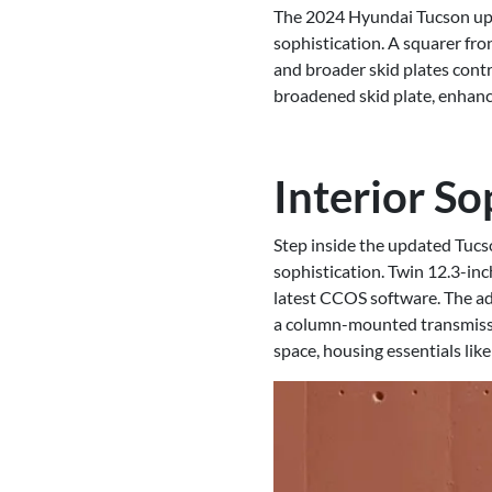
The 2024 Hyundai Tucson upho
sophistication. A squarer fro
and broader skid plates contr
broadened skid plate, enhance
Interior So
Step inside the updated Tucso
sophistication. Twin 12.3-in
latest CCOS software. The ad
a column-mounted transmissio
space, housing essentials lik