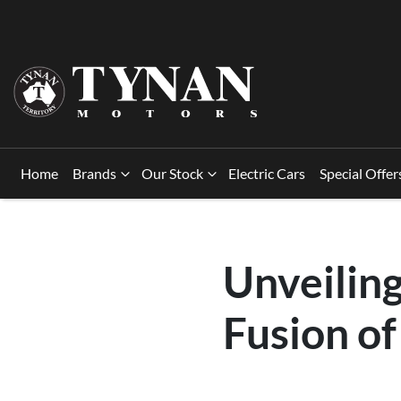
Home
Brands
Our Stock
Electric Cars
Special Offer
Unveilin
Fusion of