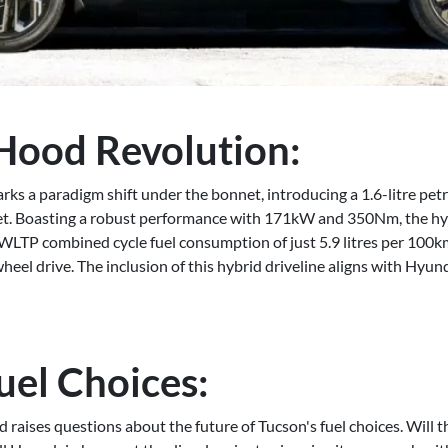
Hood Revolution:
 a paradigm shift under the bonnet, introducing a 1.6-litre petro
arket. Boasting a robust performance with 171kW and 350Nm, the hy
 WLTP combined cycle fuel consumption of just 5.9 litres per 100k
eel drive. The inclusion of this hybrid driveline aligns with Hyu
uel Choices:
 raises questions about the future of Tucson's fuel choices. Will t