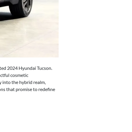
dated 2024 Hyundai Tucson.
ctful cosmetic
 into the hybrid realm,
ions that promise to redefine