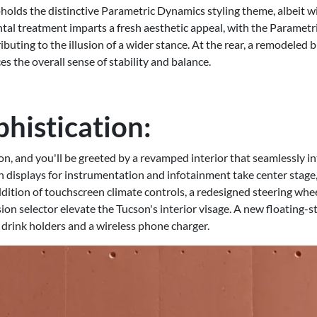
lds the distinctive Parametric Dynamics styling theme, albeit w
ntal treatment imparts a fresh aesthetic appeal, with the Parametr
ibuting to the illusion of a wider stance. At the rear, a remodele
s the overall sense of stability and balance.
phistication:
n, and you'll be greeted by a revamped interior that seamlessly in
ch displays for instrumentation and infotainment take center stag
dition of touchscreen climate controls, a redesigned steering whe
n selector elevate the Tucson's interior visage. A new floating-s
e drink holders and a wireless phone charger.