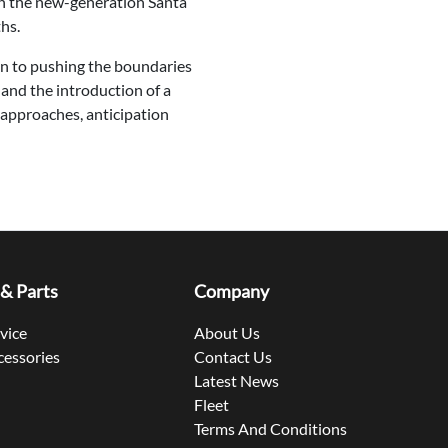
ith the new-generation Santa
hs.
on to pushing the boundaries
 and the introduction of a
 approaches, anticipation
 & Parts
Company
rvice
About Us
cessories
Contact Us
Latest News
Fleet
Terms And Conditions