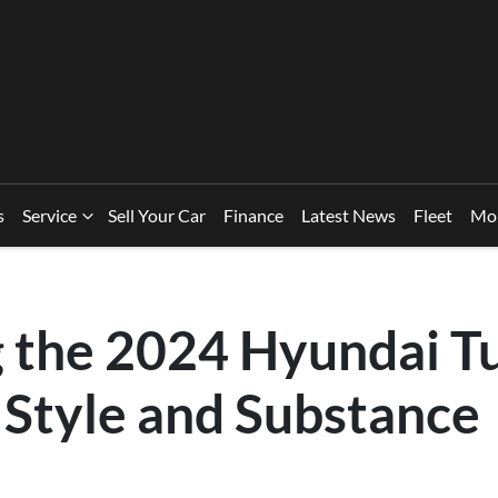
s
Service
Sell Your Car
Finance
Latest News
Fleet
Mo
g the 2024 Hyundai T
 Style and Substance