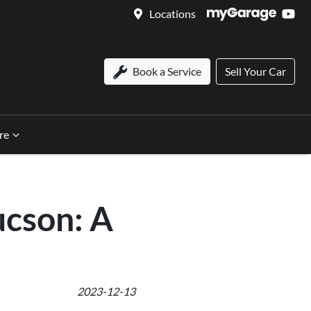
Locations
Book a Service
Sell Your Car
re
ucson: A
2023-12-13