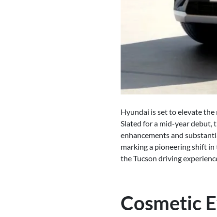
Hyundai is set to elevate th
Slated for a mid-year debut,
enhancements and substantial 
marking a pioneering shift in
the Tucson driving experienc
Cosmetic E