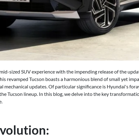
e mid-sized SUV experience with the impending release of the up
 this revamped Tucson boasts a harmonious blend of small yet impa
mechanical updates. Of particular significance is Hyundai's foray
 the Tucson lineup. In this blog, we delve into the key transformat
e.
volution: