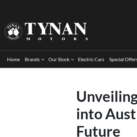
Home
Brands
Our Stock
Electric Cars
Special Offer
Unveilin
into Aust
Future