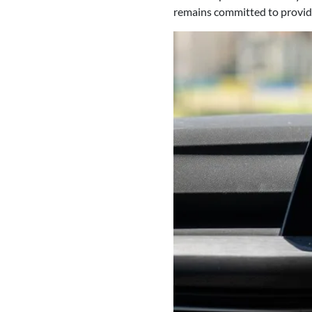
remains committed to providin