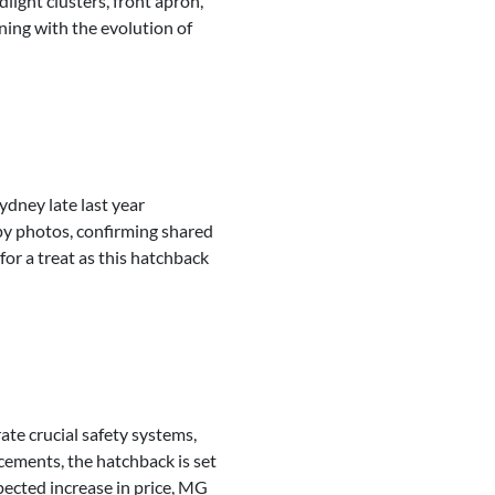
light clusters, front apron,
ning with the evolution of
ydney late last year
spy photos, confirming shared
for a treat as this hatchback
ate crucial safety systems,
cements, the hatchback is set
pected increase in price, MG