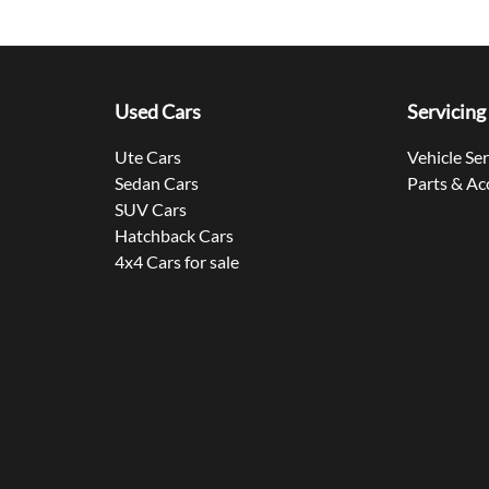
Used Cars
Servicing
Ute Cars
Vehicle Se
Sedan Cars
Parts & Ac
SUV Cars
Hatchback Cars
4x4 Cars for sale