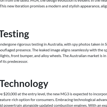
 from the latest MG4, the design evolution is evident in the head
 This new iteration promises a modern and stylish appearance, alig
Testing
dergone rigorous testing in Australia, with spy photos taken in S
amouflaged presence. The leaked image aligns seamlessly with the 
ights, front bumper, and alloy wheels. The Australian market is in 
f its predecessor.
 Technology
e $20,000 at the entry level, the new MG3 is expected to incorpor
feature-rich option for consumers. Embracing technological advan
ybrid powertrain alongside updated combustion engines. With an ex