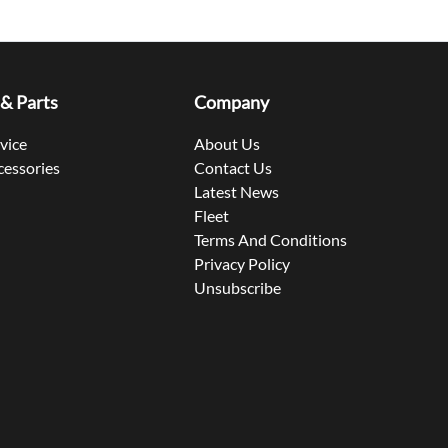
 & Parts
Company
rvice
About Us
cessories
Contact Us
Latest News
Fleet
Terms And Conditions
Privacy Policy
Unsubscribe