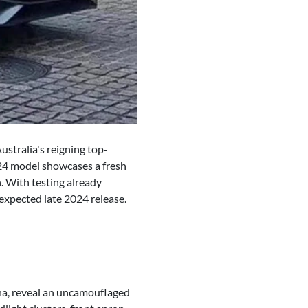
stralia's reigning top-
2024 model showcases a fresh
. With testing already
expected late 2024 release.
ina, reveal an uncamouflaged