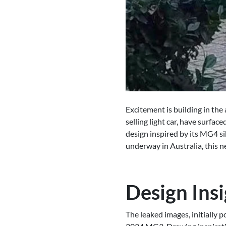
Excitement is building in th
selling light car, have surfa
design inspired by its MG4 si
underway in Australia, this 
Design Insi
The leaked images, initially