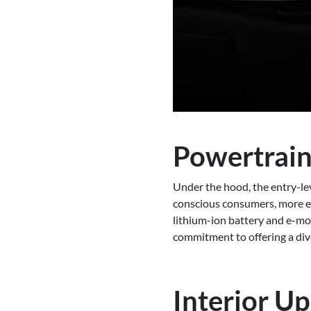
Powertrain
Under the hood, the entry-lev
conscious consumers, more ex
lithium-ion battery and e-m
commitment to offering a div
Interior U