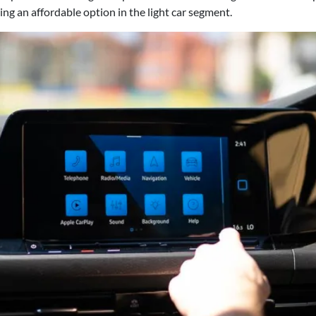
g an affordable option in the light car segment.