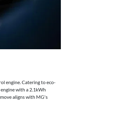
rol engine. Catering to eco-
l engine with a 2.1kWh
 move aligns with MG's