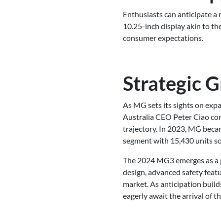
Enthusiasts can anticipate a m
10.25-inch display akin to t
consumer expectations.
Strategic 
As MG sets its sights on expa
Australia CEO Peter Ciao con
trajectory. In 2023, MG beca
segment with 15,430 units so
The 2024 MG3 emerges as a pr
design, advanced safety featu
market. As anticipation build
eagerly await the arrival of