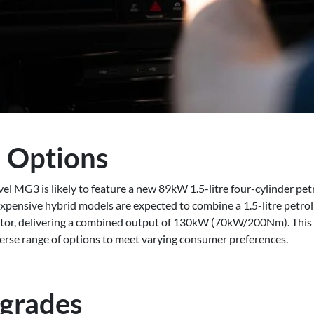
 Options
el MG3 is likely to feature a new 89kW 1.5-litre four-cylinder pet
pensive hybrid models are expected to combine a 1.5-litre petro
otor, delivering a combined output of 130kW (70kW/200Nm). This
erse range of options to meet varying consumer preferences.
pgrades