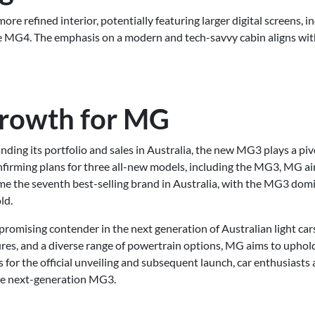
ore refined interior, potentially featuring larger digital screens, in
he MG4. The emphasis on a modern and tech-savvy cabin aligns wi
Growth for MG
nding its portfolio and sales in Australia, the new MG3 plays a p
firming plans for three all-new models, including the MG3, MG ai
me the seventh best-selling brand in Australia, with the MG3 domi
ld.
omising contender in the next generation of Australian light cars
res, and a diverse range of powertrain options, MG aims to uphold i
s for the official unveiling and subsequent launch, car enthusiasts
 the next-generation MG3.