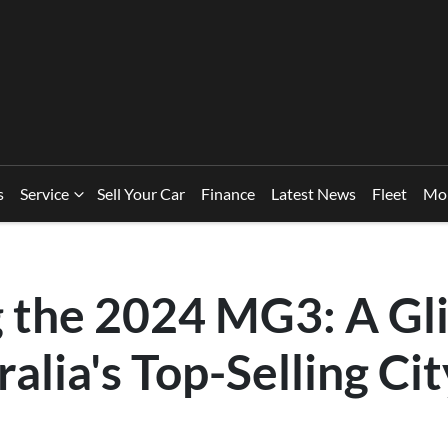
s
Service
Sell Your Car
Finance
Latest News
Fleet
Mo
g the 2024 MG3: A Gl
ralia's Top-Selling Cit