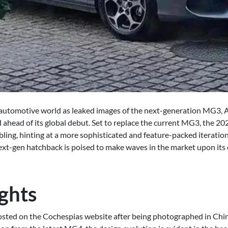
e automotive world as leaked images of the next-generation MG3, Au
ced ahead of its global debut. Set to replace the current MG3, the 
bling, hinting at a more sophisticated and feature-packed iteration
next-gen hatchback is poised to make waves in the market upon its 
ghts
 posted on the Cochespias website after being photographed in Ch