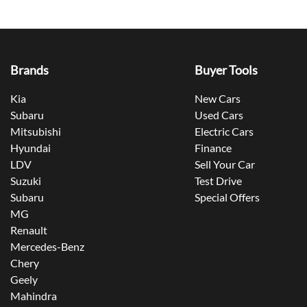
Brands
Buyer Tools
Kia
New Cars
Subaru
Used Cars
Mitsubishi
Electric Cars
Hyundai
Finance
LDV
Sell Your Car
Suzuki
Test Drive
Subaru
Special Offers
MG
Renault
Mercedes-Benz
Chery
Geely
Mahindra