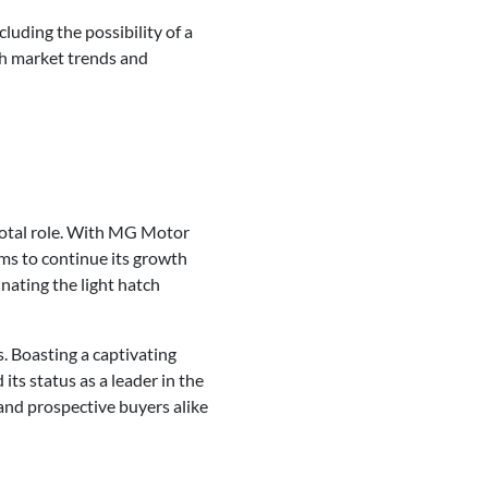
cluding the possibility of a
th market trends and
ivotal role. With MG Motor
ms to continue its growth
nating the light hatch
. Boasting a captivating
ts status as a leader in the
 and prospective buyers alike