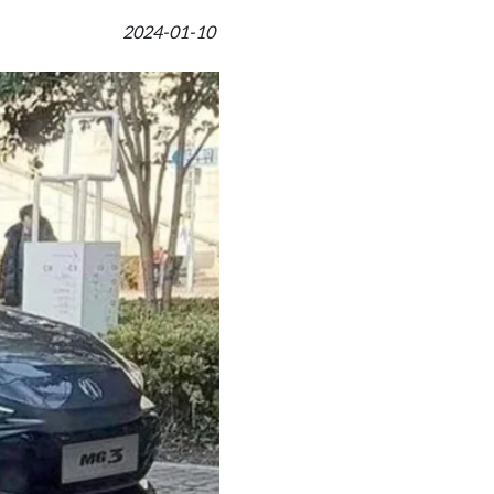
2024-01-10