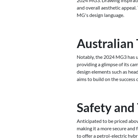
2024 MG3. Drawing inspiration
and overall aesthetic appeal.
MG's design language.
Australian 
Notably, the 2024 MG3 has un
providing a glimpse of its c
design elements such as headl
aims to build on the success o
Safety and
Anticipated to be priced abov
making it a more secure and 
to offer a petrol-electric h