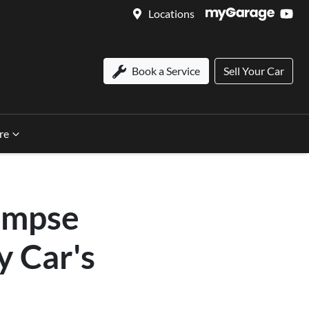
Locations
Book a Service
Sell Your Car
re
impse
y Car's