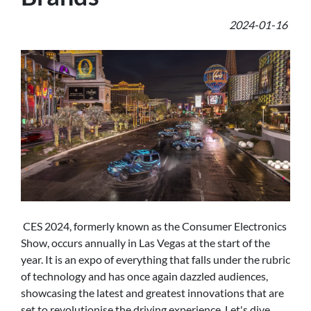
2024-01-16
CES 2024, formerly known as the Consumer Electronics
Show, occurs annually in Las Vegas at the start of the
year. It is an expo of everything that falls under the rubric
of technology and has once again dazzled audiences,
showcasing the latest and greatest innovations that are
set to revolutionise the driving experience. Let's dive