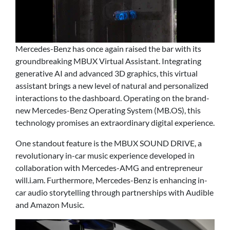
Mercedes-Benz has once again raised the bar with its
groundbreaking MBUX Virtual Assistant. Integrating
generative AI and advanced 3D graphics, this virtual
assistant brings a new level of natural and personalized
interactions to the dashboard. Operating on the brand-
new Mercedes-Benz Operating System (MB.OS), this
technology promises an extraordinary digital experience.
One standout feature is the MBUX SOUND DRIVE, a
revolutionary in-car music experience developed in
collaboration with Mercedes-AMG and entrepreneur
will.i.am. Furthermore, Mercedes-Benz is enhancing in-
car audio storytelling through partnerships with Audible
and Amazon Music.