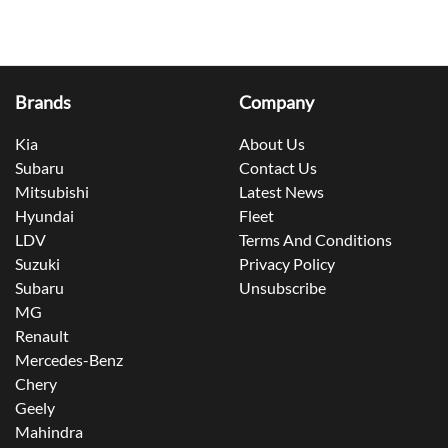
Brands
Company
Kia
About Us
Subaru
Contact Us
Mitsubishi
Latest News
Hyundai
Fleet
LDV
Terms And Conditions
Suzuki
Privacy Policy
Subaru
Unsubscribe
MG
Renault
Mercedes-Benz
Chery
Geely
Mahindra