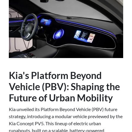
Kia's Platform Beyond
Vehicle (PBV): Shaping the
Future of Urban Mobility
Kia unveiled its Platform Beyond Vehicle (PBV) future
strategy, introducing a modular vehicle previewed by the
Kia Concept PV5. This lineup of electric urban
runabouts, built on a scalable, battery-powered