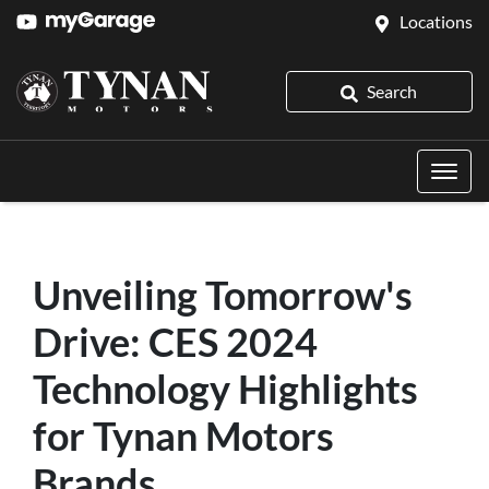
Locations
Search
Unveiling Tomorrow's
Drive: CES 2024
Technology Highlights
for Tynan Motors
Brands