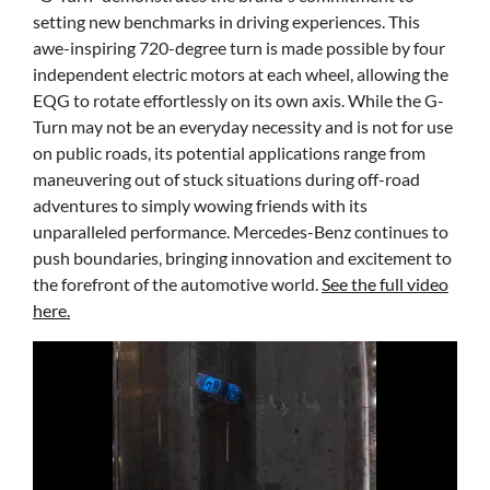
setting new benchmarks in driving experiences. This
awe-inspiring 720-degree turn is made possible by four
independent electric motors at each wheel, allowing the
EQG to rotate effortlessly on its own axis. While the G-
Turn may not be an everyday necessity and is not for use
on public roads, its potential applications range from
maneuvering out of stuck situations during off-road
adventures to simply wowing friends with its
unparalleled performance. Mercedes-Benz continues to
push boundaries, bringing innovation and excitement to
the forefront of the automotive world.
See the full video
here.