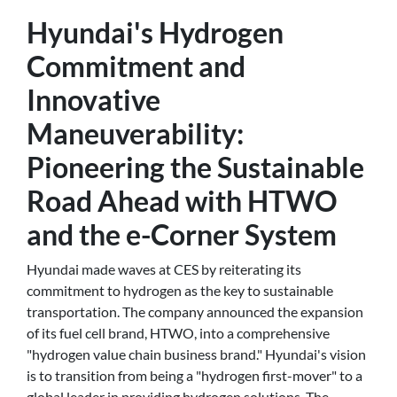
Hyundai's Hydrogen
Commitment and
Innovative
Maneuverability:
Pioneering the Sustainable
Road Ahead with HTWO
and the e-Corner System
Hyundai made waves at CES by reiterating its
commitment to hydrogen as the key to sustainable
transportation. The company announced the expansion
of its fuel cell brand, HTWO, into a comprehensive
"hydrogen value chain business brand." Hyundai's vision
is to transition from being a "hydrogen first-mover" to a
global leader in providing hydrogen solutions. The