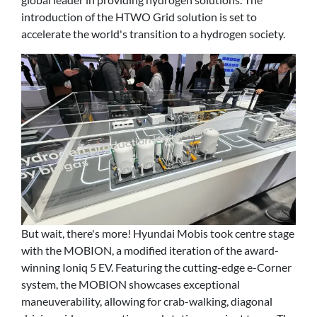
introduction of the HTWO Grid solution is set to
accelerate the world's transition to a hydrogen society.
But wait, there's more! Hyundai Mobis took centre stage
with the MOBION, a modified iteration of the award-
winning Ioniq 5 EV. Featuring the cutting-edge e-Corner
system, the MOBION showcases exceptional
maneuverability, allowing for crab-walking, diagonal