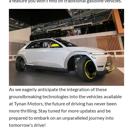
a feature you won't find on traditional gasoline vehicles.
As we eagerly anticipate the integration of these
groundbreaking technologies into the vehicles available
at Tynan Motors, the future of driving has never been
more thrilling. Stay tuned for more updates and be
prepared to embark on an unparalleled journey into
tomorrow's drive!