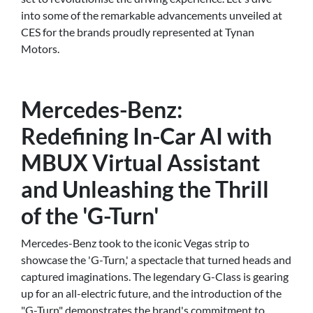
into some of the remarkable advancements unveiled at
CES for the brands proudly represented at Tynan
Motors.
Mercedes-Benz:
Redefining In-Car AI with
MBUX Virtual Assistant
and Unleashing the Thrill
of the 'G-Turn'
Mercedes-Benz took to the iconic Vegas strip to
showcase the 'G-Turn,' a spectacle that turned heads and
captured imaginations. The legendary G-Class is gearing
up for an all-electric future, and the introduction of the
"G-Turn" demonstrates the brand's commitment to