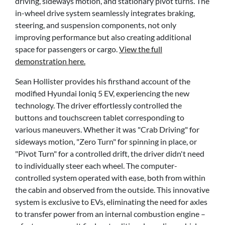
driving, sideways motion, and stationary pivot turns. The
in-wheel drive system seamlessly integrates braking,
steering, and suspension components, not only
improving performance but also creating additional
space for passengers or cargo.
View the full
demonstration here.
Sean Hollister provides his firsthand account of the
modified Hyundai Ioniq 5 EV, experiencing the new
technology. The driver effortlessly controlled the
buttons and touchscreen tablet corresponding to
various maneuvers. Whether it was "Crab Driving" for
sideways motion, "Zero Turn" for spinning in place, or
"Pivot Turn" for a controlled drift, the driver didn't need
to individually steer each wheel. The computer-
controlled system operated with ease, both from within
the cabin and observed from the outside. This innovative
system is exclusive to EVs, eliminating the need for axles
to transfer power from an internal combustion engine –