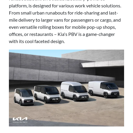
platform, is designed for various work vehicle solutions.
From small urban runabouts for ride-sharing and last-
mile delivery to larger vans for passengers or cargo, and
even versatile rolling boxes for mobile pop-up shops,
offices, or restaurants – Kia's PBV is a game-changer
with its cool faceted design.