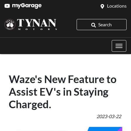
Locations
Search
Waze's New Feature to
Assist EV's in Staying
Charged.
2023-03-22