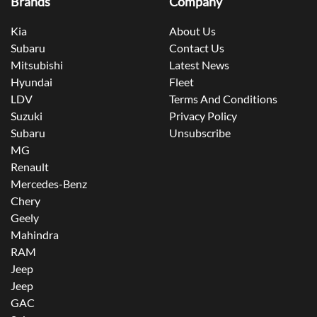
Brands
Company
Kia
About Us
Subaru
Contact Us
Mitsubishi
Latest News
Hyundai
Fleet
LDV
Terms And Conditions
Suzuki
Privacy Policy
Subaru
Unsubscribe
MG
Renault
Mercedes-Benz
Chery
Geely
Mahindra
RAM
Jeep
Jeep
GAC