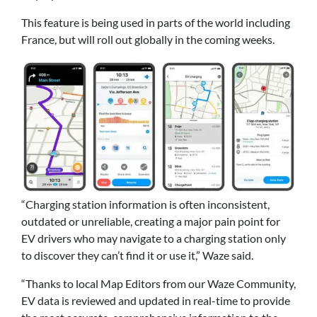
This feature is being used in parts of the world including
France, but will roll out globally in the coming weeks.
“Charging station information is often inconsistent,
outdated or unreliable, creating a major pain point for
EV drivers who may navigate to a charging station only
to discover they can’t find it or use it,” Waze said.
“Thanks to local Map Editors from our Waze Community,
EV data is reviewed and updated in real-time to provide