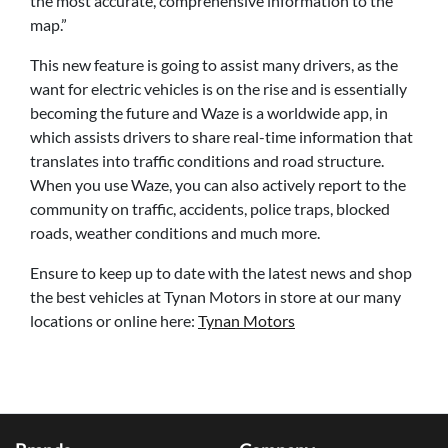
the most accurate, comprehensive information to the
map.”
This new feature is going to assist many drivers, as the
want for electric vehicles is on the rise and is essentially
becoming the future and Waze is a worldwide app, in
which assists drivers to share real-time information that
translates into traffic conditions and road structure.
When you use Waze, you can also actively report to the
community on traffic, accidents, police traps, blocked
roads, weather conditions and much more.
Ensure to keep up to date with the latest news and shop
the best vehicles at Tynan Motors in store at our many
locations or online here:
Tynan Motors