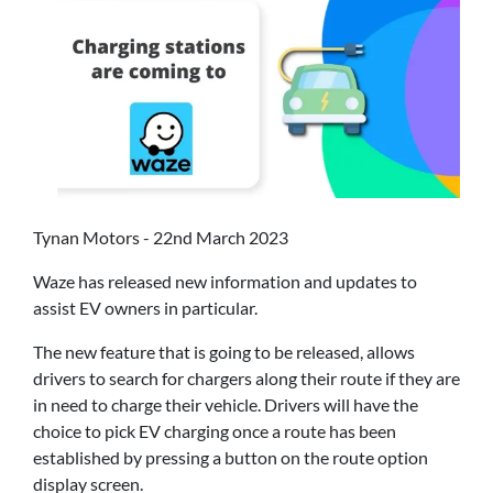
Tynan Motors - 22nd March 2023
Waze has released new information and updates to
assist EV owners in particular.
The new feature that is going to be released, allows
drivers to search for chargers along their route if they are
in need to charge their vehicle. Drivers will have the
choice to pick EV charging once a route has been
established by pressing a button on the route option
display screen.