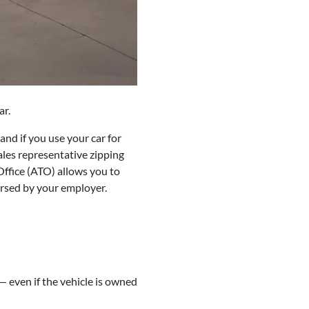
ar.
nd if you use your car for
les representative zipping
Office (ATO) allows you to
ursed by your employer.
— even if the vehicle is owned