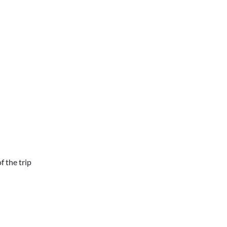
f the trip