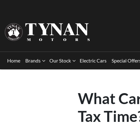
Home
Brands
Our Stock
Electric Cars
Special Offer
What Car
Tax Time