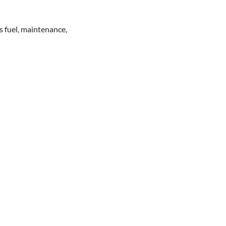
s fuel, maintenance,