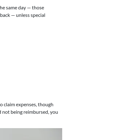
n the same day — those
back — unless special
 to claim expenses, though
and not being reimbursed, you