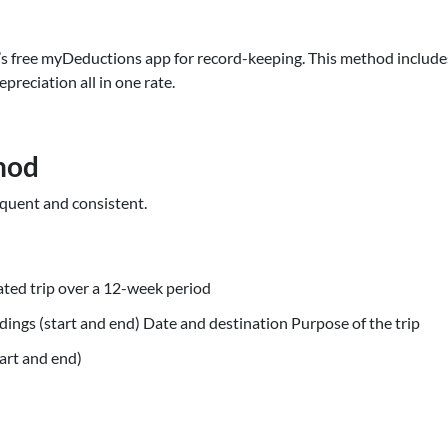
’s free myDeductions app for record-keeping. This method include
epreciation all in one rate.
hod
requent and consistent.
ted trip over a 12-week period
ings (start and end) Date and destination Purpose of the trip
art and end)