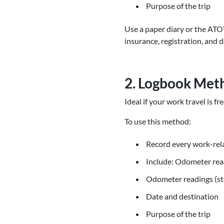
Purpose of the trip
Use a paper diary or the ATO
insurance, registration, and d
2. Logbook Met
Ideal if your work travel is f
To use this method:
Record every work-rela
Include: Odometer read
Odometer readings (st
Date and destination
Purpose of the trip