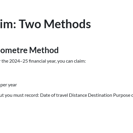
aim: Two Methods
ilometre Method
r the 2024–25 financial year, you can claim:
 per year
but you must record: Date of travel Distance Destination Purpose o