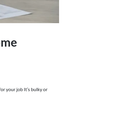
ome
r your job It’s bulky or