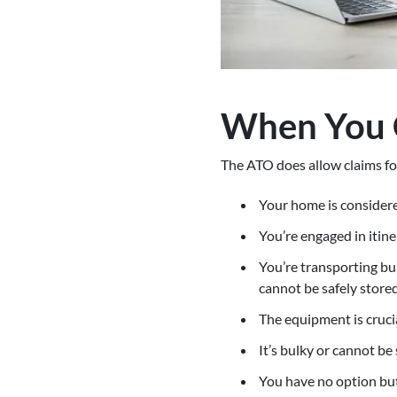
When You 
The ATO does allow claims fo
Your home is considere
You’re engaged in itine
You’re transporting bul
cannot be safely store
The equipment is crucia
It’s bulky or cannot be
You have no option but