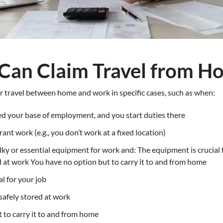
Can Claim Travel from H
r travel between home and work in specific cases, such as when:
d your base of employment, and you start duties there
rant work (e.g., you don’t work at a fixed location)
ky or essential equipment for work and: The equipment is crucial fo
d at work You have no option but to carry it to and from home
l for your job
 safely stored at work
 to carry it to and from home