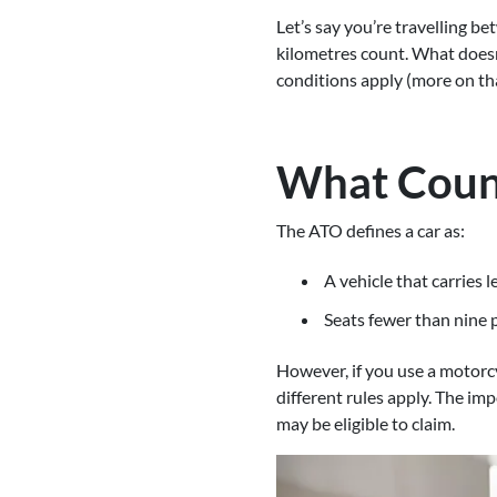
Let’s say you’re travelling be
kilometres count. What doesn
conditions apply (more on th
What Count
The ATO defines a car as:
A vehicle that carries 
Seats fewer than nine p
However, if you use a motorcy
different rules apply. The imp
may be eligible to claim.