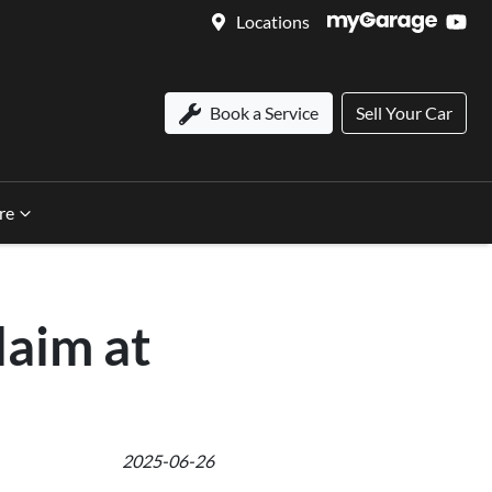
Locations
Book a Service
Sell Your Car
re
aim at
2025-06-26