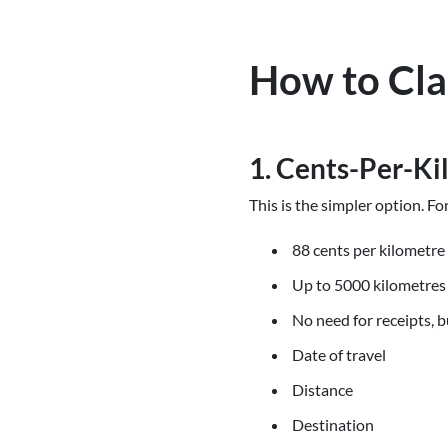
How to Cl
1. Cents-Per-K
This is the simpler option. Fo
88 cents per kilometre
Up to 5000 kilometres
No need for receipts, 
Date of travel
Distance
Destination