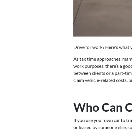
Drive for work? Here's what y
As tax time approaches, many 
work purposes, there’s a goo
between clients or a part-tim
claim vehicle-related costs,
Who Can C
If you use your own car to tr
or leased by someone else, so 