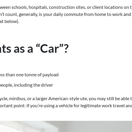
tween schools, hospitals, construction sites, or client locations o
’t count, generally, is your daily commute from home to work and 
at below).
s as a “Car”?
less than one tonne of payload
eople, including the driver
cle, minibus, or a larger American-style ute, you may still be able
ortant point: if you’re using a vehicle for legitimate work travel 