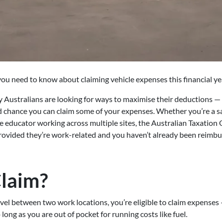
ou need to know about claiming vehicle expenses this financial ye
Australians are looking for ways to maximise their deductions — a
d chance you can claim some of your expenses. Whether you’re a sa
e educator working across multiple sites, the Australian Taxation 
 provided they’re work-related and you haven’t already been reimb
laim?
avel between two work locations, you’re eligible to claim expenses 
long as you are out of pocket for running costs like fuel.