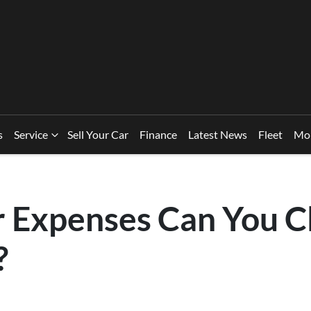
s
Service
Sell Your Car
Finance
Latest News
Fleet
Mo
 Expenses Can You Cl
?