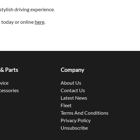
stylish driving experience.
 today or online
here
.
 & Parts
Company
rvice
About Us
cessories
Contact Us
Latest News
Fleet
Terms And Conditions
Privacy Policy
Unsubscribe