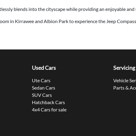
tlessly blends into the cityscape while providing an enjoyable and 
oom in Kirrawee and Albion Park to experience the Jeep Compass
Used Cars
Servicing
Ute Cars
Vehicle Se
Sedan Cars
Parts & Ac
SUV Cars
Hatchback Cars
4x4 Cars for sale