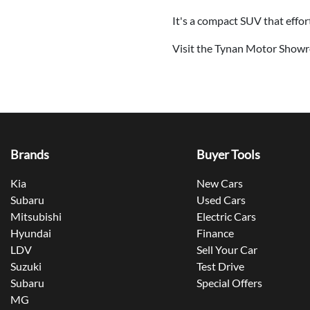
It's a compact SUV that effor
Visit the Tynan Motor Showr
Brands
Buyer Tools
Kia
New Cars
Subaru
Used Cars
Mitsubishi
Electric Cars
Hyundai
Finance
LDV
Sell Your Car
Suzuki
Test Drive
Subaru
Special Offers
MG