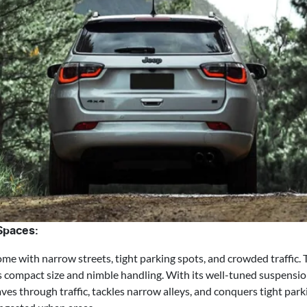
 Spaces:
e with narrow streets, tight parking spots, and crowded traffic.
ts compact size and nimble handling. With its well-tuned suspensio
es through traffic, tackles narrow alleys, and conquers tight park