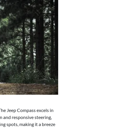
 The Jeep Compass excels in
n and responsive steering,
ing spots, making it a breeze