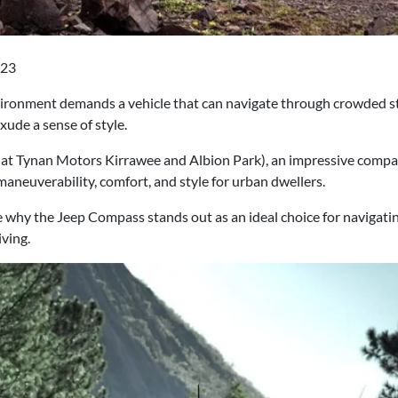
023
nvironment demands a vehicle that can navigate through crowded s
ude a sense of style.
at Tynan Motors Kirrawee and Albion Park), an impressive compact
 maneuverability, comfort, and style for urban dwellers.
ore why the Jeep Compass stands out as an ideal choice for navigati
iving.