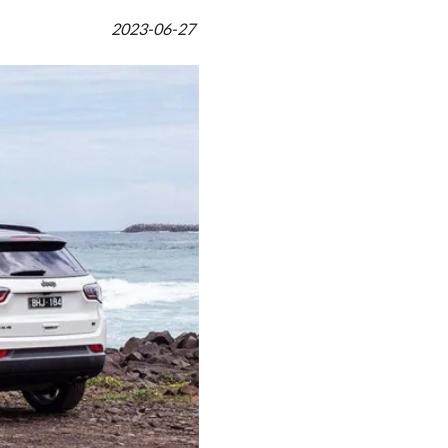
2023-06-27