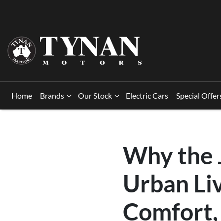
Home
Brands
Our Stock
Electric Cars
Special Offer
Why the 
Urban Liv
Comfort,