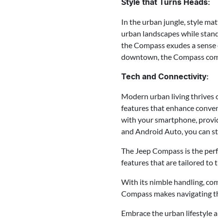
Style that Turns Heads:
In the urban jungle, style ma
urban landscapes while standi
the Compass exudes a sense o
downtown, the Compass comman
Tech and Connectivity:
Modern urban living thrives 
features that enhance conven
with your smartphone, provid
and Android Auto, you can st
The Jeep Compass is the perf
features that are tailored to t
With its nimble handling, com
Compass makes navigating the
Embrace the urban lifestyle 