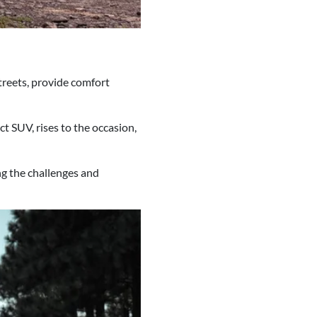
treets, provide comfort
 SUV, rises to the occasion,
ng the challenges and