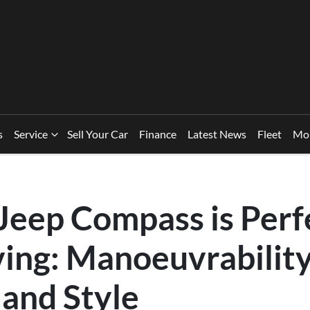
s
Service
Sell Your Car
Finance
Latest News
Fleet
Mo
Jeep Compass is Perfe
ing: Manoeuvrability
 and Style