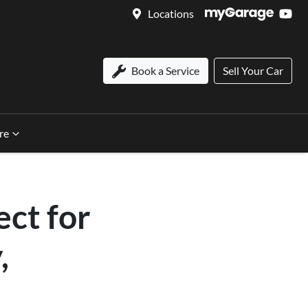
Locations
Book a Service
Sell Your Car
re
ct for
,