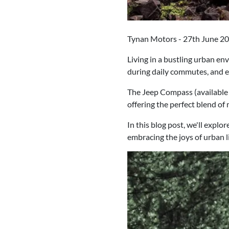
Tynan Motors - 27th June 2
Living in a bustling urban e
during daily commutes, and ex
The Jeep Compass (available 
offering the perfect blend of
In this blog post, we'll expl
embracing the joys of urban l