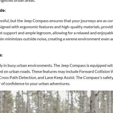
ngested urban areas.
de:
sful, but the Jeep Compass ensures that your journeys are as com
signed with ergonomic features and high-quality materials, providi
ent support and ample legroom, allowing for a relaxed and enjoyable
in minimizes outside noise, creating a serene environment even a
s:
lly in busy urban environments. The Jeep Compass is equipped wit
ed on urban roads. These features may include Forward Collision 
Cross Path Detection, and Lane Keep Assist. The Compass's safet
r of confidence to your urban adventures.