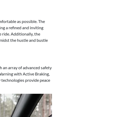
fortable as possible. The
ng a refined and inviting
 ride. Additionally, the
midst the hustle and bustle
h an array of advanced safety
Warning with Active Braking,
y technologies provide peace