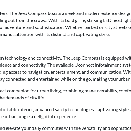
tters. The Jeep Compass boasts a sleek and modern exterior design 
ng out from the crowd. With its bold grille, striking LED headlight
f adventure and sophistication. Whether parked on city streets o
ds attention with its distinct and captivating style.
on technology and connectivity. The Jeep Compass is equipped wit
ience and connectivity. The available Uconnect infotainment sys
ing access to navigation, entertainment, and communication. Wit
ay connected and entertained while on the go, making your urban
ect companion for urban living, combining maneuverability, comfor
he demands of city life.
fortable interior, advanced safety technologies, captivating style,
 urban jungle a delightful experience.
and elevate your daily commutes with the versatility and sophistic