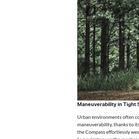
Maneuverability in Tight
Urban environments often com
maneuverability, thanks to i
the Compass effortlessly weav