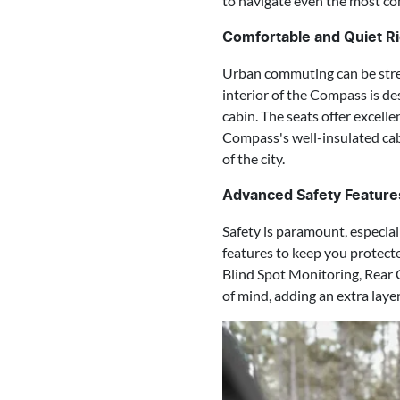
to navigate even the most co
Comfortable and Quiet Ri
Urban commuting can be stres
interior of the Compass is de
cabin. The seats offer excell
Compass's well-insulated cab
of the city.
Advanced Safety Feature
Safety is paramount, especia
features to keep you protect
Blind Spot Monitoring, Rear 
of mind, adding an extra laye