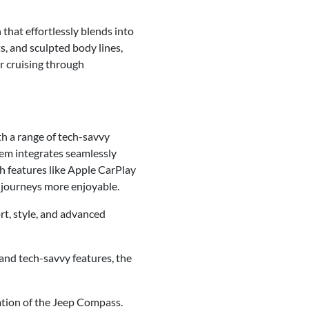
that effortlessly blends into
s, and sculpted body lines,
r cruising through
h a range of tech-savvy
tem integrates seamlessly
h features like Apple CarPlay
 journeys more enjoyable.
t, style, and advanced
 and tech-savvy features, the
ation of the Jeep Compass.