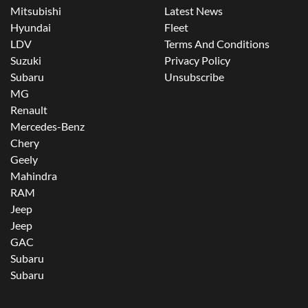
Mitsubishi
Latest News
Hyundai
Fleet
LDV
Terms And Conditions
Suzuki
Privacy Policy
Subaru
Unsubscribe
MG
Renault
Mercedes-Benz
Chery
Geely
Mahindra
RAM
Jeep
Jeep
GAC
Subaru
Subaru