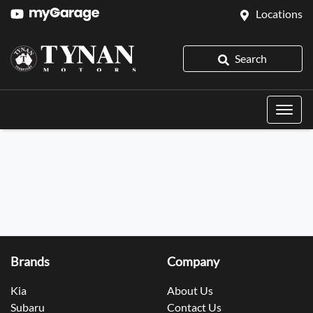
Locations
Search
Brands
Company
Kia
About Us
Subaru
Contact Us