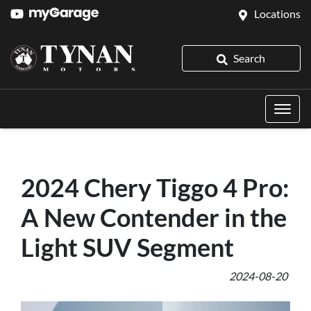
Locations
Search
2024 Chery Tiggo 4 Pro:
A New Contender in the
Light SUV Segment
2024-08-20