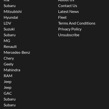
Subaru
Contact Us
Mitsubishi
Latest News
Hyundai
Fleet
LDV
Terms And Conditions
Suzuki
Privacy Policy
Subaru
Unsubscribe
MG
Renault
Mercedes-Benz
Chery
Geely
Mahindra
RAM
Jeep
Jeep
GAC
Subaru
Subaru