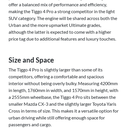
offer a balanced mix of performance and efficiency,
making the Tiggo 4 Pro a strong competitor in the light
SUV category. The engine will be shared across both the
Urban and the more upmarket Ultimate grades,
although the latter is expected to come with a higher
price tag due to additional features and luxury touches.
Size and Space
The Tiggo 4 Pro is slightly larger than some of its
competitors, offering a comfortable and spacious
interior without being overly bulky. Measuring 4200mm
in length, 1760mm in width, and 1570mm in height, with
a 2555mm wheelbase, the Tiggo 4 Pro sits between the
smaller Mazda CX-3 and the slightly larger Toyota Yaris
Cross in terms of size. This makes it a versatile option for
urban driving while still offering enough space for
passengers and cargo.