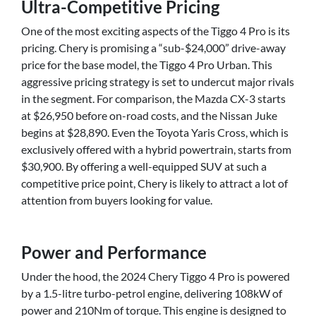
Ultra-Competitive Pricing
One of the most exciting aspects of the Tiggo 4 Pro is its
pricing. Chery is promising a “sub-$24,000” drive-away
price for the base model, the Tiggo 4 Pro Urban. This
aggressive pricing strategy is set to undercut major rivals
in the segment. For comparison, the Mazda CX-3 starts
at $26,950 before on-road costs, and the Nissan Juke
begins at $28,890. Even the Toyota Yaris Cross, which is
exclusively offered with a hybrid powertrain, starts from
$30,900. By offering a well-equipped SUV at such a
competitive price point, Chery is likely to attract a lot of
attention from buyers looking for value.
Power and Performance
Under the hood, the 2024 Chery Tiggo 4 Pro is powered
by a 1.5-litre turbo-petrol engine, delivering 108kW of
power and 210Nm of torque. This engine is designed to