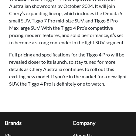
Australian showrooms by October 2024. It will join
Chery’s expanding lineup, which includes the Omoda 5
small SUV, Tiggo 7 Pro mid-size SUV, and Tiggo 8 Pro
Max large SUV. With the Tiggo 4 Pro’s competitive
pricing, modern features, and solid performance, it’s set
to become a strong contender in the light SUV segment.
Full pricing and specifications for the Tiggo 4 Pro will be
revealed closer to its launch, so stay tuned for more
details as Chery Australia continues to roll out this
exciting new model. If you’re in the market for a new light
SUV, the Tiggo 4 Pro is definitely one to watch.
Brands
Company
Kia
About Us