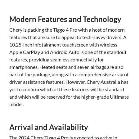
Modern Features and Technology
Chery is packing the Tiggo 4 Pro with a host of modern
features that are sure to appeal to tech-savvy drivers. A
10.25-inch infotainment touchscreen with wireless
Apple CarPlay and Android Auto is one of the standout
features, providing seamless connectivity for
smartphones. Heated seats and seven airbags are also
part of the package, along with a comprehensive array of
driver assistance features. However, Chery Australia has
yet to confirm which of these features will be standard
and which will be reserved for the higher-grade Ultimate
model.
Arrival and Availability
The 2024 Chery Tiggo 4 Pro is expected to arrive in