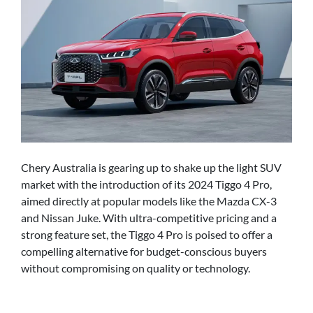
Chery Australia is gearing up to shake up the light SUV
market with the introduction of its 2024 Tiggo 4 Pro,
aimed directly at popular models like the Mazda CX-3
and Nissan Juke. With ultra-competitive pricing and a
strong feature set, the Tiggo 4 Pro is poised to offer a
compelling alternative for budget-conscious buyers
without compromising on quality or technology.