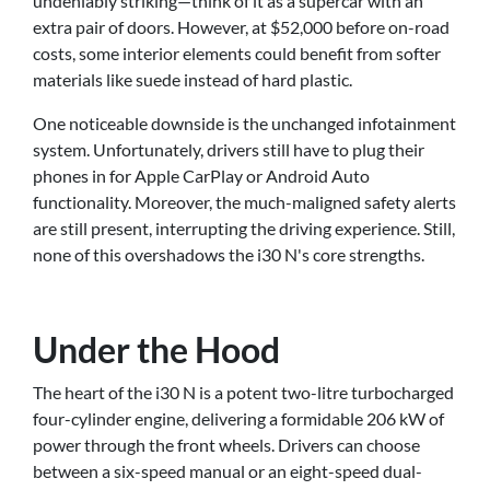
undeniably striking—think of it as a supercar with an
extra pair of doors. However, at $52,000 before on-road
costs, some interior elements could benefit from softer
materials like suede instead of hard plastic.
One noticeable downside is the unchanged infotainment
system. Unfortunately, drivers still have to plug their
phones in for Apple CarPlay or Android Auto
functionality. Moreover, the much-maligned safety alerts
are still present, interrupting the driving experience. Still,
none of this overshadows the i30 N's core strengths.
Under the Hood
The heart of the i30 N is a potent two-litre turbocharged
four-cylinder engine, delivering a formidable 206 kW of
power through the front wheels. Drivers can choose
between a six-speed manual or an eight-speed dual-