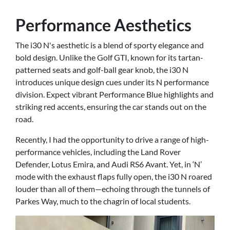
Performance Aesthetics
The i30 N's aesthetic is a blend of sporty elegance and
bold design. Unlike the Golf GTI, known for its tartan-
patterned seats and golf-ball gear knob, the i30 N
introduces unique design cues under its N performance
division. Expect vibrant Performance Blue highlights and
striking red accents, ensuring the car stands out on the
road.
Recently, I had the opportunity to drive a range of high-
performance vehicles, including the Land Rover
Defender, Lotus Emira, and Audi RS6 Avant. Yet, in ‘N’
mode with the exhaust flaps fully open, the i30 N roared
louder than all of them—echoing through the tunnels of
Parkes Way, much to the chagrin of local students.