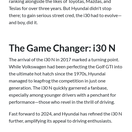
ranking alongside the likes of Toyotas, Mazdas, and
Teslas for over three years. But Hyundai didn't stop
there; to gain serious street cred, the i30 had to evolve—
and boy, did it.
The Game Changer: i30 N
The arrival of the i30 N in 2017 marked a turning point.
While Volkswagen had been perfecting the Golf GTI into
the ultimate hot hatch since the 1970s, Hyundai
managed to leapfrog the competition in just one
generation. The i30 N quickly garnered a fanbase,
especially among younger drivers with a penchant for
performance—those who revel in the thrill of driving.
Fast forward to 2024, and Hyundai has refined the i30 N
further, amplifying its appeal to driving enthusiasts.