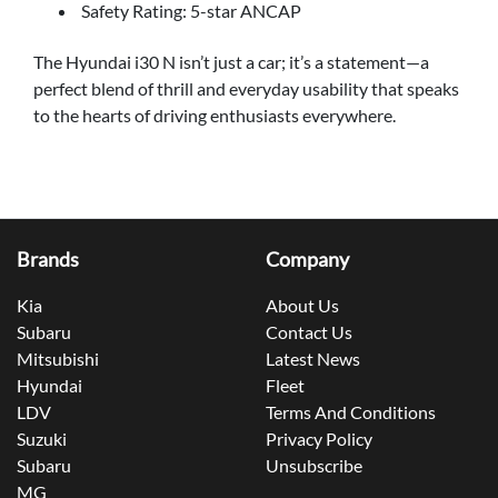
Safety Rating: 5-star ANCAP
The Hyundai i30 N isn’t just a car; it’s a statement—a
perfect blend of thrill and everyday usability that speaks
to the hearts of driving enthusiasts everywhere.
Brands
Company
Kia
About Us
Subaru
Contact Us
Mitsubishi
Latest News
Hyundai
Fleet
LDV
Terms And Conditions
Suzuki
Privacy Policy
Subaru
Unsubscribe
MG