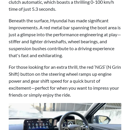
clutch automatic, which boasts a thrilling 0-100 km/h
time of just 5.3 seconds.
Beneath the surface, Hyundai has made significant
improvements. A red metal bar spanning the boot area is
just a glimpse into the performance engineering at play—
stiffer and lighter driveshafts, wheel bearings, and
suspension bushes contribute to a driving experience
that's fast and exhilarating.
For those looking for an extra thrill, the red ‘NGS’ (N Grin
Shift) button on the steering wheel ramps up engine
power and gear shift speed for a quick burst of
excitement—perfect for when you want to impress your
friends or simply enjoy the ride.