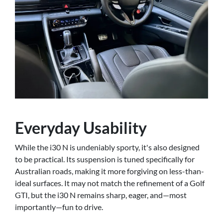
Everyday Usability
While the i30 N is undeniably sporty, it's also designed
to be practical. Its suspension is tuned specifically for
Australian roads, making it more forgiving on less-than-
ideal surfaces. It may not match the refinement of a Golf
GTI, but the i30 N remains sharp, eager, and—most
importantly—fun to drive.