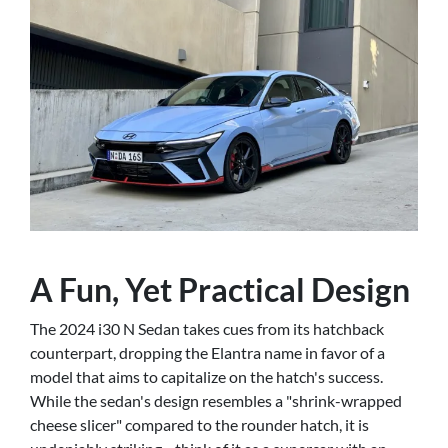
A Fun, Yet Practical Design
The 2024 i30 N Sedan takes cues from its hatchback
counterpart, dropping the Elantra name in favor of a
model that aims to capitalize on the hatch's success.
While the sedan's design resembles a "shrink-wrapped
cheese slicer" compared to the rounder hatch, it is