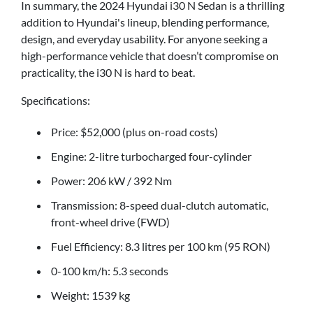
In summary, the 2024 Hyundai i30 N Sedan is a thrilling
addition to Hyundai's lineup, blending performance,
design, and everyday usability. For anyone seeking a
high-performance vehicle that doesn’t compromise on
practicality, the i30 N is hard to beat.
Specifications:
Price: $52,000 (plus on-road costs)
Engine: 2-litre turbocharged four-cylinder
Power: 206 kW / 392 Nm
Transmission: 8-speed dual-clutch automatic,
front-wheel drive (FWD)
Fuel Efficiency: 8.3 litres per 100 km (95 RON)
0-100 km/h: 5.3 seconds
Weight: 1539 kg