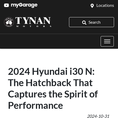
Locations
Search
2024 Hyundai i30 N:
The Hatchback That
Captures the Spirit of
Performance
2024-10-31