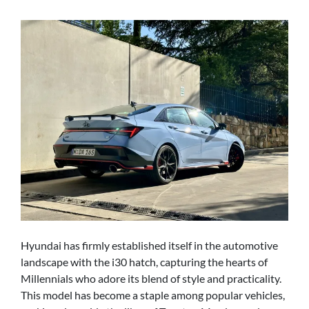
Hyundai has firmly established itself in the automotive
landscape with the i30 hatch, capturing the hearts of
Millennials who adore its blend of style and practicality.
This model has become a staple among popular vehicles,