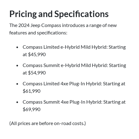
Pricing and Specifications
The 2024 Jeep Compass introduces a range of new
features and specifications:
Compass Limited e-Hybrid Mild Hybrid: Starting
at $45,990
Compass Summit e-Hybrid Mild Hybrid: Starting
at $54,990
Compass Limited 4xe Plug-In Hybrid: Starting at
$61,990
Compass Summit 4xe Plug-In Hybrid: Starting at
$69,990
(All prices are before on-road costs.)