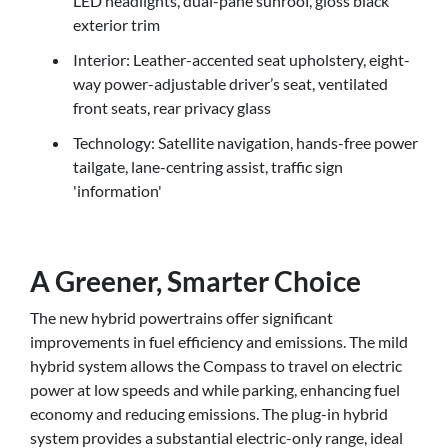
LED headlights, dual-pane sunroof, gloss black
exterior trim
Interior: Leather-accented seat upholstery, eight-
way power-adjustable driver’s seat, ventilated
front seats, rear privacy glass
Technology: Satellite navigation, hands-free power
tailgate, lane-centring assist, traffic sign
'information'
A Greener, Smarter Choice
The new hybrid powertrains offer significant
improvements in fuel efficiency and emissions. The mild
hybrid system allows the Compass to travel on electric
power at low speeds and while parking, enhancing fuel
economy and reducing emissions. The plug-in hybrid
system provides a substantial electric-only range, ideal