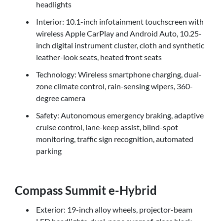
headlights
Interior: 10.1-inch infotainment touchscreen with
wireless Apple CarPlay and Android Auto, 10.25-
inch digital instrument cluster, cloth and synthetic
leather-look seats, heated front seats
Technology: Wireless smartphone charging, dual-
zone climate control, rain-sensing wipers, 360-
degree camera
Safety: Autonomous emergency braking, adaptive
cruise control, lane-keep assist, blind-spot
monitoring, traffic sign recognition, automated
parking
Compass Summit e-Hybrid
Exterior: 19-inch alloy wheels, projector-beam