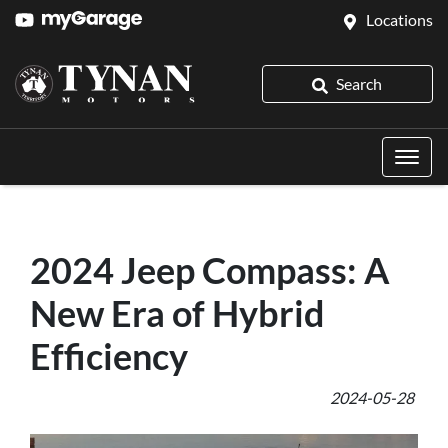
Locations
Search
2024 Jeep Compass: A
New Era of Hybrid
Efficiency
2024-05-28