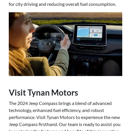
for city driving and reducing overall fuel consumption.
Visit Tynan Motors
The 2024 Jeep Compass brings a blend of advanced
technology, enhanced fuel efficiency, and robust
performance. Visit Tynan Motors to experience the new
Jeep Compass firsthand. Our team is ready to assist you