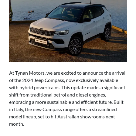
At Tynan Motors, we are excited to announce the arrival
of the 2024 Jeep Compass, now exclusively available
with hybrid powertrains. This update marks a significant
shift from traditional petrol and diesel engines,
embracing a more sustainable and efficient future. Built
in Italy, the new Compass range offers a streamlined
model lineup, set to hit Australian showrooms next
month.