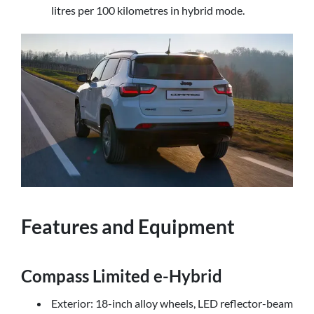
litres per 100 kilometres in hybrid mode.
Features and Equipment
Compass Limited e-Hybrid
Exterior: 18-inch alloy wheels, LED reflector-beam