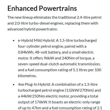
Enhanced Powertrains
The new lineup eliminates the traditional 2.4-litre petrol
and 2.0-litre turbo-diesel engines, replacing them with
advanced hybrid powertrains:
e-Hybrid Mild Hybrid: A 1.5-litre turbocharged
four-cylinder petrol engine, paired with a
0.84kWh, 48-volt battery, and a small electric
motor. It offers 96kW and 240Nm of torque, a
seven-speed dual-clutch automatic transmission,
and a fuel consumption rating of 5.1 litres per 100
kilometres.
4xe Plug-In Hybrid: A combination of a 1.3-litre
turbocharged petrol engine (132kW/270Nm) and
a 44kW/250Nm electric motor, providing a total
output of 176kW. It boasts an electric-only range
of up to 47km and a fuel consumption rating of 2.1