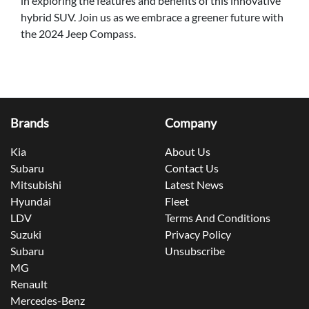
in exploring the features and benefits of this innovative
hybrid SUV. Join us as we embrace a greener future with
the 2024 Jeep Compass.
Brands
Company
Kia
About Us
Subaru
Contact Us
Mitsubishi
Latest News
Hyundai
Fleet
LDV
Terms And Conditions
Suzuki
Privacy Policy
Subaru
Unsubscribe
MG
Renault
Mercedes-Benz