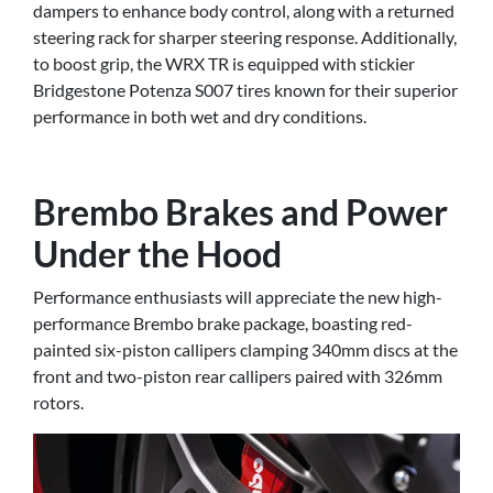
dampers to enhance body control, along with a returned
steering rack for sharper steering response. Additionally,
to boost grip, the WRX TR is equipped with stickier
Bridgestone Potenza S007 tires known for their superior
performance in both wet and dry conditions.
Brembo Brakes and Power
Under the Hood
Performance enthusiasts will appreciate the new high-
performance Brembo brake package, boasting red-
painted six-piston callipers clamping 340mm discs at the
front and two-piston rear callipers paired with 326mm
rotors.