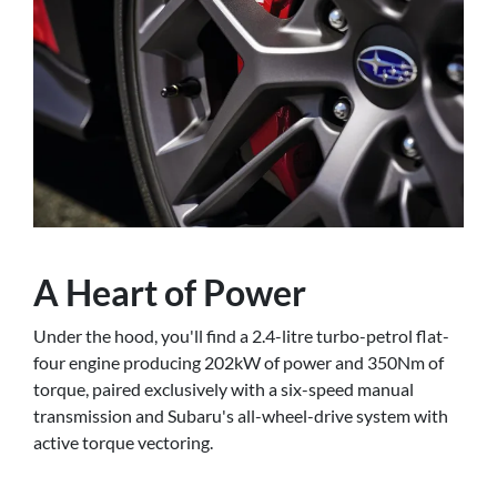
A Heart of Power
Under the hood, you'll find a 2.4-litre turbo-petrol flat-
four engine producing 202kW of power and 350Nm of
torque, paired exclusively with a six-speed manual
transmission and Subaru's all-wheel-drive system with
active torque vectoring.