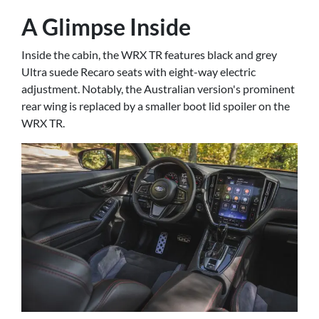
A Glimpse Inside
Inside the cabin, the WRX TR features black and grey
Ultra suede Recaro seats with eight-way electric
adjustment. Notably, the Australian version's prominent
rear wing is replaced by a smaller boot lid spoiler on the
WRX TR.