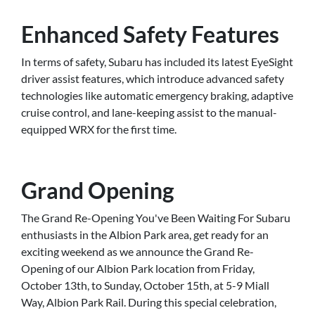
Enhanced Safety Features
In terms of safety, Subaru has included its latest EyeSight
driver assist features, which introduce advanced safety
technologies like automatic emergency braking, adaptive
cruise control, and lane-keeping assist to the manual-
equipped WRX for the first time.
Grand Opening
The Grand Re-Opening You've Been Waiting For Subaru
enthusiasts in the Albion Park area, get ready for an
exciting weekend as we announce the Grand Re-
Opening of our Albion Park location from Friday,
October 13th, to Sunday, October 15th, at 5-9 Miall
Way, Albion Park Rail. During this special celebration,