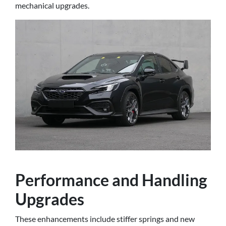
mechanical upgrades.
Performance and Handling
Upgrades
These enhancements include stiffer springs and new