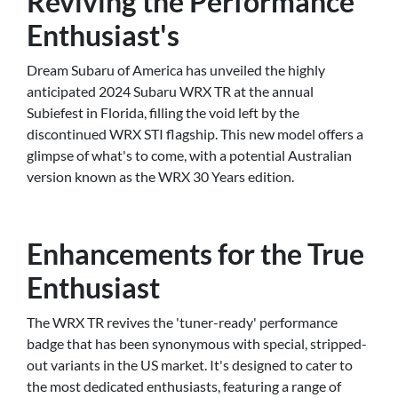
Reviving the Performance
Enthusiast's
Dream Subaru of America has unveiled the highly
anticipated 2024 Subaru WRX TR at the annual
Subiefest in Florida, filling the void left by the
discontinued WRX STI flagship. This new model offers a
glimpse of what's to come, with a potential Australian
version known as the WRX 30 Years edition.
Enhancements for the True
Enthusiast
The WRX TR revives the 'tuner-ready' performance
badge that has been synonymous with special, stripped-
out variants in the US market. It's designed to cater to
the most dedicated enthusiasts, featuring a range of