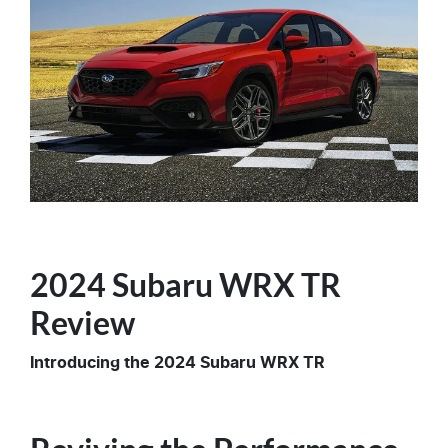
2024 Subaru WRX TR
Review
Introducing the 2024 Subaru WRX TR