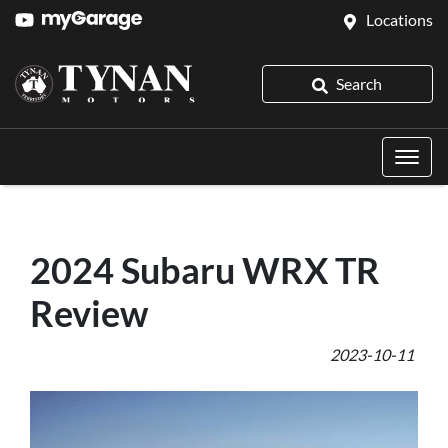
Locations
Search
2024 Subaru WRX TR
Review
2023-10-11