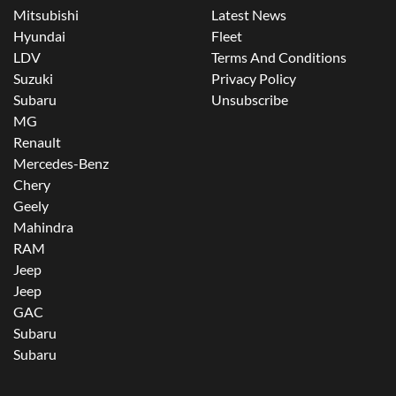
Mitsubishi
Latest News
Hyundai
Fleet
LDV
Terms And Conditions
Suzuki
Privacy Policy
Subaru
Unsubscribe
MG
Renault
Mercedes-Benz
Chery
Geely
Mahindra
RAM
Jeep
Jeep
GAC
Subaru
Subaru