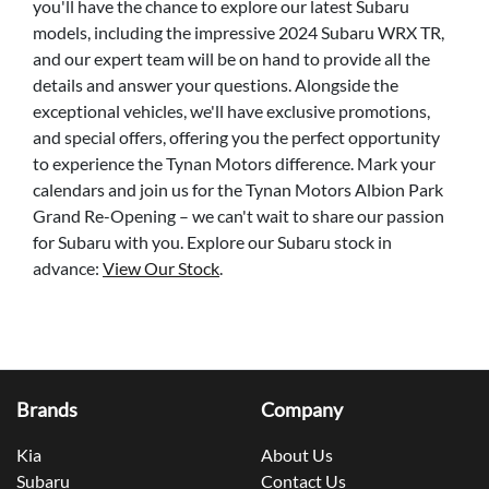
you'll have the chance to explore our latest Subaru
models, including the impressive 2024 Subaru WRX TR,
and our expert team will be on hand to provide all the
details and answer your questions. Alongside the
exceptional vehicles, we'll have exclusive promotions,
and special offers, offering you the perfect opportunity
to experience the Tynan Motors difference. Mark your
calendars and join us for the Tynan Motors Albion Park
Grand Re-Opening – we can't wait to share our passion
for Subaru with you. Explore our Subaru stock in
advance:
View Our Stock
.
Brands
Company
Kia
About Us
Subaru
Contact Us