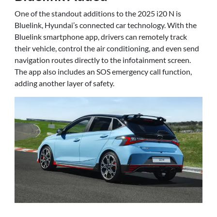
One of the standout additions to the 2025 i20 N is
Bluelink, Hyundai’s connected car technology. With the
Bluelink smartphone app, drivers can remotely track
their vehicle, control the air conditioning, and even send
navigation routes directly to the infotainment screen.
The app also includes an SOS emergency call function,
adding another layer of safety.