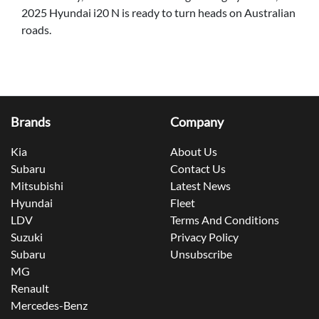
2025 Hyundai i20 N is ready to turn heads on Australian
roads.
Brands
Company
Kia
About Us
Subaru
Contact Us
Mitsubishi
Latest News
Hyundai
Fleet
LDV
Terms And Conditions
Suzuki
Privacy Policy
Subaru
Unsubscribe
MG
Renault
Mercedes-Benz