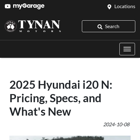
Locations
Search
2025 Hyundai i20 N:
Pricing, Specs, and
What's New
2024-10-08