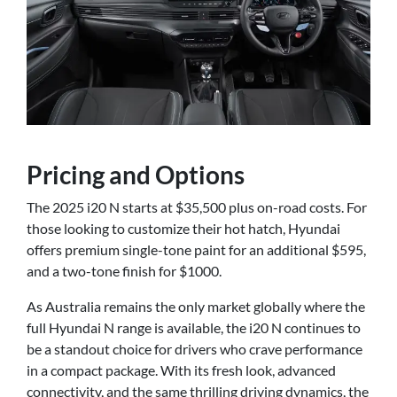
Pricing and Options
The 2025 i20 N starts at $35,500 plus on-road costs. For
those looking to customize their hot hatch, Hyundai
offers premium single-tone paint for an additional $595,
and a two-tone finish for $1000.
As Australia remains the only market globally where the
full Hyundai N range is available, the i20 N continues to
be a standout choice for drivers who crave performance
in a compact package. With its fresh look, advanced
connectivity, and the same thrilling driving dynamics, the