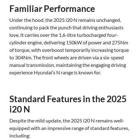
Familiar Performance
Under the hood, the 2025 i20 N remains unchanged,
continuing to pack the punch that driving enthusiasts
love. It carries over the 1.6-litre turbocharged four-
cylinder engine, delivering 150kW of power and 275Nm
of torque, with overboost temporarily increasing torque
to 304Nm. The front wheels are driven via a six-speed
manual transmission, maintaining the engaging driving
experience Hyundai’s N range is known for.
Standard Features in the 2025
i20 N
Despite the mild update, the 2025 i20 N remains well-
equipped with an impressive range of standard features,
including: