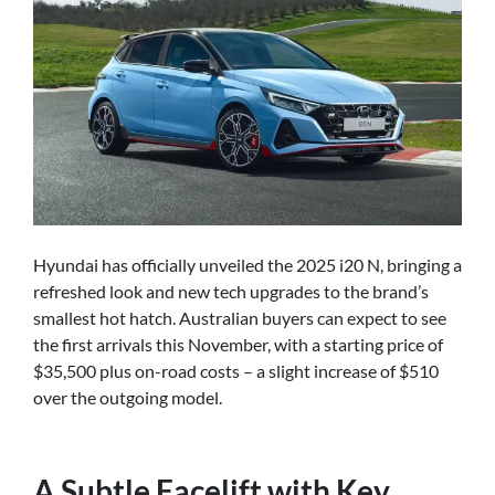
Hyundai has officially unveiled the 2025 i20 N, bringing a
refreshed look and new tech upgrades to the brand’s
smallest hot hatch. Australian buyers can expect to see
the first arrivals this November, with a starting price of
$35,500 plus on-road costs – a slight increase of $510
over the outgoing model.
A Subtle Facelift with Key