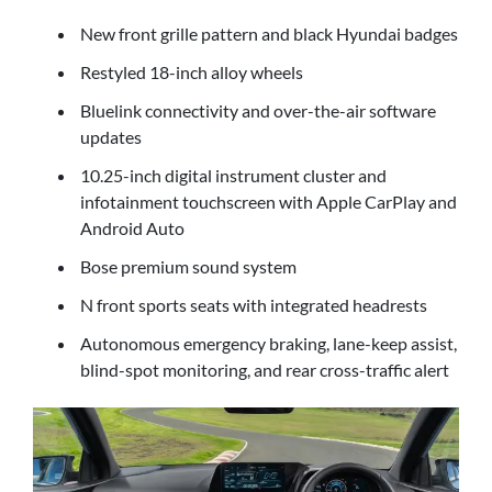
New front grille pattern and black Hyundai badges
Restyled 18-inch alloy wheels
Bluelink connectivity and over-the-air software
updates
10.25-inch digital instrument cluster and
infotainment touchscreen with Apple CarPlay and
Android Auto
Bose premium sound system
N front sports seats with integrated headrests
Autonomous emergency braking, lane-keep assist,
blind-spot monitoring, and rear cross-traffic alert