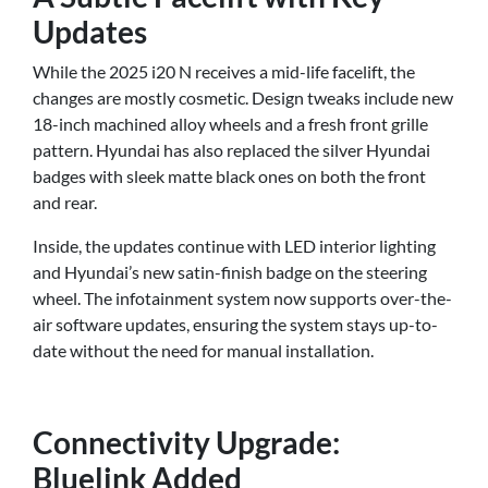
Updates
While the 2025 i20 N receives a mid-life facelift, the
changes are mostly cosmetic. Design tweaks include new
18-inch machined alloy wheels and a fresh front grille
pattern. Hyundai has also replaced the silver Hyundai
badges with sleek matte black ones on both the front
and rear.
Inside, the updates continue with LED interior lighting
and Hyundai’s new satin-finish badge on the steering
wheel. The infotainment system now supports over-the-
air software updates, ensuring the system stays up-to-
date without the need for manual installation.
Connectivity Upgrade:
Bluelink Added