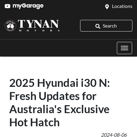
Locations
Search
2025 Hyundai i30 N:
Fresh Updates for
Australia's Exclusive
Hot Hatch
2024-08-06