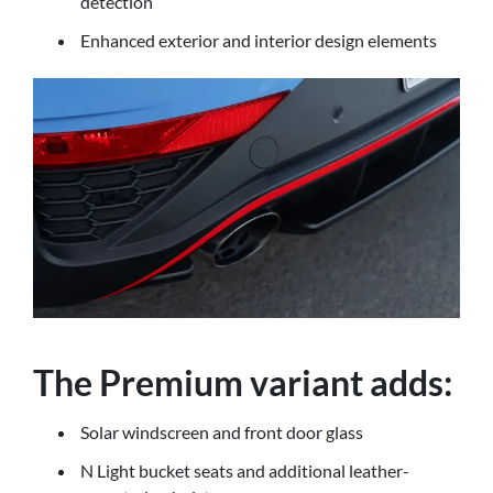
detection
Enhanced exterior and interior design elements
The Premium variant adds:
Solar windscreen and front door glass
N Light bucket seats and additional leather-