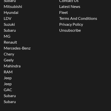
Subaru
Contact Us
Mitsubishi
Latest News
Hyundai
Fleet
LDV
Terms And Conditions
Suzuki
Privacy Policy
Subaru
Unsubscribe
MG
Renault
Mercedes-Benz
Chery
Geely
Mahindra
RAM
Jeep
Jeep
GAC
Subaru
Subaru