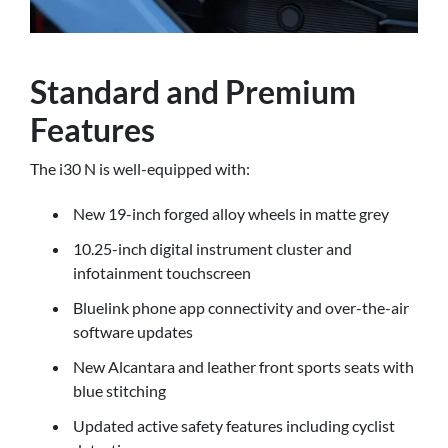
Standard and Premium
Features
The i30 N is well-equipped with:
New 19-inch forged alloy wheels in matte grey
10.25-inch digital instrument cluster and
infotainment touchscreen
Bluelink phone app connectivity and over-the-air
software updates
New Alcantara and leather front sports seats with
blue stitching
Updated active safety features including cyclist