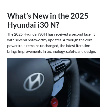
What’s New in the 2025
Hyundai i30 N?
The 2025 Hyundai i30 N has received a second facelift
with several noteworthy updates. Although the core
powertrain remains unchanged, the latest iteration
brings improvements in technology, safety, and design.