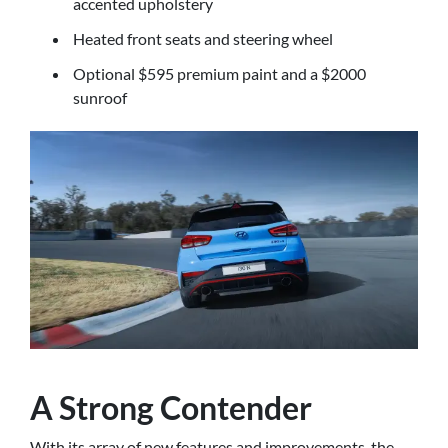
accented upholstery
Heated front seats and steering wheel
Optional $595 premium paint and a $2000
sunroof
A Strong Contender
With its array of new features and improvements, the