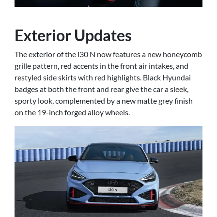
Exterior Updates
The exterior of the i30 N now features a new honeycomb
grille pattern, red accents in the front air intakes, and
restyled side skirts with red highlights. Black Hyundai
badges at both the front and rear give the car a sleek,
sporty look, complemented by a new matte grey finish
on the 19-inch forged alloy wheels.