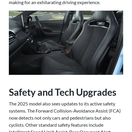
making for an exhilarating driving experience.
Safety and Tech Upgrades
The 2025 model also sees updates to its active safety
systems. The Forward Collision-Avoidance Assist (FCA)
now detects not only cars and pedestrians but also
cyclists. Other standard safety features include
Intelligent Speed Limit Assist, Rear Occupant Alert,