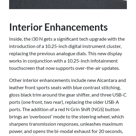
Interior Enhancements
Inside, the i30 N gets a significant tech upgrade with the
introduction of a 10.25-inch digital instrument cluster,
replacing the previous analogue dials. This new display
works in conjunction with a 10.25-inch infotainment
touchscreen that now supports over-the-air updates.
Other interior enhancements include new Alcantara and
leather front sports seats with blue contrast stitching,
gloss black trim around the gear shifter, and three USB-C
ports (one front, two rear), replacing the older USB-A
ports. The addition of a red N Grin Shift (NGS) button
brings an ‘overboost’ mode to the steering wheel, which
sharpens transmission responses, unleashes maximum
power, and opens the bi-modal exhaust for 20 seconds,