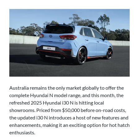
Australia remains the only market globally to offer the
complete Hyundai N model range, and this month, the
refreshed 2025 Hyundai i30 N is hitting local
showrooms. Priced from $50,000 before on-road costs,
the updated i30 N introduces a host of new features and
enhancements, making it an exciting option for hot hatch
enthusiasts.