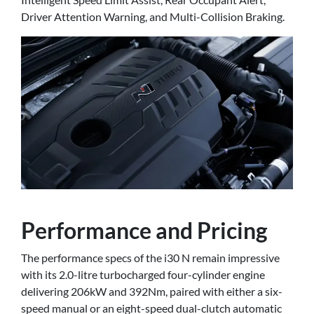
Driver Attention Warning, and Multi-Collision Braking.
Performance and Pricing
The performance specs of the i30 N remain impressive
with its 2.0-litre turbocharged four-cylinder engine
delivering 206kW and 392Nm, paired with either a six-
speed manual or an eight-speed dual-clutch automatic