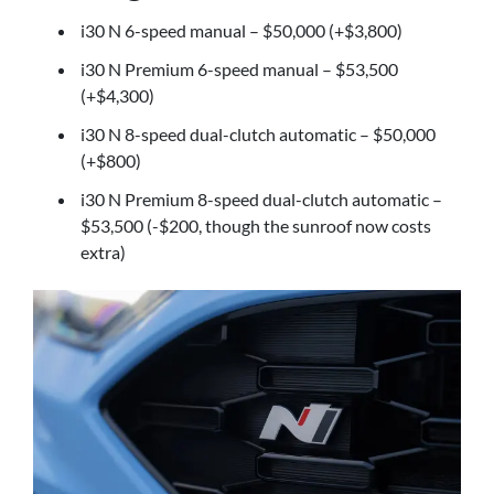
i30 N 6-speed manual – $50,000 (+$3,800)
i30 N Premium 6-speed manual – $53,500
(+$4,300)
i30 N 8-speed dual-clutch automatic – $50,000
(+$800)
i30 N Premium 8-speed dual-clutch automatic –
$53,500 (-$200, though the sunroof now costs
extra)