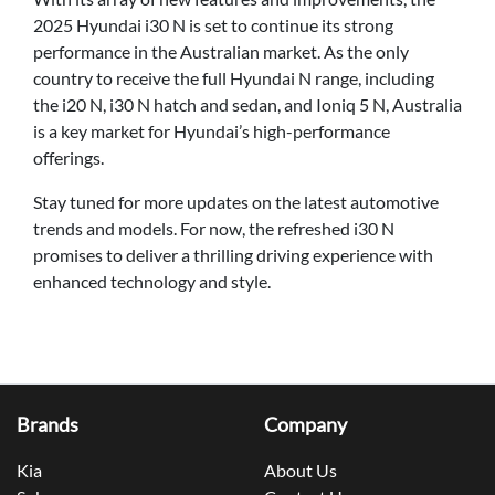
2025 Hyundai i30 N is set to continue its strong
performance in the Australian market. As the only
country to receive the full Hyundai N range, including
the i20 N, i30 N hatch and sedan, and Ioniq 5 N, Australia
is a key market for Hyundai’s high-performance
offerings.
Stay tuned for more updates on the latest automotive
trends and models. For now, the refreshed i30 N
promises to deliver a thrilling driving experience with
enhanced technology and style.
Brands
Company
Kia
About Us