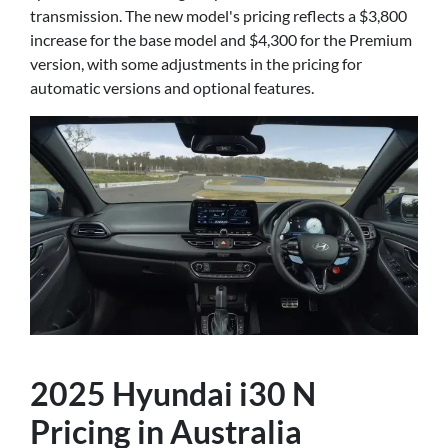
transmission. The new model's pricing reflects a $3,800
increase for the base model and $4,300 for the Premium
version, with some adjustments in the pricing for
automatic versions and optional features.
2025 Hyundai i30 N
Pricing in Australia