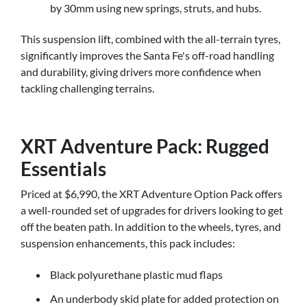
by 30mm using new springs, struts, and hubs.
This suspension lift, combined with the all-terrain tyres,
significantly improves the Santa Fe's off-road handling
and durability, giving drivers more confidence when
tackling challenging terrains.
XRT Adventure Pack: Rugged
Essentials
Priced at $6,990, the XRT Adventure Option Pack offers
a well-rounded set of upgrades for drivers looking to get
off the beaten path. In addition to the wheels, tyres, and
suspension enhancements, this pack includes:
Black polyurethane plastic mud flaps
An underbody skid plate for added protection on