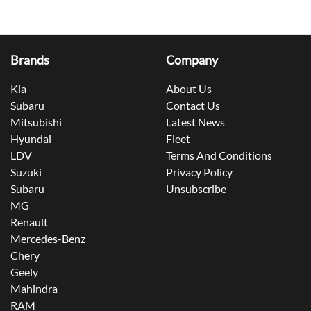
Brands
Company
Kia
About Us
Subaru
Contact Us
Mitsubishi
Latest News
Hyundai
Fleet
LDV
Terms And Conditions
Suzuki
Privacy Policy
Subaru
Unsubscribe
MG
Renault
Mercedes-Benz
Chery
Geely
Mahindra
RAM