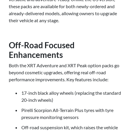
these packs are available for both newly-ordered and
already-delivered models, allowing owners to upgrade
their vehicle at any stage.
Off-Road Focused
Enhancements
Both the XRT Adventure and XRT Peak option packs go
beyond cosmetic upgrades, offering real off-road
performance improvements. Key features include:
17-inch black alloy wheels (replacing the standard
20-inch wheels)
Pirelli Scorpion All-Terrain Plus tyres with tyre
pressure monitoring sensors
Off-road suspension kit, which raises the vehicle