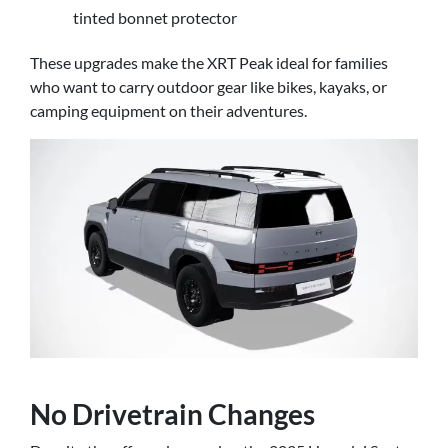
tinted bonnet protector
These upgrades make the XRT Peak ideal for families
who want to carry outdoor gear like bikes, kayaks, or
camping equipment on their adventures.
No Drivetrain Changes