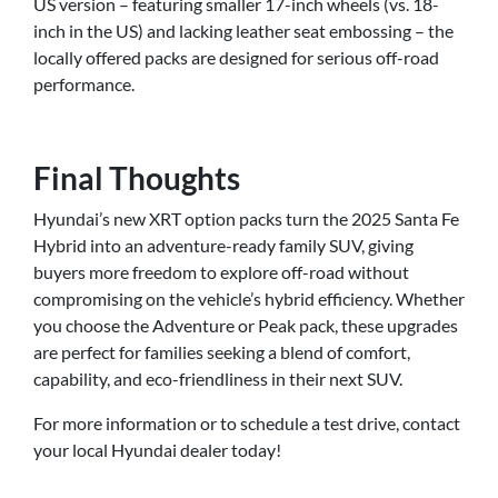
US version – featuring smaller 17-inch wheels (vs. 18-
inch in the US) and lacking leather seat embossing – the
locally offered packs are designed for serious off-road
performance.
Final Thoughts
Hyundai’s new XRT option packs turn the 2025 Santa Fe
Hybrid into an adventure-ready family SUV, giving
buyers more freedom to explore off-road without
compromising on the vehicle’s hybrid efficiency. Whether
you choose the Adventure or Peak pack, these upgrades
are perfect for families seeking a blend of comfort,
capability, and eco-friendliness in their next SUV.
For more information or to schedule a test drive, contact
your local Hyundai dealer today!