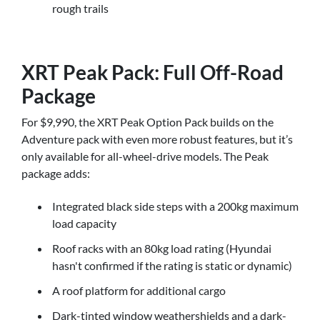
rough trails
XRT Peak Pack: Full Off-Road
Package
For $9,990, the XRT Peak Option Pack builds on the
Adventure pack with even more robust features, but it’s
only available for all-wheel-drive models. The Peak
package adds:
Integrated black side steps with a 200kg maximum
load capacity
Roof racks with an 80kg load rating (Hyundai
hasn't confirmed if the rating is static or dynamic)
A roof platform for additional cargo
Dark-tinted window weathershields and a dark-