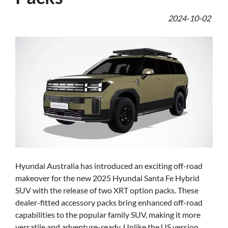
2024-10-02
Hyundai Australia has introduced an exciting off-road
makeover for the new 2025 Hyundai Santa Fe Hybrid
SUV with the release of two XRT option packs. These
dealer-fitted accessory packs bring enhanced off-road
capabilities to the popular family SUV, making it more
versatile and adventure-ready. Unlike the US version,