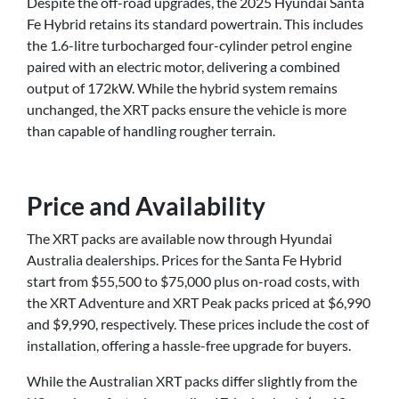
Despite the off-road upgrades, the 2025 Hyundai Santa
Fe Hybrid retains its standard powertrain. This includes
the 1.6-litre turbocharged four-cylinder petrol engine
paired with an electric motor, delivering a combined
output of 172kW. While the hybrid system remains
unchanged, the XRT packs ensure the vehicle is more
than capable of handling rougher terrain.
Price and Availability
The XRT packs are available now through Hyundai
Australia dealerships. Prices for the Santa Fe Hybrid
start from $55,500 to $75,000 plus on-road costs, with
the XRT Adventure and XRT Peak packs priced at $6,990
and $9,990, respectively. These prices include the cost of
installation, offering a hassle-free upgrade for buyers.
While the Australian XRT packs differ slightly from the