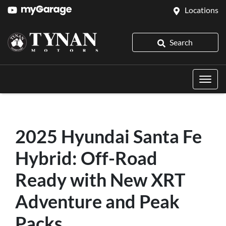
Locations
Search
2025 Hyundai Santa Fe
Hybrid: Off-Road
Ready with New XRT
Adventure and Peak
Packs