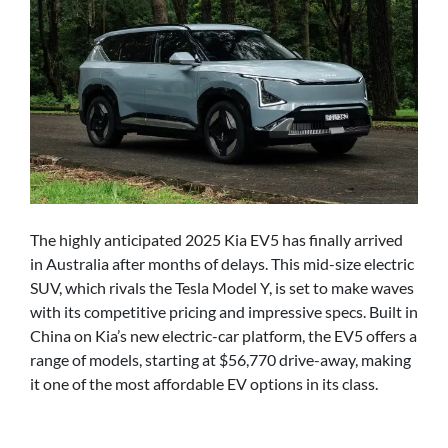
The highly anticipated 2025 Kia EV5 has finally arrived
in Australia after months of delays. This mid-size electric
SUV, which rivals the Tesla Model Y, is set to make waves
with its competitive pricing and impressive specs. Built in
China on Kia’s new electric-car platform, the EV5 offers a
range of models, starting at $56,770 drive-away, making
it one of the most affordable EV options in its class.