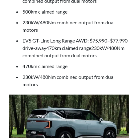
combined output from dual motors
500km claimed range
230kW/480Nm combined output from dual
motors
EV5 GT-Line Long Range AWD: $75,990–$77,990
drive-away470km claimed range230kW/480Nm
combined output from dual motors
470km claimed range
230kW/480Nm combined output from dual
motors