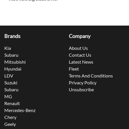
Brands
Company
Kia
About Us
Subaru
Contact Us
Mitsubishi
Latest News
Hyundai
Fleet
LDV
Terms And Conditions
Suzuki
Privacy Policy
Subaru
Unsubscribe
MG
Renault
Mercedes-Benz
Chery
Geely