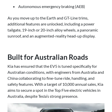
Autonomous emergency braking (AEB)
As you move up to the Earth and GT-Line trims,
additional features are unlocked, including a power
tailgate, 19-inch or 20-inch alloy wheels, a panoramic
sunroof, and an augmented-reality head-up display.
Built for Australian Roads
Kia has ensured that the EV5 is tuned specifically for
Australian conditions, with engineers from Australia and
China collaborating to fine-tune ride, handling, and
safety features. With a target of 10,000 annual sales, Kia
aims to secure a spot in the Top Five electric vehicles in
Australia, despite Tesla’s strong presence.