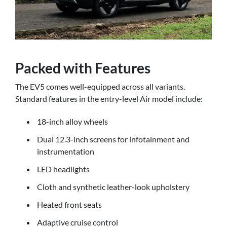
Packed with Features
The EV5 comes well-equipped across all variants.
Standard features in the entry-level Air model include:
18-inch alloy wheels
Dual 12.3-inch screens for infotainment and
instrumentation
LED headlights
Cloth and synthetic leather-look upholstery
Heated front seats
Adaptive cruise control