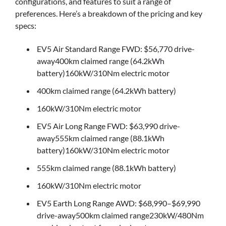
configurations, and features to suit a range of
preferences. Here’s a breakdown of the pricing and key
specs:
EV5 Air Standard Range FWD: $56,770 drive-
away400km claimed range (64.2kWh
battery)160kW/310Nm electric motor
400km claimed range (64.2kWh battery)
160kW/310Nm electric motor
EV5 Air Long Range FWD: $63,990 drive-
away555km claimed range (88.1kWh
battery)160kW/310Nm electric motor
555km claimed range (88.1kWh battery)
160kW/310Nm electric motor
EV5 Earth Long Range AWD: $68,990–$69,990
drive-away500km claimed range230kW/480Nm