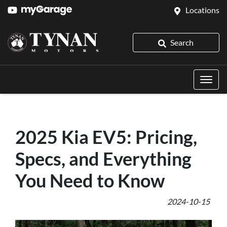
Locations
Search
2025 Kia EV5: Pricing,
Specs, and Everything
You Need to Know
2024-10-15