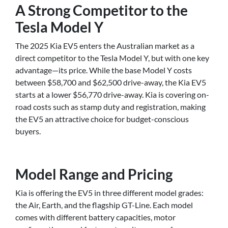
A Strong Competitor to the
Tesla Model Y
The 2025 Kia EV5 enters the Australian market as a
direct competitor to the Tesla Model Y, but with one key
advantage—its price. While the base Model Y costs
between $58,700 and $62,500 drive-away, the Kia EV5
starts at a lower $56,770 drive-away. Kia is covering on-
road costs such as stamp duty and registration, making
the EV5 an attractive choice for budget-conscious
buyers.
Model Range and Pricing
Kia is offering the EV5 in three different model grades:
the Air, Earth, and the flagship GT-Line. Each model
comes with different battery capacities, motor