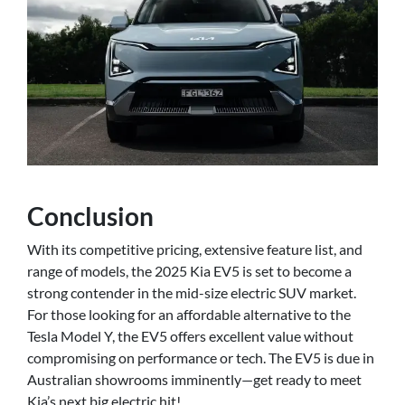
Conclusion
With its competitive pricing, extensive feature list, and
range of models, the 2025 Kia EV5 is set to become a
strong contender in the mid-size electric SUV market.
For those looking for an affordable alternative to the
Tesla Model Y, the EV5 offers excellent value without
compromising on performance or tech. The EV5 is due in
Australian showrooms imminently—get ready to meet
Kia’s next big electric hit!