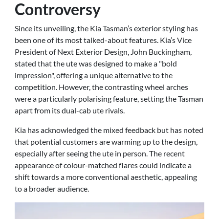
Controversy
Since its unveiling, the Kia Tasman’s exterior styling has
been one of its most talked-about features. Kia’s Vice
President of Next Exterior Design, John Buckingham,
stated that the ute was designed to make a "bold
impression", offering a unique alternative to the
competition. However, the contrasting wheel arches
were a particularly polarising feature, setting the Tasman
apart from its dual-cab ute rivals.
Kia has acknowledged the mixed feedback but has noted
that potential customers are warming up to the design,
especially after seeing the ute in person. The recent
appearance of colour-matched flares could indicate a
shift towards a more conventional aesthetic, appealing
to a broader audience.