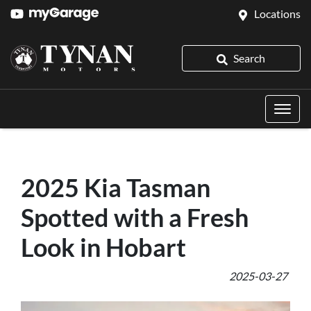
Locations
Search
2025 Kia Tasman
Spotted with a Fresh
Look in Hobart
2025-03-27