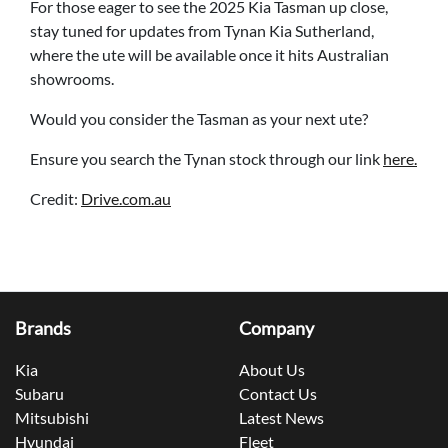
For those eager to see the 2025 Kia Tasman up close,
stay tuned for updates from Tynan Kia Sutherland,
where the ute will be available once it hits Australian
showrooms.
Would you consider the Tasman as your next ute?
Ensure you search the Tynan stock through our link
here.
Credit:
Drive.com.au
Brands
Company
Kia
About Us
Subaru
Contact Us
Mitsubishi
Latest News
Hyundai
Fleet