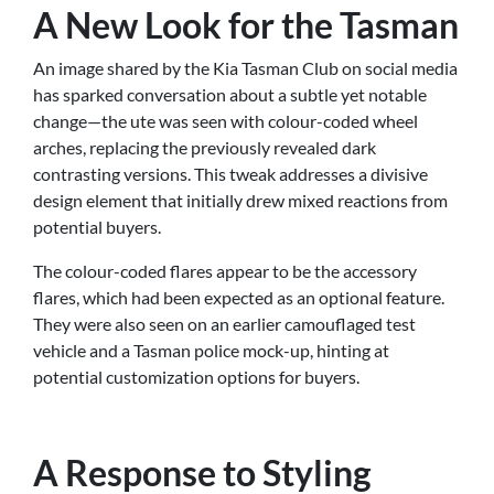
A New Look for the Tasman
An image shared by the Kia Tasman Club on social media
has sparked conversation about a subtle yet notable
change—the ute was seen with colour-coded wheel
arches, replacing the previously revealed dark
contrasting versions. This tweak addresses a divisive
design element that initially drew mixed reactions from
potential buyers.
The colour-coded flares appear to be the accessory
flares, which had been expected as an optional feature.
They were also seen on an earlier camouflaged test
vehicle and a Tasman police mock-up, hinting at
potential customization options for buyers.
A Response to Styling