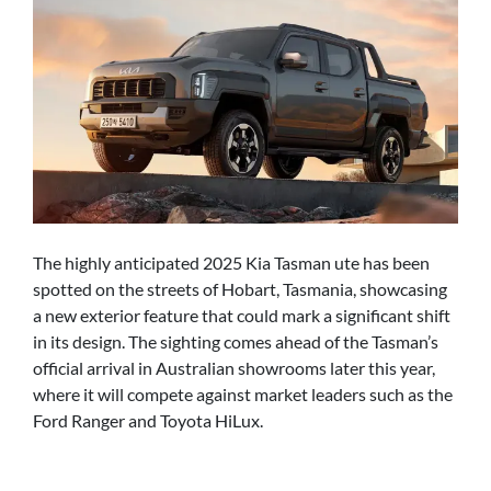
The highly anticipated 2025 Kia Tasman ute has been
spotted on the streets of Hobart, Tasmania, showcasing
a new exterior feature that could mark a significant shift
in its design. The sighting comes ahead of the Tasman’s
official arrival in Australian showrooms later this year,
where it will compete against market leaders such as the
Ford Ranger and Toyota HiLux.