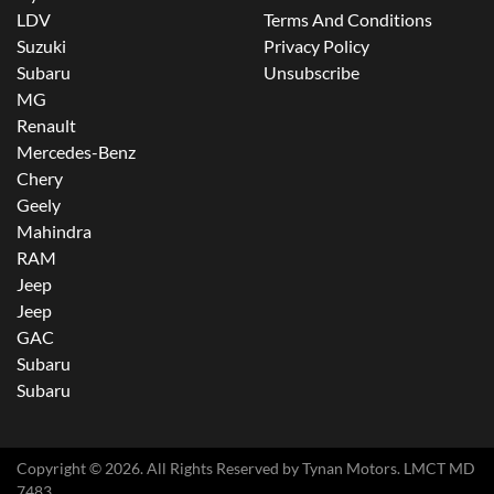
LDV
Terms And Conditions
Suzuki
Privacy Policy
Subaru
Unsubscribe
MG
Renault
Mercedes-Benz
Chery
Geely
Mahindra
RAM
Jeep
Jeep
GAC
Subaru
Subaru
Copyright ©
2026
. All Rights Reserved by
Tynan Motors
. LMCT MD
7483