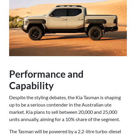
Performance and
Capability
Despite the styling debates, the Kia Tasman is shaping
up to be a serious contender in the Australian ute
market. Kia plans to sell between 20,000 and 25,000
units annually, aiming for a 10% share of the segment.
The Tasman will be powered by a 2.2-litre turbo-diesel