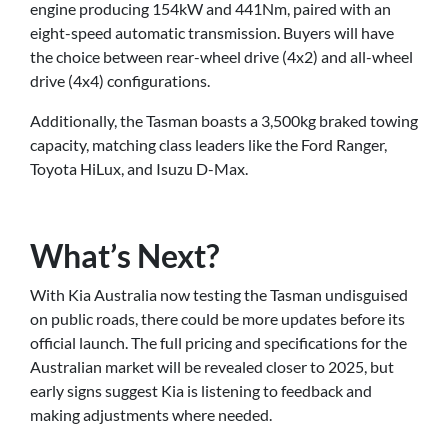
engine producing 154kW and 441Nm, paired with an
eight-speed automatic transmission. Buyers will have
the choice between rear-wheel drive (4x2) and all-wheel
drive (4x4) configurations.
Additionally, the Tasman boasts a 3,500kg braked towing
capacity, matching class leaders like the Ford Ranger,
Toyota HiLux, and Isuzu D-Max.
What’s Next?
With Kia Australia now testing the Tasman undisguised
on public roads, there could be more updates before its
official launch. The full pricing and specifications for the
Australian market will be revealed closer to 2025, but
early signs suggest Kia is listening to feedback and
making adjustments where needed.