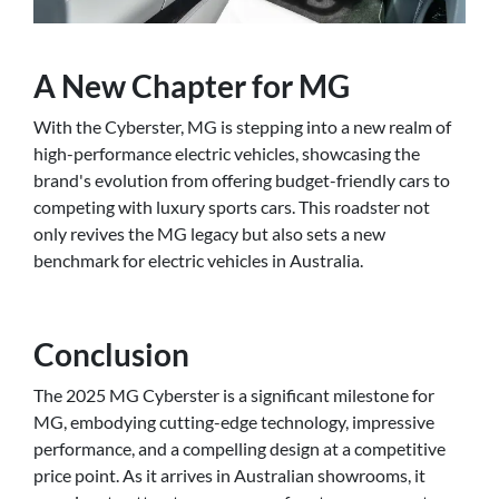
A New Chapter for MG
With the Cyberster, MG is stepping into a new realm of
high-performance electric vehicles, showcasing the
brand's evolution from offering budget-friendly cars to
competing with luxury sports cars. This roadster not
only revives the MG legacy but also sets a new
benchmark for electric vehicles in Australia.
Conclusion
The 2025 MG Cyberster is a significant milestone for
MG, embodying cutting-edge technology, impressive
performance, and a compelling design at a competitive
price point. As it arrives in Australian showrooms, it