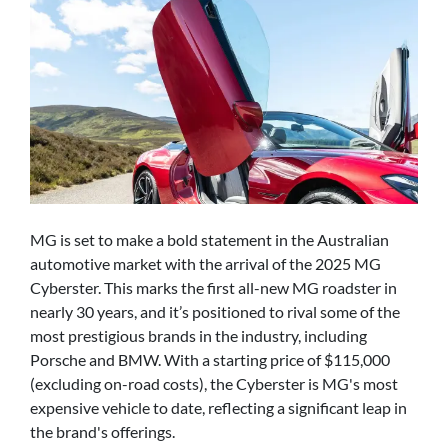
MG is set to make a bold statement in the Australian
automotive market with the arrival of the 2025 MG
Cyberster. This marks the first all-new MG roadster in
nearly 30 years, and it’s positioned to rival some of the
most prestigious brands in the industry, including
Porsche and BMW. With a starting price of $115,000
(excluding on-road costs), the Cyberster is MG's most
expensive vehicle to date, reflecting a significant leap in
the brand's offerings.