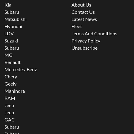
Kia
About Us
Subaru
Contact Us
Mitsubishi
Latest News
Hyundai
Fleet
LDV
Terms And Conditions
Suzuki
Privacy Policy
Subaru
Unsubscribe
MG
Renault
Mercedes-Benz
Chery
Geely
Mahindra
RAM
Jeep
Jeep
GAC
Subaru
Subaru