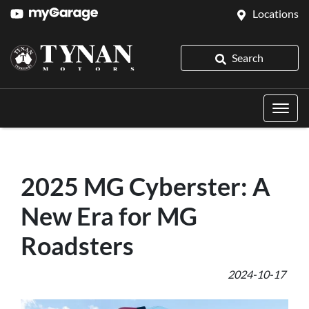
Locations
Search
2025 MG Cyberster: A
New Era for MG
Roadsters
2024-10-17