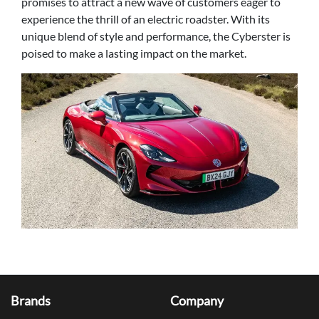
promises to attract a new wave of customers eager to
experience the thrill of an electric roadster. With its
unique blend of style and performance, the Cyberster is
poised to make a lasting impact on the market.
Brands
Company