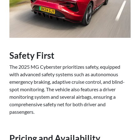
Safety First
The 2025 MG Cyberster prioritizes safety, equipped
with advanced safety systems such as autonomous
emergency braking, adaptive cruise control, and blind-
spot monitoring. The vehicle also features a driver
monitoring system and several airbags, ensuring a
comprehensive safety net for both driver and
passengers.
Pricing and Availability