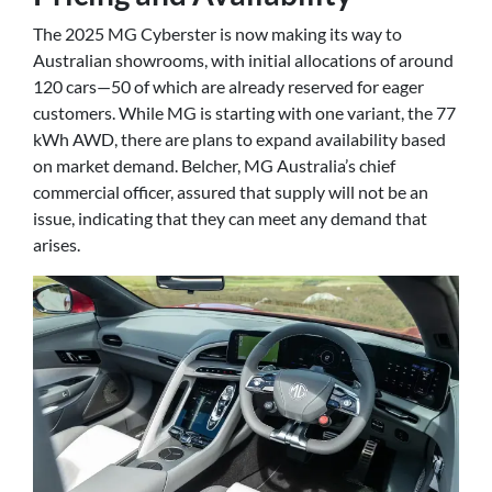
The 2025 MG Cyberster is now making its way to
Australian showrooms, with initial allocations of around
120 cars—50 of which are already reserved for eager
customers. While MG is starting with one variant, the 77
kWh AWD, there are plans to expand availability based
on market demand. Belcher, MG Australia’s chief
commercial officer, assured that supply will not be an
issue, indicating that they can meet any demand that
arises.