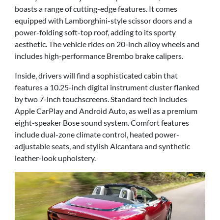
boasts a range of cutting-edge features. It comes
equipped with Lamborghini-style scissor doors and a
power-folding soft-top roof, adding to its sporty
aesthetic. The vehicle rides on 20-inch alloy wheels and
includes high-performance Brembo brake calipers.
Inside, drivers will find a sophisticated cabin that
features a 10.25-inch digital instrument cluster flanked
by two 7-inch touchscreens. Standard tech includes
Apple CarPlay and Android Auto, as well as a premium
eight-speaker Bose sound system. Comfort features
include dual-zone climate control, heated power-
adjustable seats, and stylish Alcantara and synthetic
leather-look upholstery.