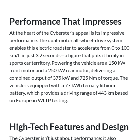
Performance That Impresses
At the heart of the Cyberster’s appeal is its impressive
performance. The dual-motor all-wheel-drive system
enables this electric roadster to accelerate from 0 to 100
km/h in just 3.2 seconds—a figure that puts it firmly in
sports car territory. Powering the vehicle are a 150 kW
front motor and a 250 kW rear motor, delivering a
combined output of 375 kW and 725 Nm of torque. The
vehicle is equipped with a 77 kWh ternary lithium
battery, which provides a driving range of 443 km based
on European WLTP testing.
High-Tech Features and Design
The Cyberster isn’t just about performance; it also