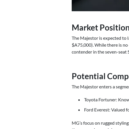
Market Position
The Majestor is expected to l
$A75,000). While there is no c
contender in the seven-seat
Potential Comp
The Majestor enters a segmen
Toyota Fortuner: Known 
Ford Everest: Valued f
MG’s focus on rugged styling