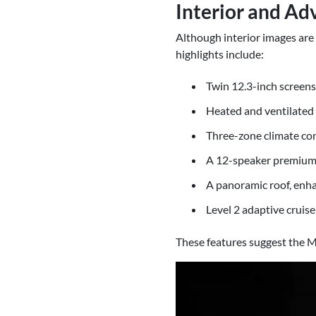
Interior and Ad
Although interior images are 
highlights include:
Twin 12.3-inch screens 
Heated and ventilated 
Three-zone climate con
A 12-speaker premium 
A panoramic roof, enhan
Level 2 adaptive cruis
These features suggest the M