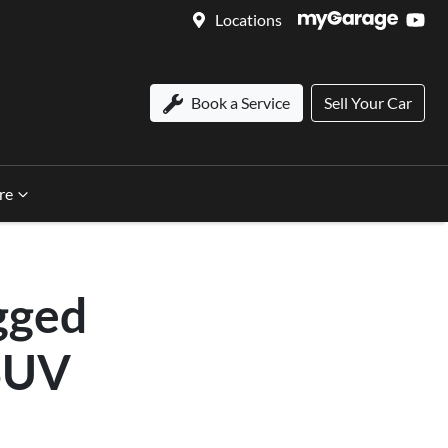
Locations
Book a Service
Sell Your Car
re
gged
 SUV