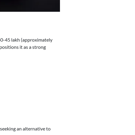
 40-45 lakh (approximately
positions it as a strong
seeking an alternative to