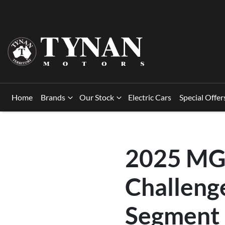
Home
Brands
Our Stock
Electric Cars
Special Offer
2025 MG 
Challeng
Segment