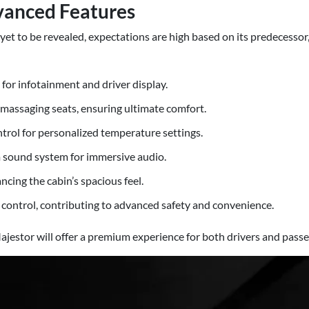
vanced Features
yet to be revealed, expectations are high based on its predecessor
for infotainment and driver display.
massaging seats, ensuring ultimate comfort.
trol for personalized temperature settings.
sound system for immersive audio.
cing the cabin’s spacious feel.
e control, contributing to advanced safety and convenience.
ajestor will offer a premium experience for both drivers and passe