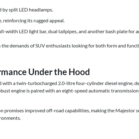
ed by split LED headlamps.
 reinforcing its rugged appeal.
ull-width LED light bar, dual tailpipes, and another bash plate for 
th the demands of SUV enthusiasts looking for both form and funct
rmance Under the Hood
with a twin-turbocharged 2.0-litre four-cylinder diesel engine, 
bust engine is paired with an eight-speed automatic transmission
n promises improved off-road capabilities, making the Majestor s
ironments.