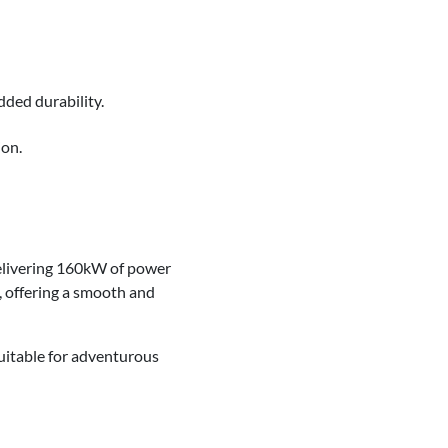
added durability.
ion.
delivering 160kW of power
, offering a smooth and
uitable for adventurous