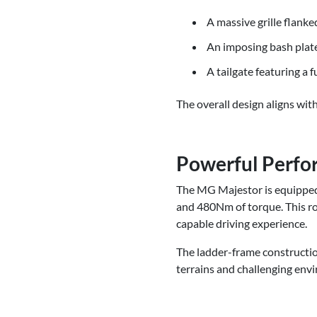
A massive grille flank
An imposing bash plate,
A tailgate featuring a f
The overall design aligns wi
Powerful Perfo
The MG Majestor is equipped 
and 480Nm of torque. This ro
capable driving experience.
The ladder-frame constructio
terrains and challenging env