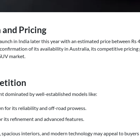
 and Pricing
aunch in India later this year with an estimated price between Rs
onfirmation of its availability in Australia, its competitive pricing 
 SUV market.
etition
t dominated by well-established models like:
for its reliability and off-road prowess.
or its refinement and advanced features.
, spacious interiors, and modern technology may appeal to buyers 