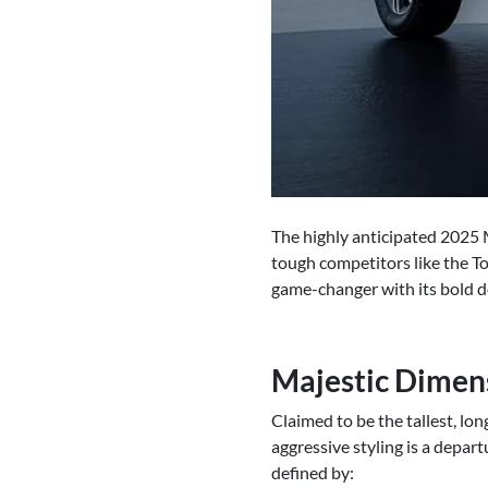
The highly anticipated 2025 
tough competitors like the T
game-changer with its bold d
Majestic Dimen
Claimed to be the tallest, lo
aggressive styling is a depar
defined by: