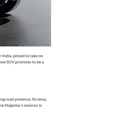
 India, poised to take on
rame SUV promises to be a
ng road presence. Its boxy,
e Majestor’s exterior is