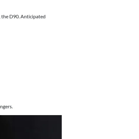
, the D90. Anticipated
ngers.