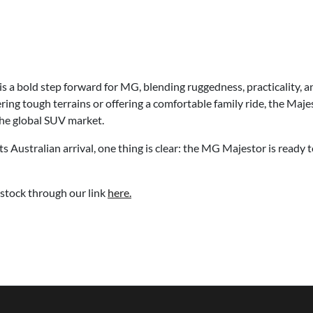
a bold step forward for MG, blending ruggedness, practicality, an
ing tough terrains or offering a comfortable family ride, the Maje
the global SUV market.
ts Australian arrival, one thing is clear: the MG Majestor is ready
stock through our link
here.