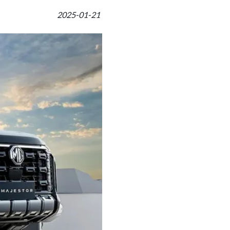
2025-01-21