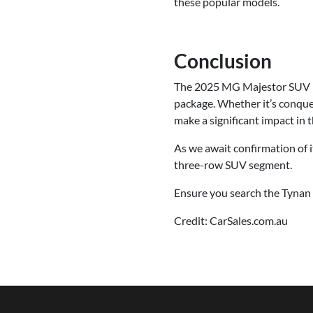
these popular models.
Conclusion
The 2025 MG Majestor SUV is 
package. Whether it’s conquer
make a significant impact in 
As we await confirmation of i
three-row SUV segment.
Ensure you search the Tynan 
Credit: CarSales.com.au