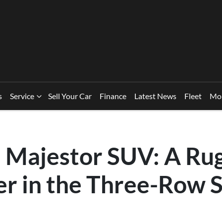
s
Service
Sell Your Car
Finance
Latest News
Fleet
Mo
Majestor SUV: A Ru
er in the Three-Row