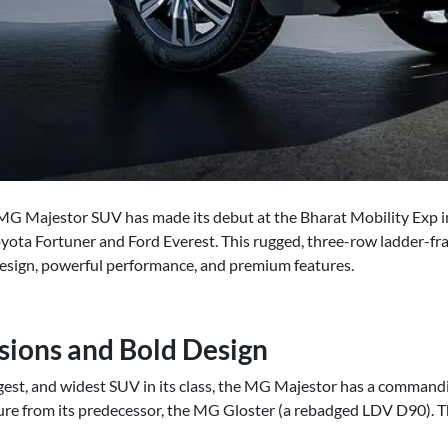
MG Majestor SUV has made its debut at the Bharat Mobility Exp in
oyota Fortuner and Ford Everest. This rugged, three-row ladder-f
esign, powerful performance, and premium features.
sions and Bold Design
ngest, and widest SUV in its class, the MG Majestor has a commandi
ture from its predecessor, the MG Gloster (a rebadged LDV D90). Th