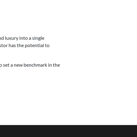
d luxury into a single
stor has the potential to
 to set a new benchmark in the