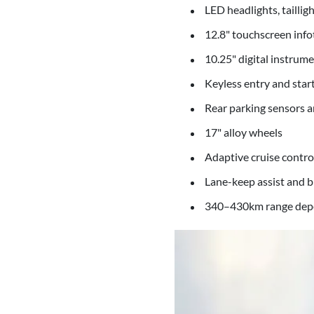
LED headlights, taillig
12.8" touchscreen inf
10.25" digital instrume
Keyless entry and star
Rear parking sensors 
17" alloy wheels
Adaptive cruise contr
Lane-keep assist and 
340–430km range depe