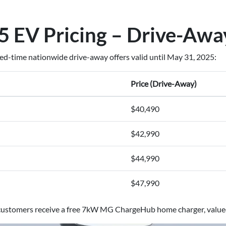
 EV Pricing – Drive-Awa
ted-time nationwide drive-away offers valid until May 31, 2025:
Price (Drive-Away)
$40,490
$42,990
$44,990
$47,990
r customers receive a free 7kW MG ChargeHub home charger, value