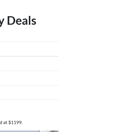
y Deals
d at $1199.