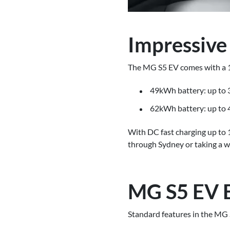
Impressive
The MG S5 EV comes with a 1
49kWh battery: up to
62kWh battery: up to
With DC fast charging up to
through Sydney or taking a w
MG S5 EV E
Standard features in the MG 