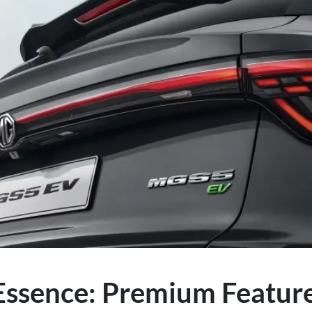
ssence: Premium Features