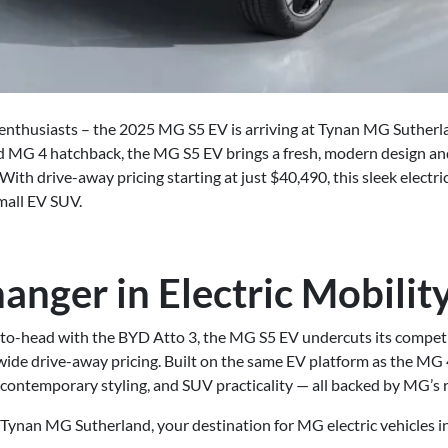
ar enthusiasts – the 2025 MG S5 EV is arriving at Tynan MG Suther
med MG 4 hatchback, the MG S5 EV brings a fresh, modern design an
With drive-away pricing starting at just $40,490, this sleek electr
mall EV SUV.
nger in Electric Mobilit
to-head with the BYD Atto 3, the MG S5 EV undercuts its compet
ide drive-away pricing. Built on the same EV platform as the MG 4
 contemporary styling, and SUV practicality — all backed by MG’s r
 Tynan MG Sutherland, your destination for MG electric vehicles in