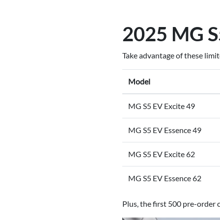
2025 MG S5
Take advantage of these limi
Model
MG S5 EV Excite 49
MG S5 EV Essence 49
MG S5 EV Excite 62
MG S5 EV Essence 62
Plus, the first 500 pre-orde