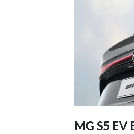
MG S5 EV E