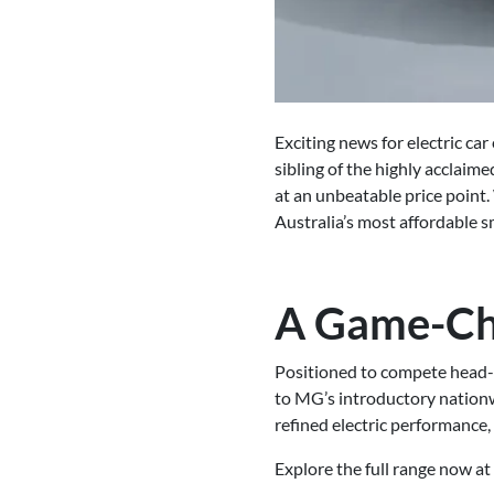
Exciting news for electric c
sibling of the highly acclai
at an unbeatable price point. 
Australia’s most affordable s
A Game-Cha
Positioned to compete head-
to MG’s introductory nationw
refined electric performance,
Explore the full range now at