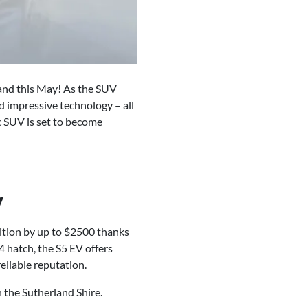
land this May! As the SUV
d impressive technology – all
ic SUV is set to become
y
ition by up to $2500 thanks
 hatch, the S5 EV offers
eliable reputation.
 the Sutherland Shire.