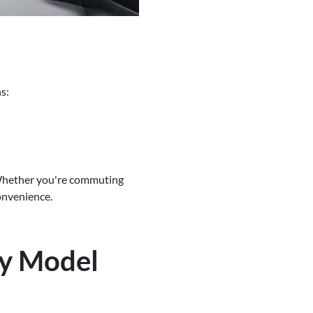
s:
 Whether you're commuting
onvenience.
ry Model