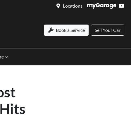
Locations
Book a Service
Sell Your Car
re
ost
 Hits