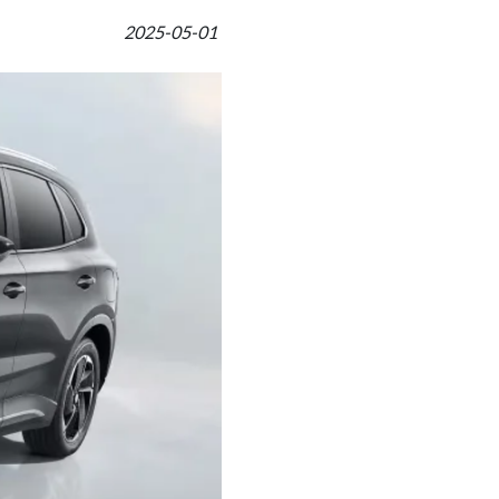
2025-05-01