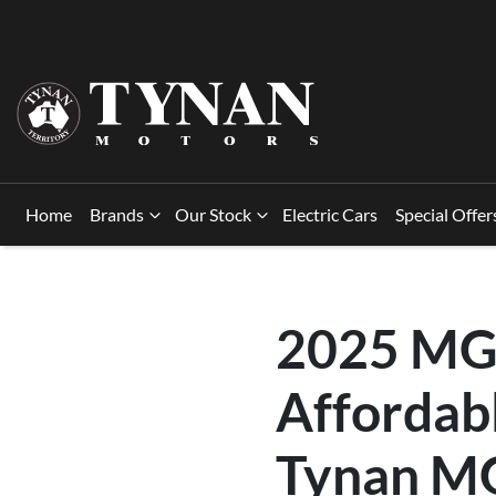
Home
Brands
Our Stock
Electric Cars
Special Offer
2025 MG 
Affordabl
Tynan MG