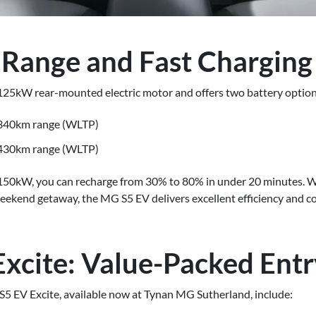
 Range and Fast Charging
25kW rear-mounted electric motor and offers two battery option
 340km range (WLTP)
 430km range (WLTP)
 150kW, you can recharge from 30% to 80% in under 20 minutes.
eekend getaway, the MG S5 EV delivers excellent efficiency and c
xcite: Value-Packed Ent
S5 EV Excite, available now at Tynan MG Sutherland, include: