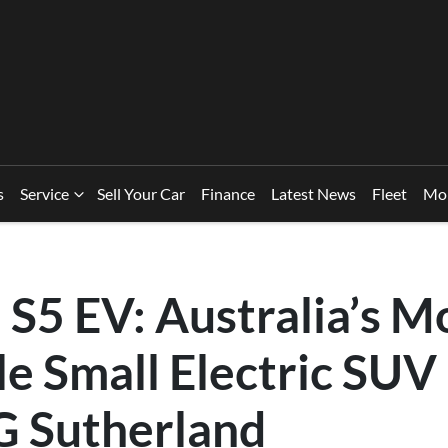
s
Service
Sell Your Car
Finance
Latest News
Fleet
Mo
S5 EV: Australia’s M
e Small Electric SUV
 Sutherland