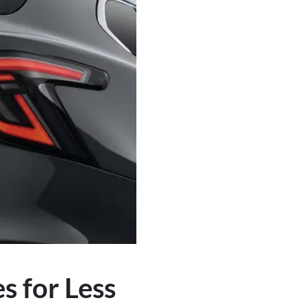
 for Less