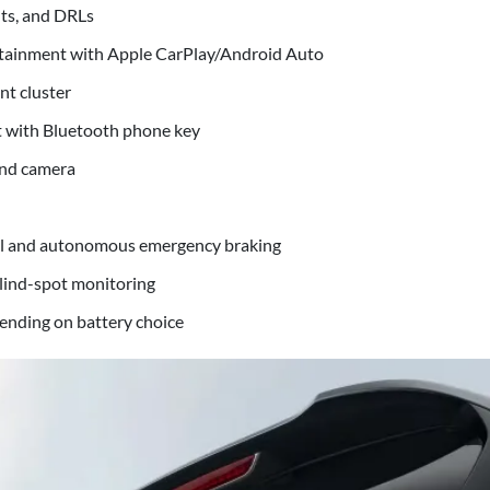
hts, and DRLs
otainment with Apple CarPlay/Android Auto
nt cluster
t with Bluetooth phone key
and camera
ol and autonomous emergency braking
blind-spot monitoring
nding on battery choice