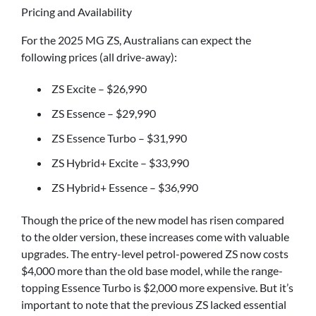
Pricing and Availability
For the 2025 MG ZS, Australians can expect the
following prices (all drive-away):
ZS Excite – $26,990
ZS Essence – $29,990
ZS Essence Turbo – $31,990
ZS Hybrid+ Excite – $33,990
ZS Hybrid+ Essence – $36,990
Though the price of the new model has risen compared
to the older version, these increases come with valuable
upgrades. The entry-level petrol-powered ZS now costs
$4,000 more than the old base model, while the range-
topping Essence Turbo is $2,000 more expensive. But it’s
important to note that the previous ZS lacked essential