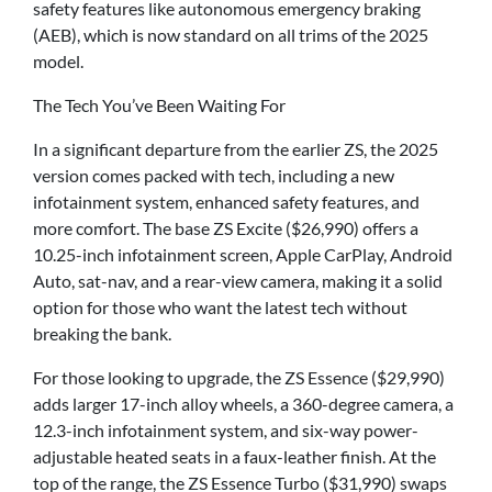
safety features like autonomous emergency braking
(AEB), which is now standard on all trims of the 2025
model.
The Tech You’ve Been Waiting For
In a significant departure from the earlier ZS, the 2025
version comes packed with tech, including a new
infotainment system, enhanced safety features, and
more comfort. The base ZS Excite ($26,990) offers a
10.25-inch infotainment screen, Apple CarPlay, Android
Auto, sat-nav, and a rear-view camera, making it a solid
option for those who want the latest tech without
breaking the bank.
For those looking to upgrade, the ZS Essence ($29,990)
adds larger 17-inch alloy wheels, a 360-degree camera, a
12.3-inch infotainment system, and six-way power-
adjustable heated seats in a faux-leather finish. At the
top of the range, the ZS Essence Turbo ($31,990) swaps