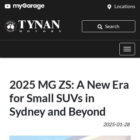
Locations
Search
2025 MG ZS: A New Era
for Small SUVs in
Sydney and Beyond
2025-01-28