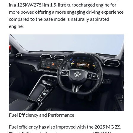
in a 125kW/275Nm 1.5-litre turbocharged engine for
more power, offering a more engaging driving experience
compared to the base model's naturally aspirated
engine.
Fuel Efficiency and Performance
Fuel efficiency has also improved with the 2025 MG ZS.