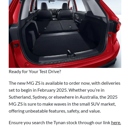
Ready for Your Test Drive?
The new MG ZS is available to order now, with deliveries
set to begin in February 2025. Whether you’re in
Sutherland, Sydney, or elsewhere in Australia, the 2025
MG ZS is sure to make waves in the small SUV market,
offering unbeatable features, safety, and value.
Ensure you search the Tynan stock through our link
here.