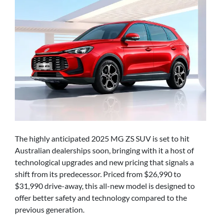
The highly anticipated 2025 MG ZS SUV is set to hit
Australian dealerships soon, bringing with it a host of
technological upgrades and new pricing that signals a
shift from its predecessor. Priced from $26,990 to
$31,990 drive-away, this all-new model is designed to
offer better safety and technology compared to the
previous generation.