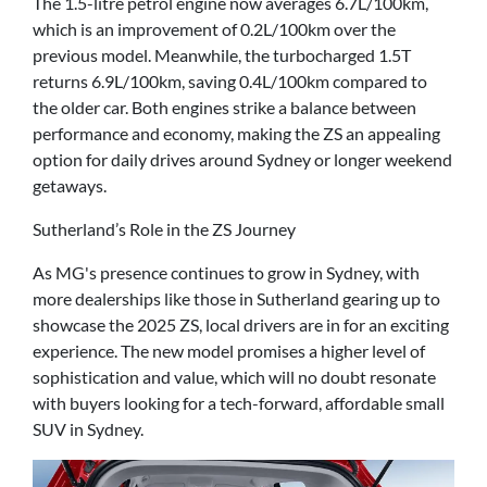
The 1.5-litre petrol engine now averages 6.7L/100km,
which is an improvement of 0.2L/100km over the
previous model. Meanwhile, the turbocharged 1.5T
returns 6.9L/100km, saving 0.4L/100km compared to
the older car. Both engines strike a balance between
performance and economy, making the ZS an appealing
option for daily drives around Sydney or longer weekend
getaways.
Sutherland’s Role in the ZS Journey
As MG's presence continues to grow in Sydney, with
more dealerships like those in Sutherland gearing up to
showcase the 2025 ZS, local drivers are in for an exciting
experience. The new model promises a higher level of
sophistication and value, which will no doubt resonate
with buyers looking for a tech-forward, affordable small
SUV in Sydney.