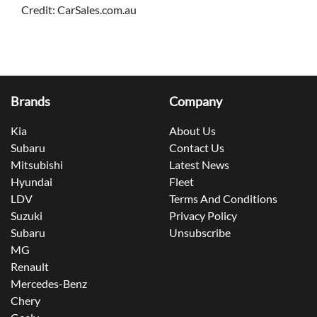
Credit: CarSales.com.au
Brands
Company
Kia
About Us
Subaru
Contact Us
Mitsubishi
Latest News
Hyundai
Fleet
LDV
Terms And Conditions
Suzuki
Privacy Policy
Subaru
Unsubscribe
MG
Renault
Mercedes-Benz
Chery