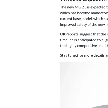
The new MG ZS is expected to
which has become mandatory fo
current base model, which sta
improved safety of the new 
UK reports suggest that the n
timeline is anticipated to al
the highly competitive small
Stay tuned for more details 