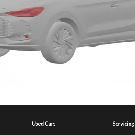
Used Cars
Servicing