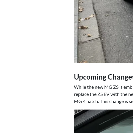
Upcoming Changes:
While the new MG ZS is embrac
replace the ZS EV with the ne
MG 4 hatch. This change is se