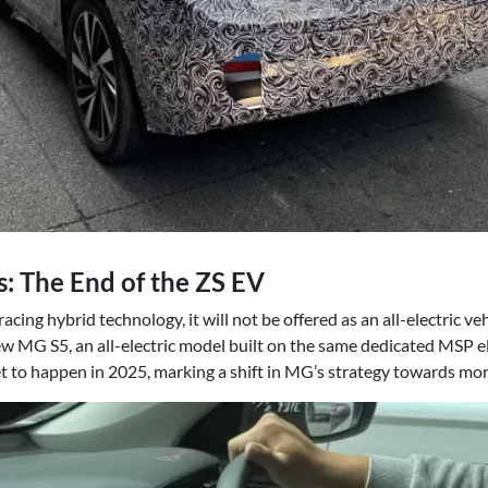
 The End of the ZS EV
ing hybrid technology, it will not be offered as an all-electric ve
w MG S5, an all-electric model built on the same dedicated MSP el
t to happen in 2025, marking a shift in MG’s strategy towards more