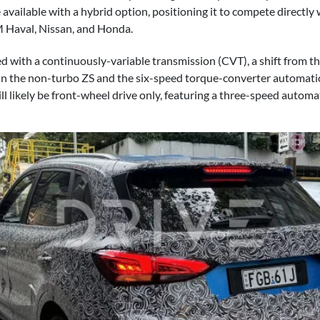
available with a hybrid option, positioning it to compete directly 
 Haval, Nissan, and Honda.
red with a continuously-variable transmission (CVT), a shift from 
in the non-turbo ZS and the six-speed torque-converter automati
ll likely be front-wheel drive only, featuring a three-speed automa