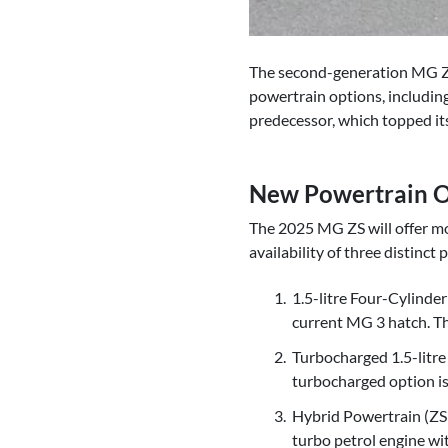
The second-generation MG ZS s
powertrain options, including
predecessor, which topped it
New Powertrain O
The 2025 MG ZS will offer mo
availability of three distinct
1.5-litre Four-Cylinde
current MG 3 hatch. Th
Turbocharged 1.5-litre 
turbocharged option is 
Hybrid Powertrain (ZS 
turbo petrol engine wi