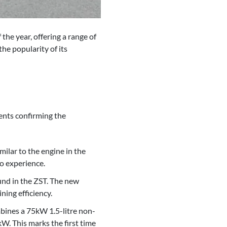
he year, offering a range of
he popularity of its
ents confirming the
ilar to the engine in the
o experience.
ound in the ZST. The new
ning efficiency.
mbines a 75kW 1.5-litre non-
W. This marks the first time