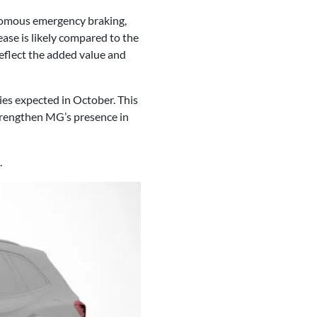
onomous emergency braking,
ease is likely compared to the
reflect the added value and
ies expected in October. This
strengthen MG’s presence in
.