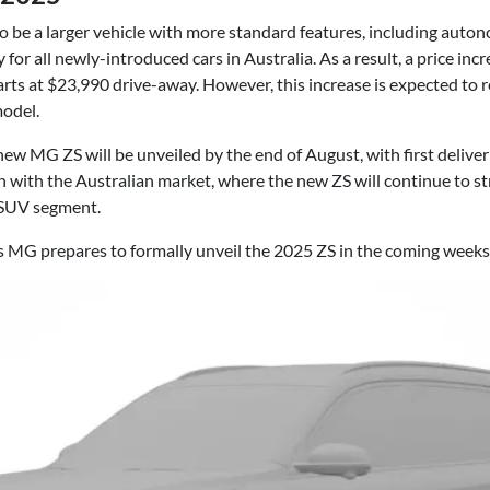
 be a larger vehicle with more standard features, including aut
r all newly-introduced cars in Australia. As a result, a price incr
rts at $23,990 drive-away. However, this increase is expected to 
model.
ew MG ZS will be unveiled by the end of August, with first deliver
ign with the Australian market, where the new ZS will continue to 
 SUV segment.
as MG prepares to formally unveil the 2025 ZS in the coming weeks