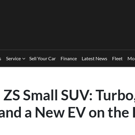
s
Service
Sell Your Car
Finance
Latest News
Fleet
Mo
ZS Small SUV: Turbo
 and a New EV on the