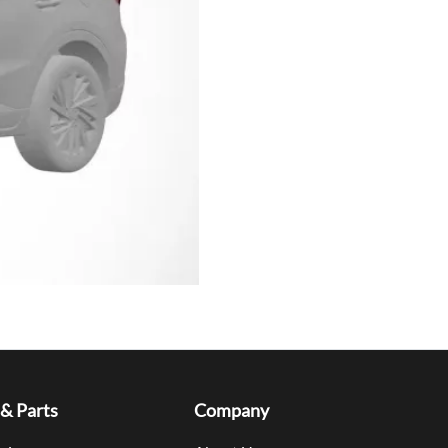
 & Parts
Company