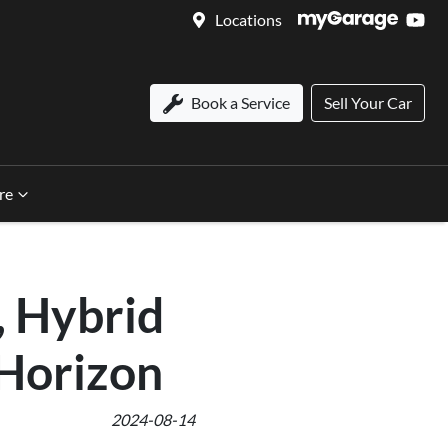
Locations
Book a Service
Sell Your Car
re
, Hybrid
 Horizon
2024-08-14