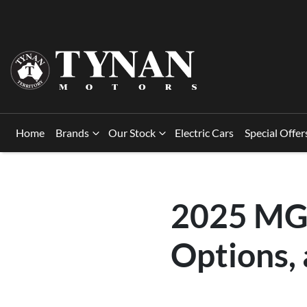
Home
Brands
Our Stock
Electric Cars
Special Offer
2025 MG 
Options,