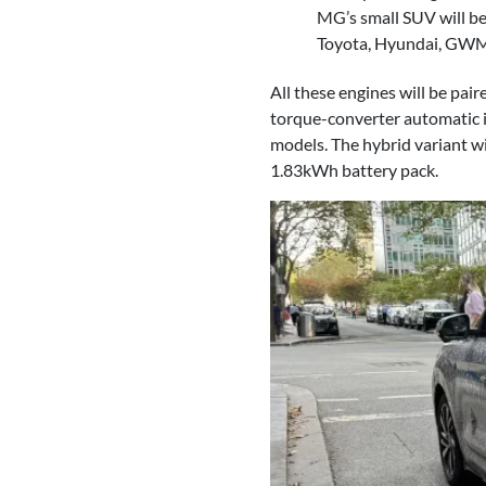
MG’s small SUV will be 
Toyota, Hyundai, GWM
All these engines will be pai
torque-converter automatic 
models. The hybrid variant wi
1.83kWh battery pack.