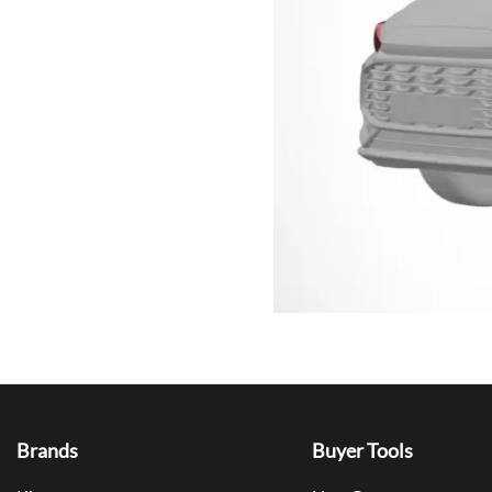
Brands
Buyer Tools