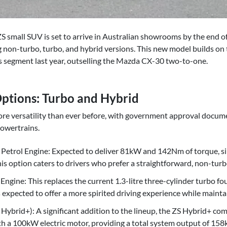
mall SUV is set to arrive in Australian showrooms by the end of t
 non-turbo, turbo, and hybrid versions. This new model builds on t
s segment last year, outselling the Mazda CX-30 two-to-one.
ptions: Turbo and Hybrid
re versatility than ever before, with government approval docum
 powertrains.
r Petrol Engine: Expected to deliver 81kW and 142Nm of torque, sim
is option caters to drivers who prefer a straightforward, non-turb
Engine: This replaces the current 1.3-litre three-cylinder turbo f
expected to offer a more spirited driving experience while maintai
Hybrid+): A significant addition to the lineup, the ZS Hybrid+ co
th a 100kW electric motor, providing a total system output of 158k