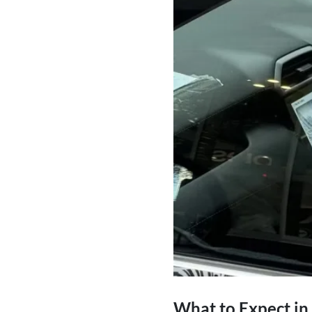
What to Expect in