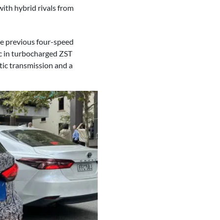
with hybrid rivals from
the previous four-speed
c in turbocharged ZST
tic transmission and a