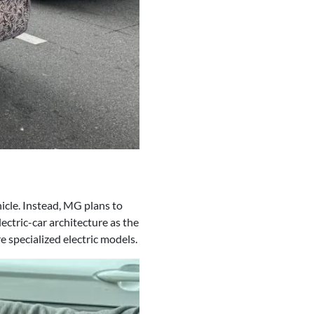
hicle. Instead, MG plans to
ectric-car architecture as the
 specialized electric models.