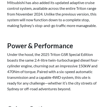
Mitsubishi has also added its updated adaptive cruise
control system, available across the entire Triton range
from November 2024. Unlike the previous version, this
system will now function down to a complete stop,
making Sydney’s stop-and-go traffic more manageable.
Power & Performance
Under the hood, the 2025 Triton GSR Special Edition
boasts the same 2.4-litre twin-turbocharged diesel four-
cylinder engine, churning out an impressive 150kW and
470Nm of torque. Paired with a six-speed automatic
transmission and a capable 4WD system, this ute is
ready for any challenge—whether it’s the city streets of
Sydney or off-road adventures beyond.