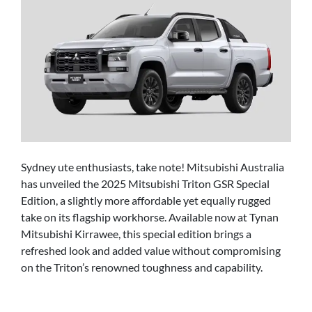
Sydney ute enthusiasts, take note! Mitsubishi Australia
has unveiled the 2025 Mitsubishi Triton GSR Special
Edition, a slightly more affordable yet equally rugged
take on its flagship workhorse. Available now at Tynan
Mitsubishi Kirrawee, this special edition brings a
refreshed look and added value without compromising
on the Triton’s renowned toughness and capability.