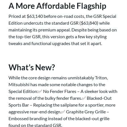
A More Affordable Flagship
Priced at $63,140 before on-road costs, the GSR Special
Edition undercuts the standard GSR ($63,840) while
maintaining its premium appeal. Despite being based on
the top-tier GSR, this version gets a few key styling
tweaks and functional upgrades that set it apart.
What’s New?
While the core design remains unmistakably Triton,
Mitsubishi has made some notable changes to the
Special Edition:✅ No Fender Flares – A sleeker look with
the removal of the bulky fender flares.✅ Blacked-Out
Sports Bar – Replacing the sailplane for a sportier, more
aggressive rear-end design.✅ Graphite Grey Grille –
Embossed branding instead of the blacked-out grille
found on the standard GSR.