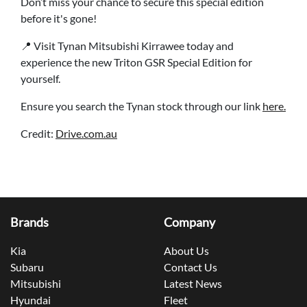
Don’t miss your chance to secure this special edition
before it's gone!
📍 Visit Tynan Mitsubishi Kirrawee today and
experience the new Triton GSR Special Edition for
yourself.
Ensure you search the Tynan stock through our link
here.
Credit:
Drive.com.au
Brands
Company
Kia
About Us
Subaru
Contact Us
Mitsubishi
Latest News
Hyundai
Fleet