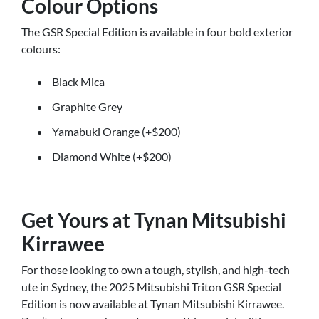
Colour Options
The GSR Special Edition is available in four bold exterior
colours:
Black Mica
Graphite Grey
Yamabuki Orange (+$200)
Diamond White (+$200)
Get Yours at Tynan Mitsubishi
Kirrawee
For those looking to own a tough, stylish, and high-tech
ute in Sydney, the 2025 Mitsubishi Triton GSR Special
Edition is now available at Tynan Mitsubishi Kirrawee.