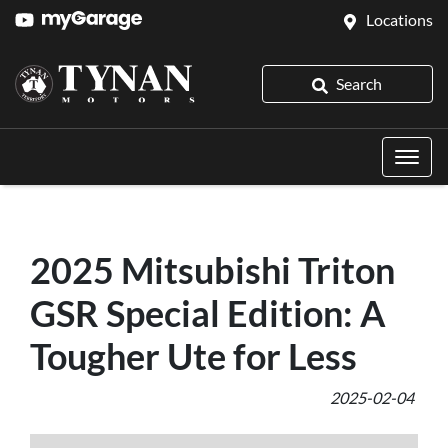
Locations
Search
2025 Mitsubishi Triton
GSR Special Edition: A
Tougher Ute for Less
2025-02-04