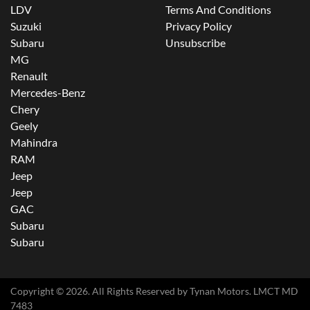
LDV
Terms And Conditions
Suzuki
Privacy Policy
Subaru
Unsubscribe
MG
Renault
Mercedes-Benz
Chery
Geely
Mahindra
RAM
Jeep
Jeep
GAC
Subaru
Subaru
Copyright ©
2026
. All Rights Reserved by
Tynan Motors
. LMCT MD
7483