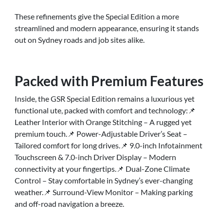
These refinements give the Special Edition a more
streamlined and modern appearance, ensuring it stands
out on Sydney roads and job sites alike.
Packed with Premium Features
Inside, the GSR Special Edition remains a luxurious yet
functional ute, packed with comfort and technology:📌
Leather Interior with Orange Stitching – A rugged yet
premium touch.📌 Power-Adjustable Driver’s Seat –
Tailored comfort for long drives.📌 9.0-inch Infotainment
Touchscreen & 7.0-inch Driver Display – Modern
connectivity at your fingertips.📌 Dual-Zone Climate
Control – Stay comfortable in Sydney’s ever-changing
weather.📌 Surround-View Monitor – Making parking
and off-road navigation a breeze.