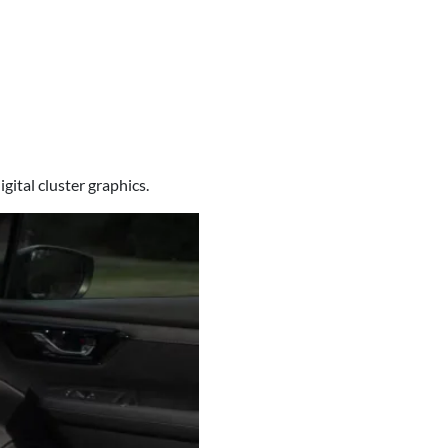
gital cluster graphics.