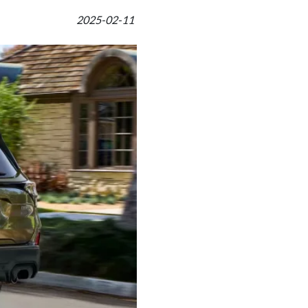
2025-02-11