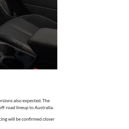
ersions also expected. The
ff-road lineup to Australia.
ing will be confirmed closer