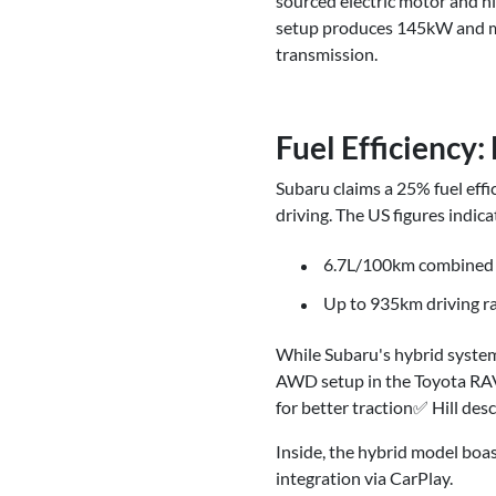
sourced electric motor and hi
setup produces 145kW and ma
transmission.
Fuel Efficiency
Subaru claims a 25% fuel eff
driving. The US figures indica
6.7L/100km combined 
Up to 935km driving r
While Subaru's hybrid system 
AWD setup in the Toyota RAV4
for better traction✅ Hill de
Inside, the hybrid model boas
integration via CarPlay.