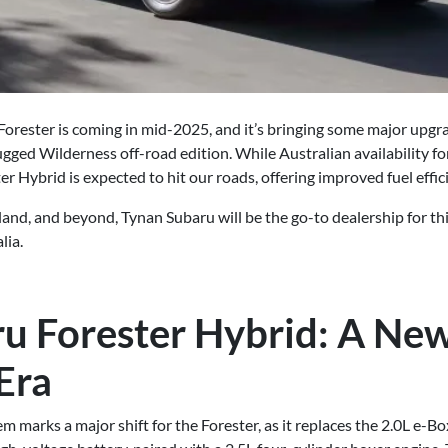
orester is coming in mid-2025, and it’s bringing some major upgra
gged Wilderness off-road edition. While Australian availability fo
er Hybrid is expected to hit our roads, offering improved fuel effi
rland, and beyond, Tynan Subaru will be the go-to dealership for th
lia.
u Forester Hybrid: A Ne
 Era
em marks a major shift for the Forester, as it replaces the 2.0L e-B