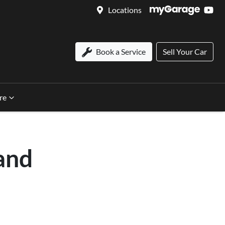
Locations
Book a Service
Sell Your Car
re
and
n