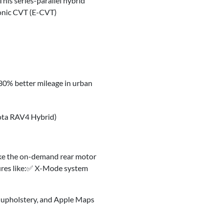
This series-parallel hybrid
ronic CVT (E-CVT)
 30% better mileage in urban
ota RAV4 Hybrid)
like the on-demand rear motor
tures like:✅ X-Mode system
ed upholstery, and Apple Maps