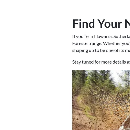
Find Your 
If you’re in Illawarra, Suthe
Forester range. Whether you’r
shaping up to be one of its mo
Stay tuned for more details 