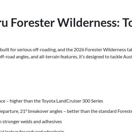
u Forester Wilderness: T
built for serious off-roading, and the 2026 Forester Wilderness ta
-road angles, and all-terrain features, it’s designed to tackle Aust
e – higher than the Toyota LandCruiser 300 Series
departure, 21° breakover angles – better than the standard Forest
th stronger welds and adhesives
tial lockup for reduced wheelspin