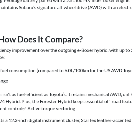
gh-voltage battery, paired with a 2.5L four-cylinder boxer engine. 
intains Subaru’s signature all-wheel drive (AWD) with an elect
: How Does It Compare?
iciency improvement over the outgoing e-Boxer hybrid, with up to
te:
fuel consumption (compared to 6.0L/100km for the US AWD Toy
ange
isn't as fuel-efficient as Toyota’s, it retains mechanical AWD, un
 Hybrid. Plus, the Forester Hybrid keeps essential off-road fea
scent control✅ Active torque vectoring
ts a 12.3-inch digital instrument cluster, StarTex leather-accent