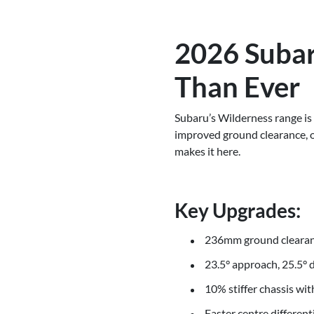
2026 Subar
Than Ever
Subaru’s Wilderness range is 
improved ground clearance, off
makes it here.
Key Upgrades:
236mm ground clearanc
23.5° approach, 25.5° 
10% stiffer chassis wi
Faster centre differen