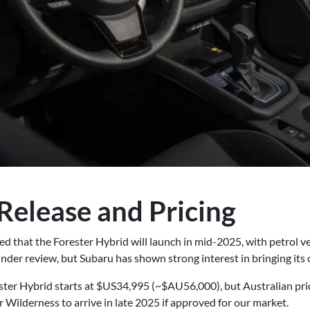
Release and Pricing
d that the Forester Hybrid will launch in mid-2025, with petrol v
der review, but Subaru has shown strong interest in bringing its o
ter Hybrid starts at $US34,995 (~$AU56,000), but Australian pric
r Wilderness to arrive in late 2025 if approved for our market.