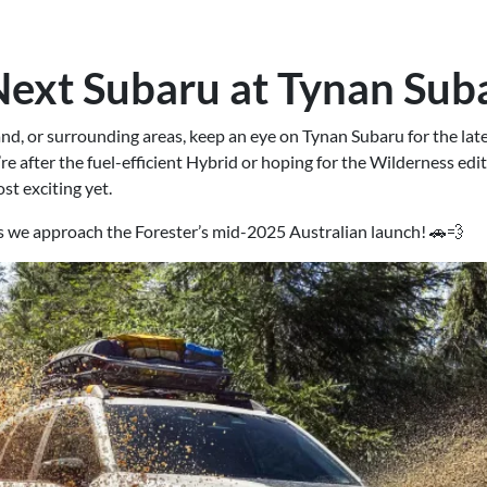
Next Subaru at Tynan Sub
rland, or surrounding areas, keep an eye on Tynan Subaru for the la
e after the fuel-efficient Hybrid or hoping for the Wilderness editi
st exciting yet.
as we approach the Forester’s mid-2025 Australian launch! 🚗💨