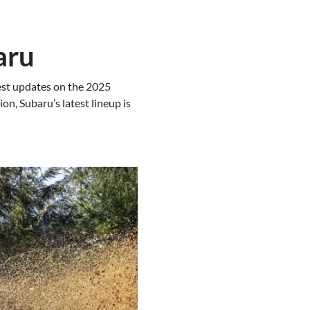
aru
test updates on the 2025
on, Subaru’s latest lineup is