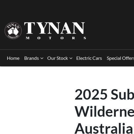
Home
Brands
Our Stock
Electric Cars
Special Offer
2025 Sub
Wilderne
Australia