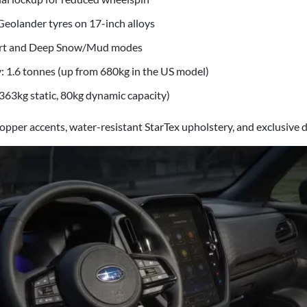
eolander tyres on 17-inch alloys
rt and Deep Snow/Mud modes
: 1.6 tonnes (up from 680kg in the US model)
(363kg static, 80kg dynamic capacity)
opper accents, water-resistant StarTex upholstery, and exclusive di