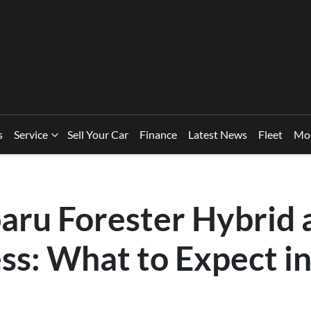
s
Service
Sell Your Car
Finance
Latest News
Fleet
Mo
aru Forester Hybrid 
ss: What to Expect i