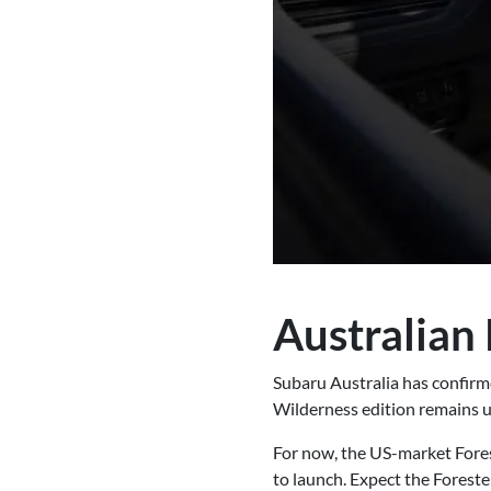
Australian 
Subaru Australia has confirme
Wilderness edition remains un
For now, the US-market Fores
to launch. Expect the Foreste