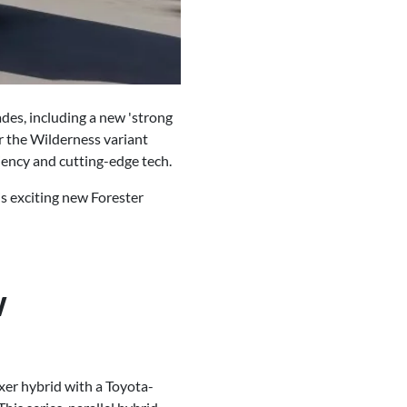
des, including a new 'strong
r the Wilderness variant
ciency and cutting-edge tech.
is exciting new Forester
w
oxer hybrid with a Toyota-