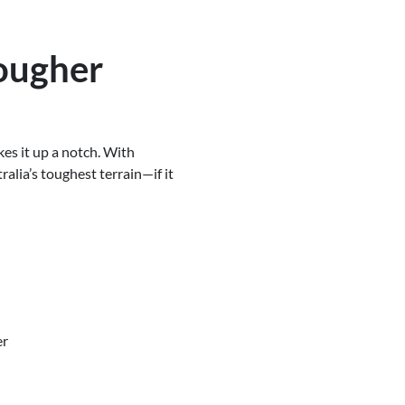
ougher
kes it up a notch. With
ralia’s toughest terrain—if it
er