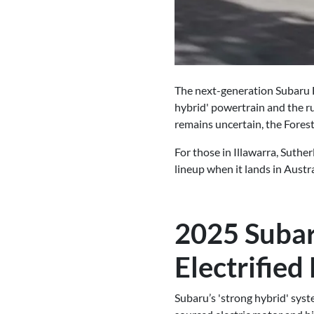
The next-generation Subaru F
hybrid' powertrain and the ru
remains uncertain, the Forest
For those in Illawarra, Suthe
lineup when it lands in Austra
2025 Subar
Electrified
Subaru’s 'strong hybrid' syst