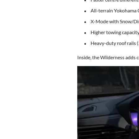
All-terrain Yokohama G
X-Mode with Snow/Di
Higher towing capacity
Heavy-duty roof rails 
Inside, the Wilderness adds c