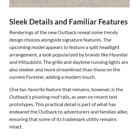
Sleek Details and Familiar Features
Renderings of the new Outback reveal some trendy
design choices alongside signature features. The
upcoming model appears to feature a split headlight
arrangement, a look popularized by brands like Hyundai
and Mitsubishi. The grille and daytime running lights are
also sleeker and more streamlined than those on the
current Forester, adding a modern touch.
One fan-favorite feature that remains, however, is the
Outback’s pivoting roof rails, as seen on recent test
prototypes. This practical detail is part of what has
endeared the Outback to adventurers and families alike,
ensuring that some of its trademark utility remains
intact.