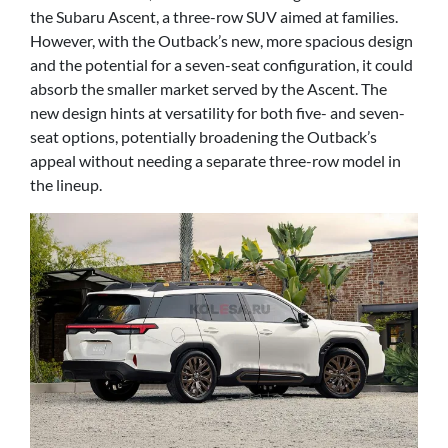
the Subaru Ascent, a three-row SUV aimed at families.
However, with the Outback’s new, more spacious design
and the potential for a seven-seat configuration, it could
absorb the smaller market served by the Ascent. The
new design hints at versatility for both five- and seven-
seat options, potentially broadening the Outback’s
appeal without needing a separate three-row model in
the lineup.