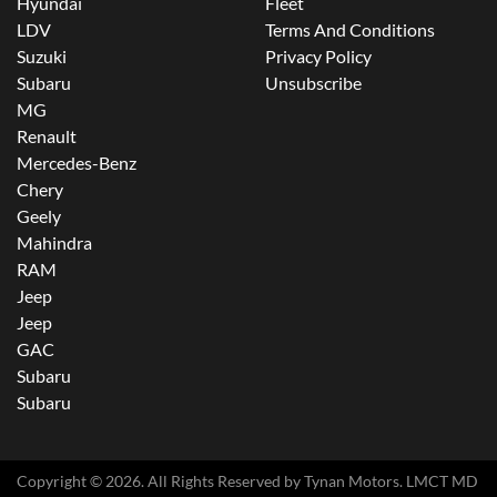
Hyundai
Fleet
LDV
Terms And Conditions
Suzuki
Privacy Policy
Subaru
Unsubscribe
MG
Renault
Mercedes-Benz
Chery
Geely
Mahindra
RAM
Jeep
Jeep
GAC
Subaru
Subaru
Copyright ©
2026
. All Rights Reserved by
Tynan Motors
. LMCT MD