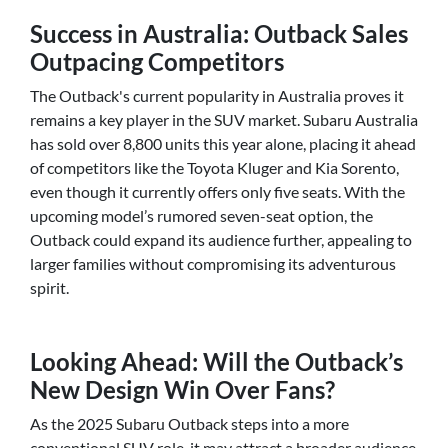
Success in Australia: Outback Sales
Outpacing Competitors
The Outback's current popularity in Australia proves it
remains a key player in the SUV market. Subaru Australia
has sold over 8,800 units this year alone, placing it ahead
of competitors like the Toyota Kluger and Kia Sorento,
even though it currently offers only five seats. With the
upcoming model’s rumored seven-seat option, the
Outback could expand its audience further, appealing to
larger families without compromising its adventurous
spirit.
Looking Ahead: Will the Outback’s
New Design Win Over Fans?
As the 2025 Subaru Outback steps into a more
conventional SUV role, it may attract a broader audience