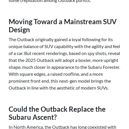
some trepidation among Outback purists.
Moving Toward a Mainstream SUV
Design
The Outback originally gained a loyal following for its
unique balance of SUV capability with the agility and feel
of a car. But recent renderings, based on spy shots, reveal
that the 2025 Outback will adopt a boxier, more upright
shape, much closer in appearance to the Subaru Forester.
With square edges, a raised roofline, and a more
prominent front end, this next-gen model brings the
Outback in line with the aesthetic of modern SUVs.
Could the Outback Replace the
Subaru Ascent?
In North America, the Outback has long coexisted with