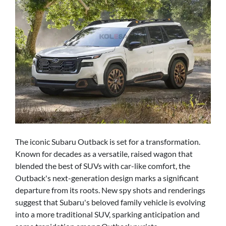
The iconic Subaru Outback is set for a transformation.
Known for decades as a versatile, raised wagon that
blended the best of SUVs with car-like comfort, the
Outback's next-generation design marks a significant
departure from its roots. New spy shots and renderings
suggest that Subaru's beloved family vehicle is evolving
into a more traditional SUV, sparking anticipation and