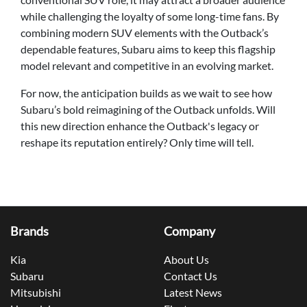
while challenging the loyalty of some long-time fans. By
combining modern SUV elements with the Outback’s
dependable features, Subaru aims to keep this flagship
model relevant and competitive in an evolving market.
For now, the anticipation builds as we wait to see how
Subaru’s bold reimagining of the Outback unfolds. Will
this new direction enhance the Outback's legacy or
reshape its reputation entirely? Only time will tell.
Brands
Company
Kia
About Us
Subaru
Contact Us
Mitsubishi
Latest News