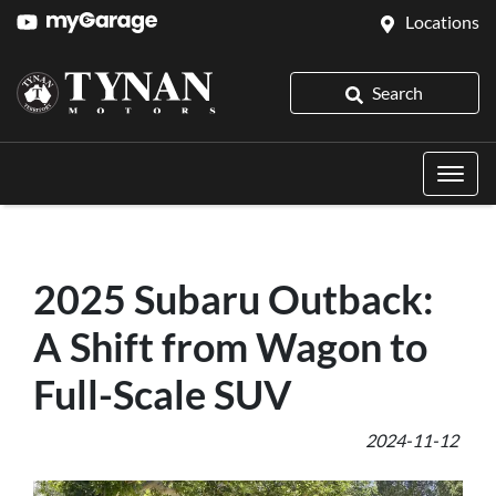
Locations
Search
2025 Subaru Outback:
A Shift from Wagon to
Full-Scale SUV
2024-11-12