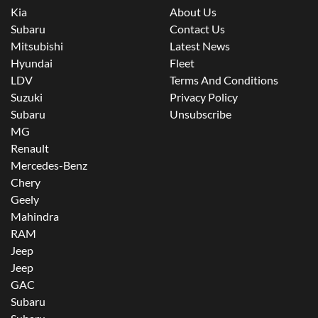
Kia
About Us
Subaru
Contact Us
Mitsubishi
Latest News
Hyundai
Fleet
LDV
Terms And Conditions
Suzuki
Privacy Policy
Subaru
Unsubscribe
MG
Renault
Mercedes-Benz
Chery
Geely
Mahindra
RAM
Jeep
Jeep
GAC
Subaru