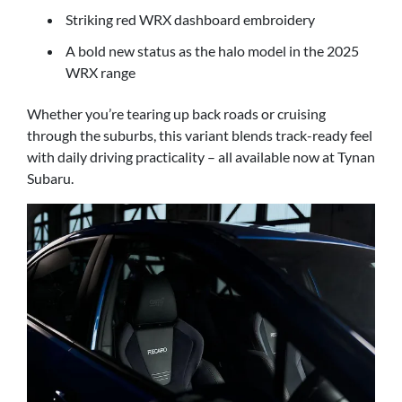
Striking red WRX dashboard embroidery
A bold new status as the halo model in the 2025
WRX range
Whether you’re tearing up back roads or cruising
through the suburbs, this variant blends track-ready feel
with daily driving practicality – all available now at Tynan
Subaru.