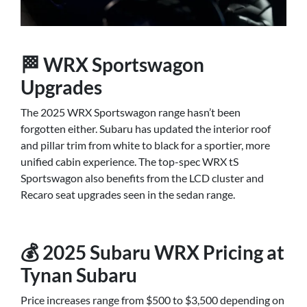
🏁 WRX Sportswagon
Upgrades
The 2025 WRX Sportswagon range hasn’t been
forgotten either. Subaru has updated the interior roof
and pillar trim from white to black for a sportier, more
unified cabin experience. The top-spec WRX tS
Sportswagon also benefits from the LCD cluster and
Recaro seat upgrades seen in the sedan range.
💰 2025 Subaru WRX Pricing at
Tynan Subaru
Price increases range from $500 to $3,500 depending on