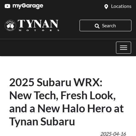
Locations
Search
2025 Subaru WRX:
New Tech, Fresh Look,
and a New Halo Hero at
Tynan Subaru
2025-04-16