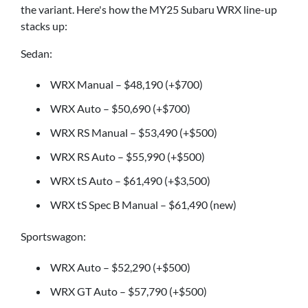
the variant. Here's how the MY25 Subaru WRX line-up
stacks up:
Sedan:
WRX Manual – $48,190 (+$700)
WRX Auto – $50,690 (+$700)
WRX RS Manual – $53,490 (+$500)
WRX RS Auto – $55,990 (+$500)
WRX tS Auto – $61,490 (+$3,500)
WRX tS Spec B Manual – $61,490 (new)
Sportswagon:
WRX Auto – $52,290 (+$500)
WRX GT Auto – $57,790 (+$500)