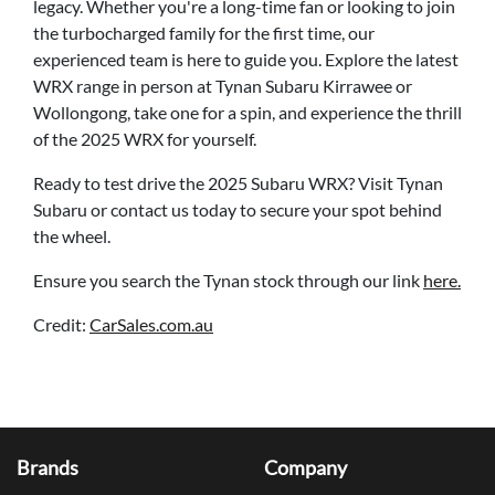
legacy. Whether you're a long-time fan or looking to join
the turbocharged family for the first time, our
experienced team is here to guide you. Explore the latest
WRX range in person at Tynan Subaru Kirrawee or
Wollongong, take one for a spin, and experience the thrill
of the 2025 WRX for yourself.
Ready to test drive the 2025 Subaru WRX? Visit
Tynan
Subaru
or contact us today to secure your spot behind
the wheel.
Ensure you search the Tynan stock through our link
here.
Credit:
CarSales.com.au
Brands
Company