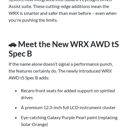
Assist suite. These cutting-edge additions mean the
WRX is smarter and safer than ever before – even when
you're pushing the limits.
🚗 Meet the New WRX AWD tS
Spec B
If the name alone doesn’t signal a performance punch,
the features certainly do. The newly introduced WRX
AWD tS Spec B adds:
Recaro front seats for added support on spirited
drives
A premium 12.3-inch full LCD instrument cluster
Eye-catching Galaxy Purple Pearl paint (replacing
Solar Orange)