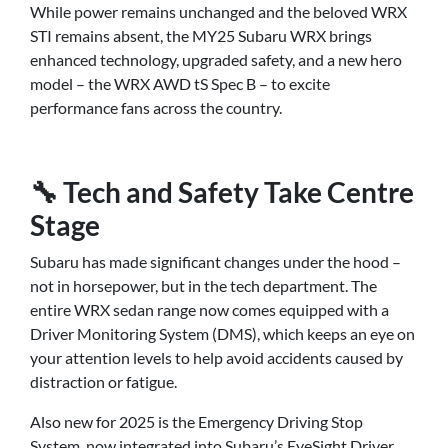
While power remains unchanged and the beloved WRX
STI remains absent, the MY25 Subaru WRX brings
enhanced technology, upgraded safety, and a new hero
model – the WRX AWD tS Spec B – to excite
performance fans across the country.
🔧 Tech and Safety Take Centre
Stage
Subaru has made significant changes under the hood –
not in horsepower, but in the tech department. The
entire WRX sedan range now comes equipped with a
Driver Monitoring System (DMS), which keeps an eye on
your attention levels to help avoid accidents caused by
distraction or fatigue.
Also new for 2025 is the Emergency Driving Stop
System, now integrated into Subaru’s EyeSight Driver