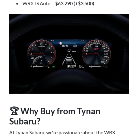
WRX tS Auto – $63,290 (+$3,500)
🏆 Why Buy from Tynan
Subaru?
At Tynan Subaru, we're passionate about the WRX