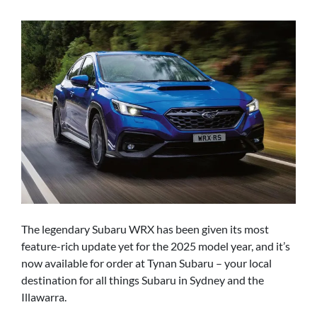
The legendary Subaru WRX has been given its most
feature-rich update yet for the 2025 model year, and it’s
now available for order at Tynan Subaru – your local
destination for all things Subaru in Sydney and the
Illawarra.