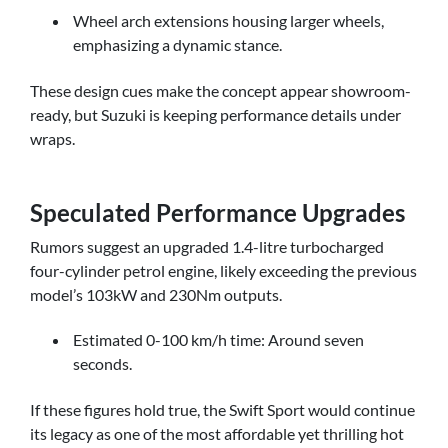
Wheel arch extensions housing larger wheels,
emphasizing a dynamic stance.
These design cues make the concept appear showroom-
ready, but Suzuki is keeping performance details under
wraps.
Speculated Performance Upgrades
Rumors suggest an upgraded 1.4-litre turbocharged
four-cylinder petrol engine, likely exceeding the previous
model’s 103kW and 230Nm outputs.
Estimated 0-100 km/h time: Around seven
seconds.
If these figures hold true, the Swift Sport would continue
its legacy as one of the most affordable yet thrilling hot