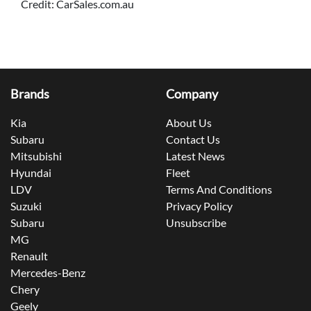
Credit: CarSales.com.au
Brands
Company
Kia
About Us
Subaru
Contact Us
Mitsubishi
Latest News
Hyundai
Fleet
LDV
Terms And Conditions
Suzuki
Privacy Policy
Subaru
Unsubscribe
MG
Renault
Mercedes-Benz
Chery
Geely