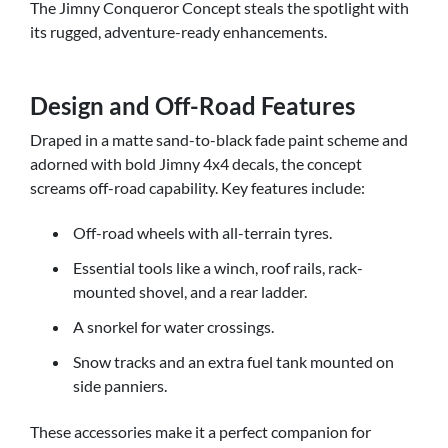
The Jimny Conqueror Concept steals the spotlight with
its rugged, adventure-ready enhancements.
Design and Off-Road Features
Draped in a matte sand-to-black fade paint scheme and
adorned with bold Jimny 4x4 decals, the concept
screams off-road capability. Key features include:
Off-road wheels with all-terrain tyres.
Essential tools like a winch, roof rails, rack-
mounted shovel, and a rear ladder.
A snorkel for water crossings.
Snow tracks and an extra fuel tank mounted on
side panniers.
These accessories make it a perfect companion for