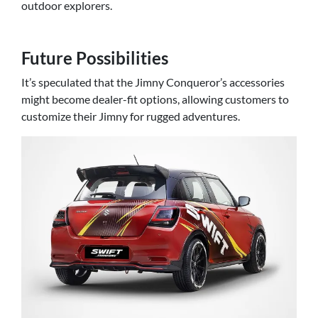
outdoor explorers.
Future Possibilities
It’s speculated that the Jimny Conqueror’s accessories
might become dealer-fit options, allowing customers to
customize their Jimny for rugged adventures.