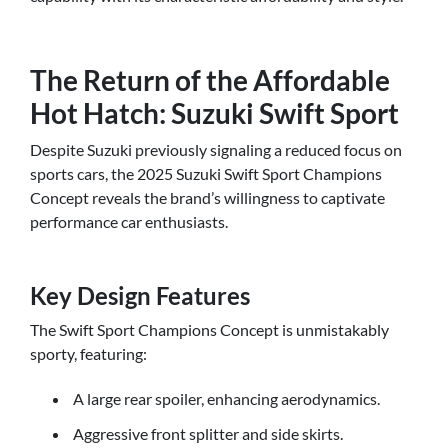
The Return of the Affordable
Hot Hatch: Suzuki Swift Sport
Despite Suzuki previously signaling a reduced focus on
sports cars, the 2025 Suzuki Swift Sport Champions
Concept reveals the brand’s willingness to captivate
performance car enthusiasts.
Key Design Features
The Swift Sport Champions Concept is unmistakably
sporty, featuring:
A large rear spoiler, enhancing aerodynamics.
Aggressive front splitter and side skirts.