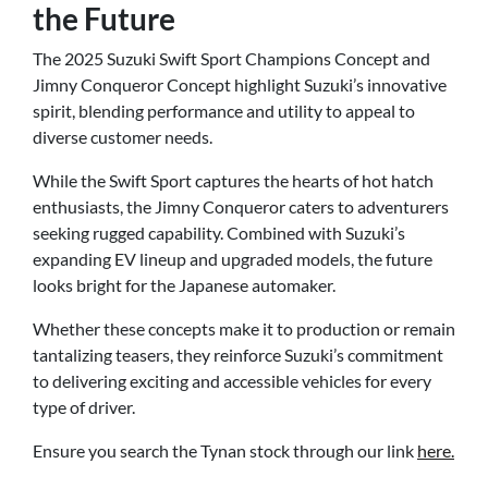
the Future
The 2025 Suzuki Swift Sport Champions Concept and
Jimny Conqueror Concept highlight Suzuki’s innovative
spirit, blending performance and utility to appeal to
diverse customer needs.
While the Swift Sport captures the hearts of hot hatch
enthusiasts, the Jimny Conqueror caters to adventurers
seeking rugged capability. Combined with Suzuki’s
expanding EV lineup and upgraded models, the future
looks bright for the Japanese automaker.
Whether these concepts make it to production or remain
tantalizing teasers, they reinforce Suzuki’s commitment
to delivering exciting and accessible vehicles for every
type of driver.
Ensure you search the Tynan stock through our link
here.