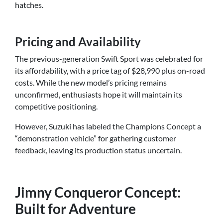
hatches.
Pricing and Availability
The previous-generation Swift Sport was celebrated for
its affordability, with a price tag of $28,990 plus on-road
costs. While the new model’s pricing remains
unconfirmed, enthusiasts hope it will maintain its
competitive positioning.
However, Suzuki has labeled the Champions Concept a
“demonstration vehicle” for gathering customer
feedback, leaving its production status uncertain.
Jimny Conqueror Concept:
Built for Adventure