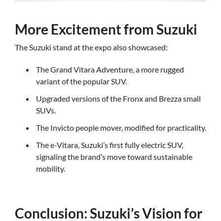
More Excitement from Suzuki
The Suzuki stand at the expo also showcased:
The Grand Vitara Adventure, a more rugged
variant of the popular SUV.
Upgraded versions of the Fronx and Brezza small
SUVs.
The Invicto people mover, modified for practicality.
The e-Vitara, Suzuki’s first fully electric SUV,
signaling the brand’s move toward sustainable
mobility.
Conclusion: Suzuki’s Vision for