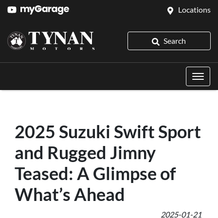
Locations
Search
2025 Suzuki Swift Sport
and Rugged Jimny
Teased: A Glimpse of
What’s Ahead
2025-01-21