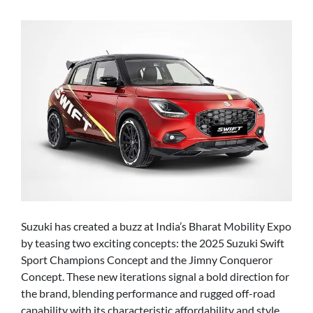
Suzuki has created a buzz at India’s Bharat Mobility Expo
by teasing two exciting concepts: the 2025 Suzuki Swift
Sport Champions Concept and the Jimny Conqueror
Concept. These new iterations signal a bold direction for
the brand, blending performance and rugged off-road
capability with its characteristic affordability and style.