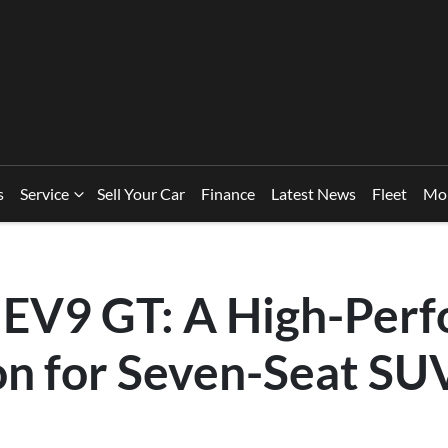
s
Service
Sell Your Car
Finance
Latest News
Fleet
Mo
 EV9 GT: A High-Per
on for Seven-Seat SU