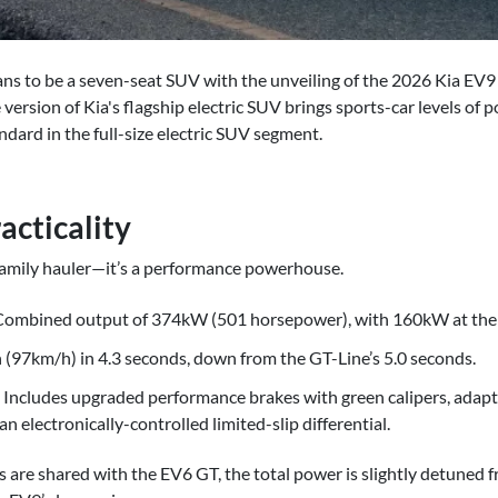
ans to be a seven-seat SUV with the unveiling of the 2026 Kia EV
ersion of Kia's flagship electric SUV brings sports-car levels of
ndard in the full-size electric SUV segment.
cticality
 family hauler—it’s a performance powerhouse.
 Combined output of 374kW (501 horsepower), with 160kW at the 
(97km/h) in 4.3 seconds, down from the GT-Line’s 5.0 seconds.
Includes upgraded performance brakes with green calipers, adaptiv
n electronically-controlled limited-slip differential.
 are shared with the EV6 GT, the total power is slightly detuned