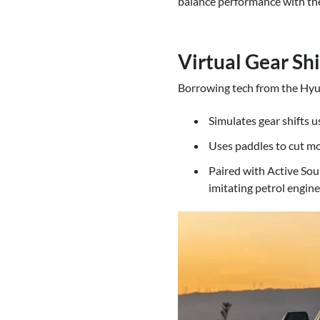
balance performance with the 
Virtual Gear Sh
Borrowing tech from the Hyun
Simulates gear shifts u
Uses paddles to cut mot
Paired with Active Sou
imitating petrol engine