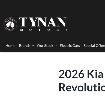
Home
Brands
Our Stock
Electric Cars
Special Offer
2026 Kia
Revoluti