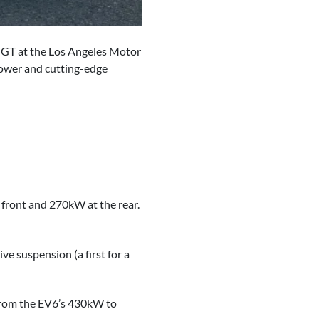
9 GT at the Los Angeles Motor
 power and cutting-edge
front and 270kW at the rear.
e suspension (a first for a
 from the EV6’s 430kW to