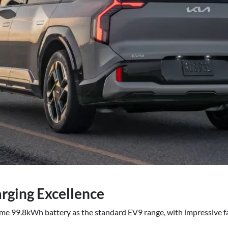
rging Excellence
e 99.8kWh battery as the standard EV9 range, with impressive fas