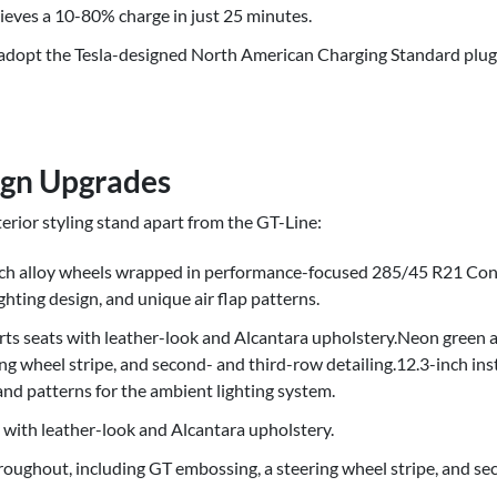
eves a 10-80% charge in just 25 minutes.
 adopt the Tesla-designed North American Charging Standard plug
ign Upgrades
erior styling stand apart from the GT-Line:
nch alloy wheels wrapped in performance-focused 285/45 R21 Con
lighting design, and unique air flap patterns.
rts seats with leather-look and Alcantara upholstery.Neon green 
ng wheel stripe, and second- and third-row detailing.12.3-inch ins
and patterns for the ambient lighting system.
 with leather-look and Alcantara upholstery.
oughout, including GT embossing, a steering wheel stripe, and sec