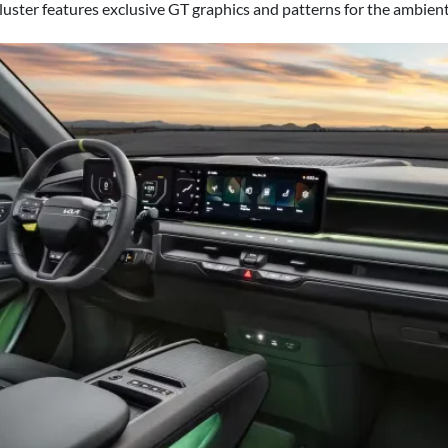
luster features exclusive GT graphics and patterns for the ambient