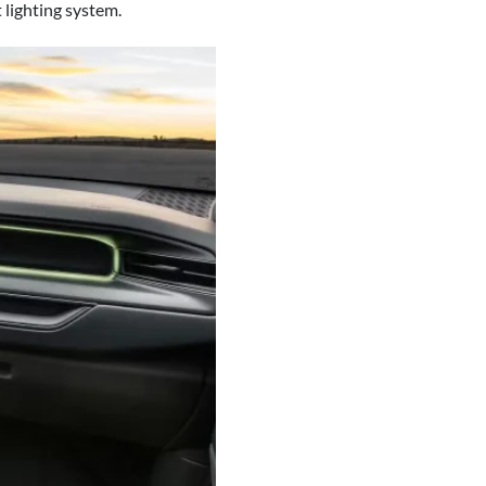
 lighting system.