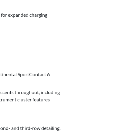
 for expanded charging
tinental SportContact 6
accents throughout, including
trument cluster features
ond- and third-row detailing.