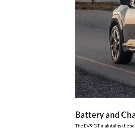
Battery and Cha
The EV9 GT maintains the sam