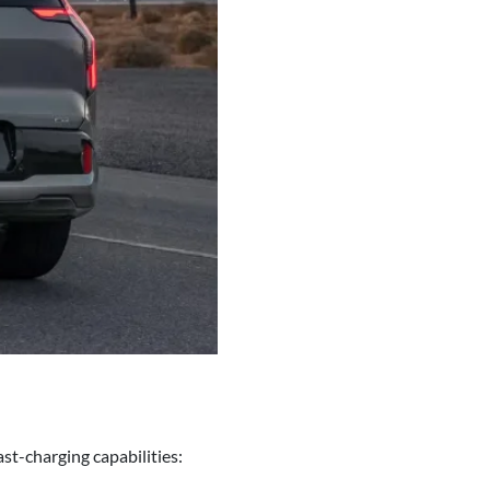
t-charging capabilities: