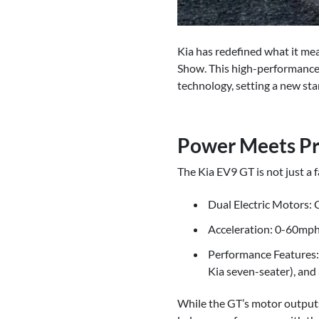
Kia has redefined what it me
Show. This high-performance v
technology, setting a new sta
Power Meets Pra
The Kia EV9 GT is not just a
Dual Electric Motors:
Acceleration: 0-60mph 
Performance Features: 
Kia seven-seater), and a
While the GT’s motor outputs