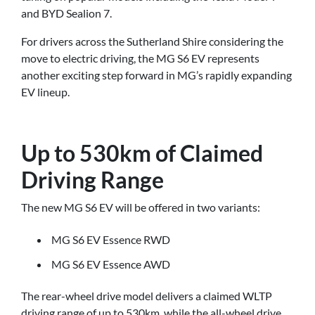
and BYD Sealion 7.
For drivers across the Sutherland Shire considering the
move to electric driving, the MG S6 EV represents
another exciting step forward in MG’s rapidly expanding
EV lineup.
Up to 530km of Claimed
Driving Range
The new MG S6 EV will be offered in two variants:
MG S6 EV Essence RWD
MG S6 EV Essence AWD
The rear-wheel drive model delivers a claimed WLTP
driving range of up to 530km, while the all-wheel drive