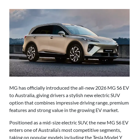
MG has officially introduced the all-new 2026 MG S6 EV
to Australia, giving drivers a stylish new electric SUV
option that combines impressive driving range, premium
features and strong value in the growing EV market.
Positioned as a mid-size electric SUV, the new MG S6 EV
enters one of Australia’s most competitive segments,
taking on popular models including the Tesla Model Y