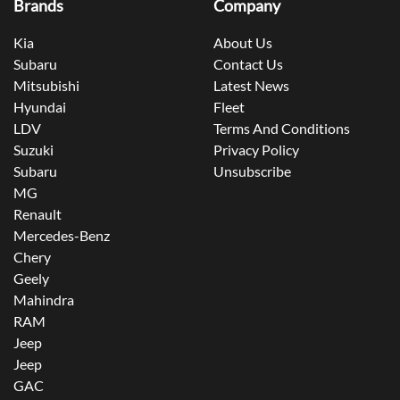
Brands
Company
Kia
About Us
Subaru
Contact Us
Mitsubishi
Latest News
Hyundai
Fleet
LDV
Terms And Conditions
Suzuki
Privacy Policy
Subaru
Unsubscribe
MG
Renault
Mercedes-Benz
Chery
Geely
Mahindra
RAM
Jeep
Jeep
GAC