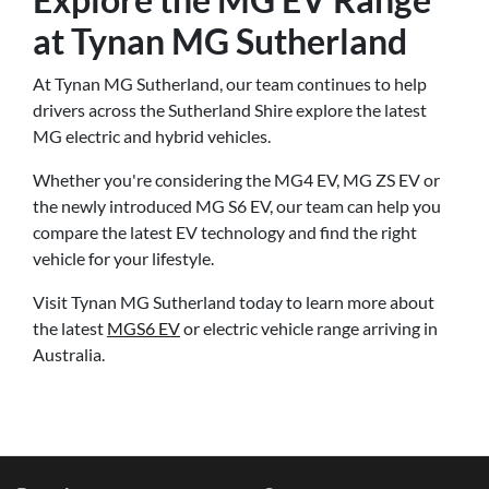
at Tynan MG Sutherland
At Tynan MG Sutherland, our team continues to help
drivers across the Sutherland Shire explore the latest
MG electric and hybrid vehicles.
Whether you're considering the MG4 EV, MG ZS EV or
the newly introduced MG S6 EV, our team can help you
compare the latest EV technology and find the right
vehicle for your lifestyle.
Visit Tynan MG Sutherland today to learn more about
the latest
MGS6 EV
or electric vehicle range arriving in
Australia.