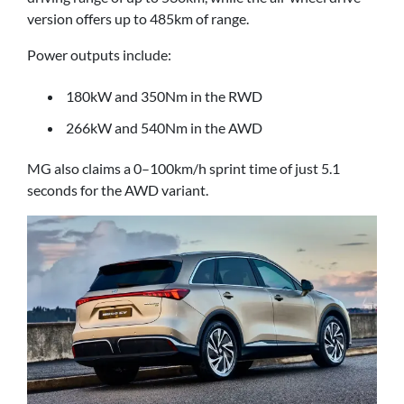
version offers up to 485km of range.
Power outputs include:
180kW and 350Nm in the RWD
266kW and 540Nm in the AWD
MG also claims a 0–100km/h sprint time of just 5.1
seconds for the AWD variant.