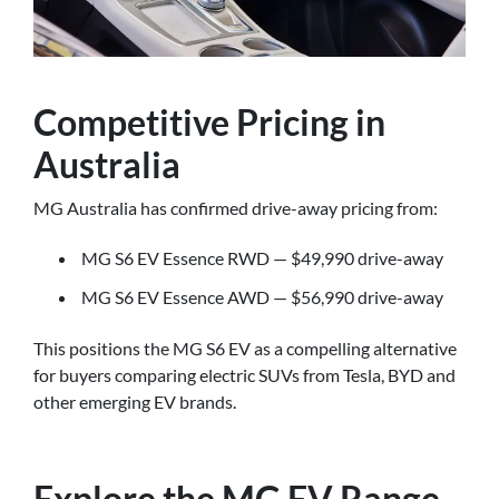
Competitive Pricing in
Australia
MG Australia has confirmed drive-away pricing from:
MG S6 EV Essence RWD — $49,990 drive-away
MG S6 EV Essence AWD — $56,990 drive-away
This positions the MG S6 EV as a compelling alternative
for buyers comparing electric SUVs from Tesla, BYD and
other emerging EV brands.
Explore the MG EV Range