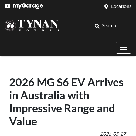
Locations
Search
2026 MG S6 EV Arrives
in Australia with
Impressive Range and
Value
2026-05-27