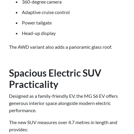
360-degree camera
Adaptive cruise control
Power tailgate
Head-up display
The AWD variant also adds a panoramic glass roof.
Spacious Electric SUV
Practicality
Designed as a family-friendly EV, the MG S6 EV offers
generous interior space alongside modern electric
performance.
The new SUV measures over 4.7 metres in length and
provides: