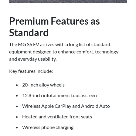
Premium Features as
Standard
The MG S6 EV arrives with a long list of standard
equipment designed to enhance comfort, technology
and everyday usability.
Key features include:
20-inch alloy wheels
12.8-inch infotainment touchscreen
Wireless Apple CarPlay and Android Auto
Heated and ventilated front seats
Wireless phone charging