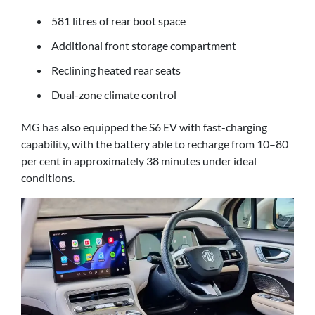
581 litres of rear boot space
Additional front storage compartment
Reclining heated rear seats
Dual-zone climate control
MG has also equipped the S6 EV with fast-charging
capability, with the battery able to recharge from 10–80
per cent in approximately 38 minutes under ideal
conditions.