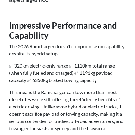
Impressive Performance and
Capability
The 2026 Ramcharger doesn’t compromise on capability
despite its hybrid setup:
✅ 320km electric-only range ✅ 1110km total range
(when fully fueled and charged) ✅ 1191kg payload
capacity ✅ 6350kg braked towing capacity
This means the Ramcharger can tow more than most
diesel utes while still offering the efficiency benefits of
electric driving. Unlike some hybrid or electric trucks, it
doesn’t sacrifice payload or towing capacity, making it a
serious contender for tradies, off-road adventurers, and
towing enthusiasts in Sydney and the Illawarra.