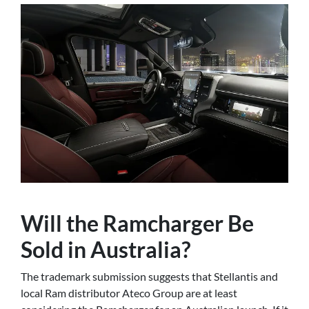
Will the Ramcharger Be
Sold in Australia?
The trademark submission suggests that Stellantis and
local Ram distributor Ateco Group are at least