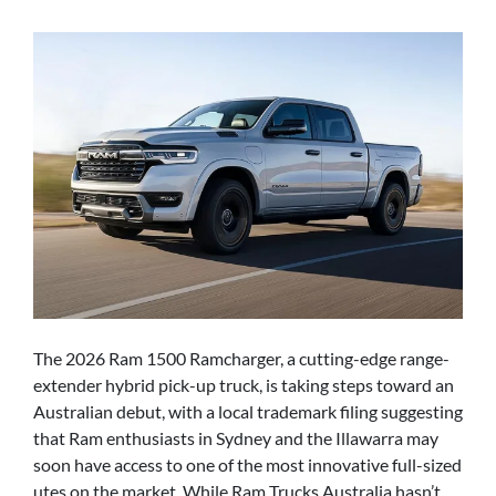
The 2026 Ram 1500 Ramcharger, a cutting-edge range-
extender hybrid pick-up truck, is taking steps toward an
Australian debut, with a local trademark filing suggesting
that Ram enthusiasts in Sydney and the Illawarra may
soon have access to one of the most innovative full-sized
utes on the market. While Ram Trucks Australia hasn’t