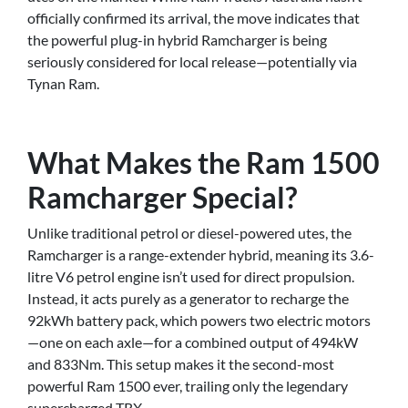
officially confirmed its arrival, the move indicates that
the powerful plug-in hybrid Ramcharger is being
seriously considered for local release—potentially via
Tynan Ram.
What Makes the Ram 1500
Ramcharger Special?
Unlike traditional petrol or diesel-powered utes, the
Ramcharger is a range-extender hybrid, meaning its 3.6-
litre V6 petrol engine isn’t used for direct propulsion.
Instead, it acts purely as a generator to recharge the
92kWh battery pack, which powers two electric motors
—one on each axle—for a combined output of 494kW
and 833Nm. This setup makes it the second-most
powerful Ram 1500 ever, trailing only the legendary
supercharged TRX.