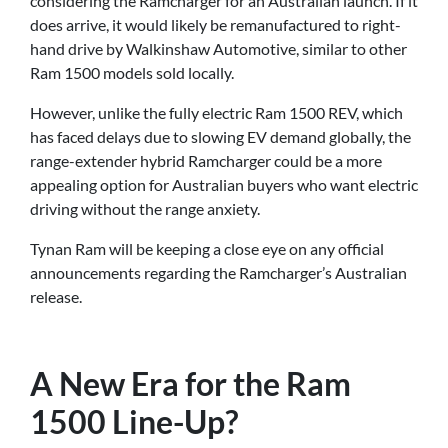
considering the Ramcharger for an Australian launch. If it
does arrive, it would likely be remanufactured to right-
hand drive by Walkinshaw Automotive, similar to other
Ram 1500 models sold locally.
However, unlike the fully electric Ram 1500 REV, which
has faced delays due to slowing EV demand globally, the
range-extender hybrid Ramcharger could be a more
appealing option for Australian buyers who want electric
driving without the range anxiety.
Tynan Ram will be keeping a close eye on any official
announcements regarding the Ramcharger’s Australian
release.
A New Era for the Ram
1500 Line-Up?