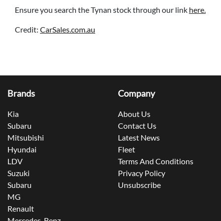
Ensure you search the Tynan stock through our link
here.
Credit:
CarSales.com.au
Brands
Company
Kia
About Us
Subaru
Contact Us
Mitsubishi
Latest News
Hyundai
Fleet
LDV
Terms And Conditions
Suzuki
Privacy Policy
Subaru
Unsubscribe
MG
Renault
Mercedes-Benz