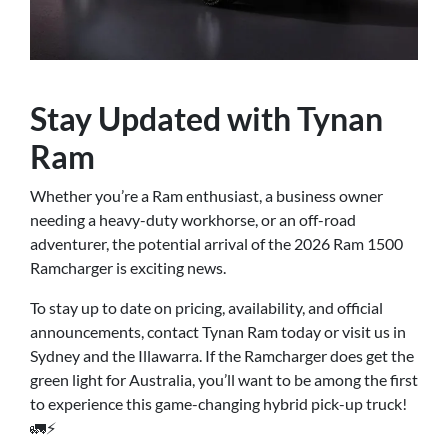
Stay Updated with Tynan
Ram
Whether you’re a Ram enthusiast, a business owner
needing a heavy-duty workhorse, or an off-road
adventurer, the potential arrival of the 2026 Ram 1500
Ramcharger is exciting news.
To stay up to date on pricing, availability, and official
announcements, contact Tynan Ram today or visit us in
Sydney and the Illawarra. If the Ramcharger does get the
green light for Australia, you’ll want to be among the first
to experience this game-changing hybrid pick-up truck!
🚛⚡