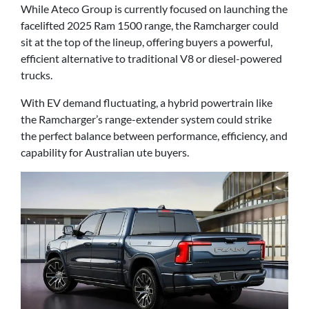
While Ateco Group is currently focused on launching the
facelifted 2025 Ram 1500 range, the Ramcharger could
sit at the top of the lineup, offering buyers a powerful,
efficient alternative to traditional V8 or diesel-powered
trucks.
With EV demand fluctuating, a hybrid powertrain like
the Ramcharger’s range-extender system could strike
the perfect balance between performance, efficiency, and
capability for Australian ute buyers.