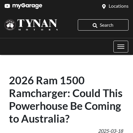
Locations
Search
2026 Ram 1500
Ramcharger: Could This
Powerhouse Be Coming
to Australia?
2025-03-18