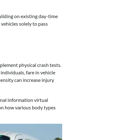
uilding on existing day-time
vehicles solely to pass
mplement physical crash tests.
ndividuals, fare in vehicle
nsity can increase injury
nal information virtual
 on how various body types