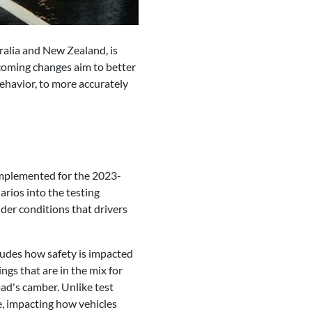
alia and New Zealand, is
upcoming changes aim to better
behavior, to more accurately
 implemented for the 2023-
arios into the testing
nder conditions that drivers
ludes how safety is impacted
hings that are in the mix for
ad's camber. Unlike test
ge, impacting how vehicles