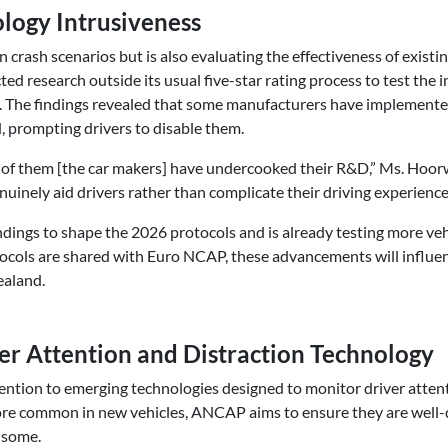
logy Intrusiveness
 crash scenarios but is also evaluating the effectiveness of existin
 research outside its usual five-star rating process to test the 
s. The findings revealed that some manufacturers have implement
 prompting drivers to disable them.
me of them [the car makers] have undercooked their R&D,” Ms. Ho
nuinely aid drivers rather than complicate their driving experience
dings to shape the 2026 protocols and is already testing more veh
cols are shared with Euro NCAP, these advancements will influen
ealand.
ver Attention and Distraction Technology
tention to emerging technologies designed to monitor driver attent
re common in new vehicles, ANCAP aims to ensure they are well-
nsome.