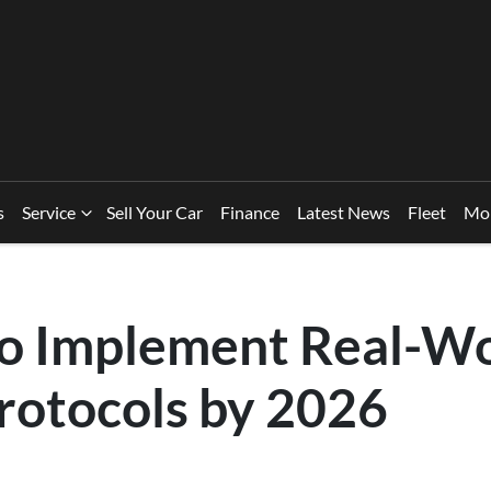
s
Service
Sell Your Car
Finance
Latest News
Fleet
Mo
 Implement Real-Wo
Protocols by 2026