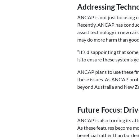
Addressing Techno
ANCAP is not just focusing on
Recently, ANCAP has conducted
assist technology in new car
may do more harm than good,
“It’s disappointing that so
is to ensure these systems ge
ANCAP plans to use these fin
these issues. As ANCAP proto
beyond Australia and New Z
Future Focus: Dri
ANCAP is also turning its at
As these features become mo
beneficial rather than burde