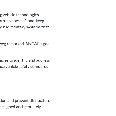
g vehicle technologies.
intrusiveness of lane-keep
ed rudimentary systems that
orweg remarked. ANCAP’s goal
.
icles to identify and address
ce vehicle safety standards
ion and prevent distraction.
designed and genuinely