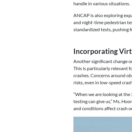
handle in various situations.
ANCAP is also exploring expan
and night-time pedestrian tes
standardized tests, pushing for
Incorporating Virt
Another significant change on
This is particularly relevant 
crashes. Concerns around obe
risks, even in low-speed cras
“When we are looking at the 2
testing can give us,” Ms. Ho
and conditions affect crash 