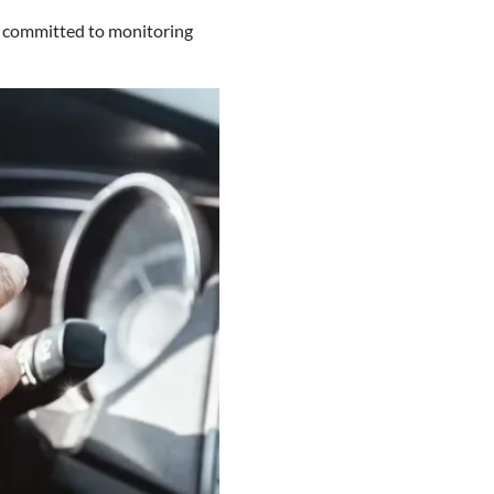
s committed to monitoring