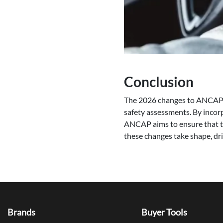
Conclusion
The 2026 changes to ANCAP’s 
safety assessments. By incorp
ANCAP aims to ensure that the
these changes take shape, dri
Brands
Buyer Tools