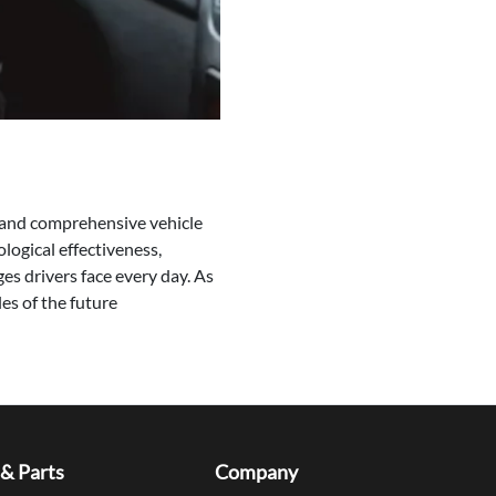
c and comprehensive vehicle
logical effectiveness,
es drivers face every day. As
es of the future
 & Parts
Company