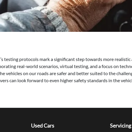
testing protocols mark a significant step towards more realisti
orating real-world scenarios, virtual testing, and a focus on techno
 vehicles on our roads are safer and better suited to the challeng
vers can look forward to even higher safety standards in the vehicl
Used Cars
Servicing