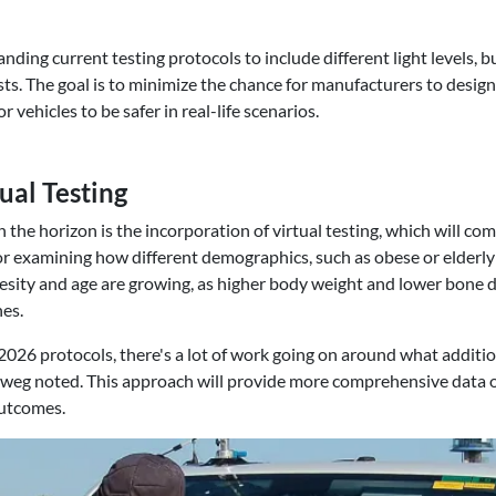
ding current testing protocols to include different light levels, b
ts. The goal is to minimize the chance for manufacturers to design 
 vehicles to be safer in real-life scenarios.
ual Testing
 the horizon is the incorporation of virtual testing, which will co
for examining how different demographics, such as obese or elderly i
sity and age are growing, as higher body weight and lower bone de
hes.
026 protocols, there's a lot of work going on around what additio
orweg noted. This approach will provide more comprehensive data
outcomes.