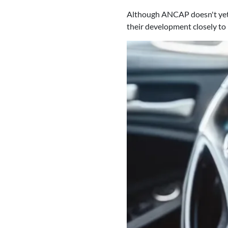
Although ANCAP doesn't yet h
their development closely to 