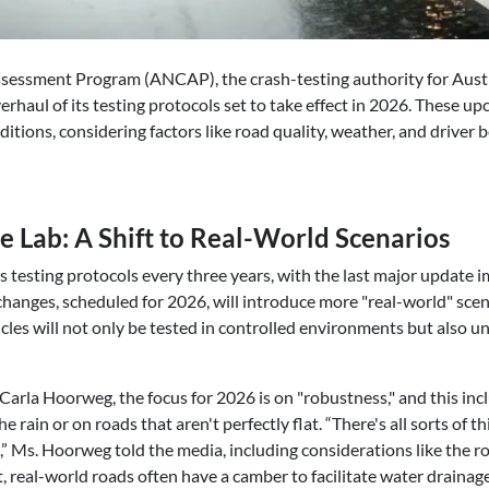
sessment Program (ANCAP), the crash-testing authority for Austr
verhaul of its testing protocols set to take effect in 2026. These 
ditions, considering factors like road quality, weather, and driver 
 Lab: A Shift to Real-World Scenarios
 testing protocols every three years, with the last major update
changes, scheduled for 2026, will introduce more "real-world" scen
cles will not only be tested in controlled environments but also u
rla Hoorweg, the focus for 2026 is on "robustness," and this inc
he rain or on roads that aren't perfectly flat. “There's all sorts of t
” Ms. Hoorweg told the media, including considerations like the ro
at, real-world roads often have a camber to facilitate water draina