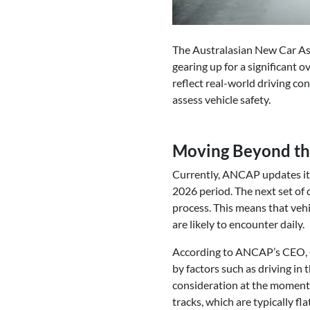
The Australasian New Car As
gearing up for a significant o
reflect real-world driving con
assess vehicle safety.
Moving Beyond the
Currently, ANCAP updates its
2026 period. The next set of 
process. This means that vehi
are likely to encounter daily.
According to ANCAP’s CEO, Ca
by factors such as driving in t
consideration at the moment,
tracks, which are typically fl