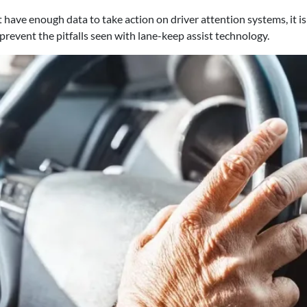
ave enough data to take action on driver attention systems, it i
prevent the pitfalls seen with lane-keep assist technology.