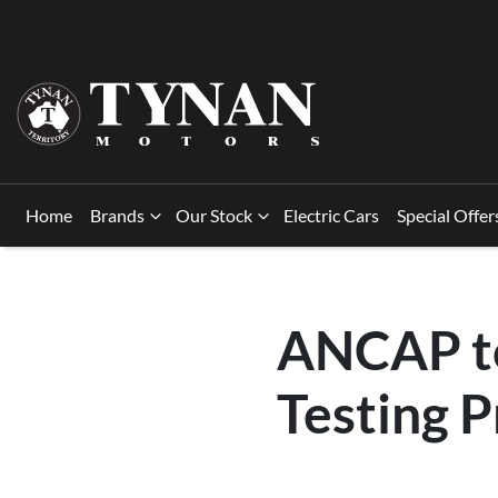
Home
Brands
Our Stock
Electric Cars
Special Offer
ANCAP to
Testing 