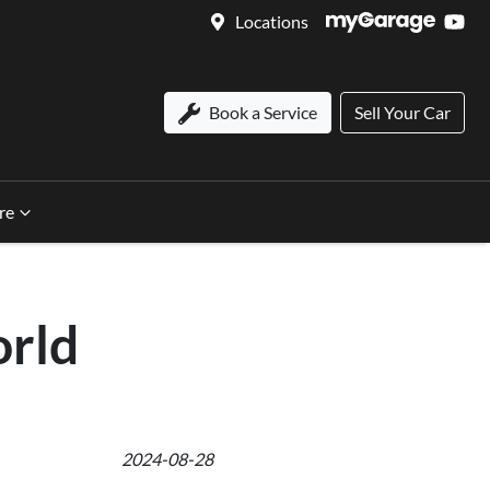
Locations
Book a Service
Sell Your Car
re
rld
2024-08-28