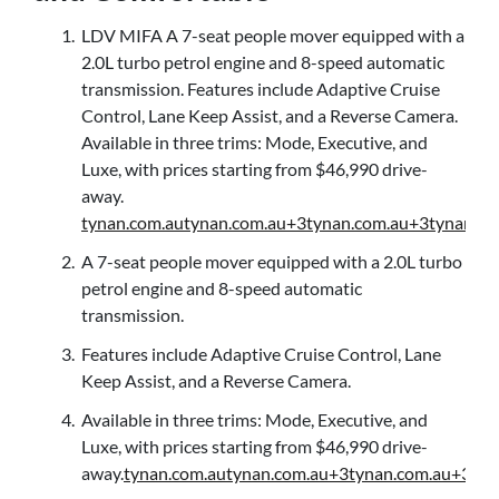
LDV MIFA A 7-seat people mover equipped with a
2.0L turbo petrol engine and 8-speed automatic
transmission. Features include Adaptive Cruise
Control, Lane Keep Assist, and a Reverse Camera.
Available in three trims: Mode, Executive, and
Luxe, with prices starting from $46,990 drive-
away.
tynan.com.au
tynan.com.au+3tynan.com.au+3tynan.co
A 7-seat people mover equipped with a 2.0L turbo
petrol engine and 8-speed automatic
transmission.
Features include Adaptive Cruise Control, Lane
Keep Assist, and a Reverse Camera.
Available in three trims: Mode, Executive, and
Luxe, with prices starting from $46,990 drive-
away.
tynan.com.au
tynan.com.au+3tynan.com.au+3tyn