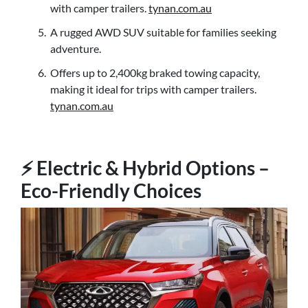
with camper trailers.
tynan.com.au
A rugged AWD SUV suitable for families seeking
adventure.
Offers up to 2,400kg braked towing capacity,
making it ideal for trips with camper trailers.
tynan.com.au
⚡ Electric & Hybrid Options –
Eco-Friendly Choices