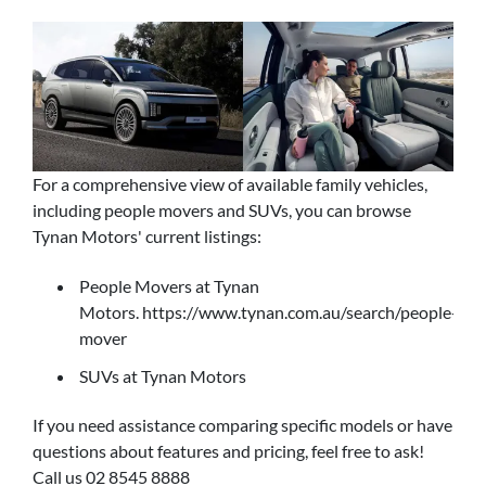
For a comprehensive view of available family vehicles,
including people movers and SUVs, you can browse
Tynan Motors' current listings:
People Movers at Tynan
Motors. https://www.tynan.com.au/search/people-
mover
SUVs at Tynan Motors
If you need assistance comparing specific models or have
questions about features and pricing, feel free to ask!
Call us 02 8545 8888