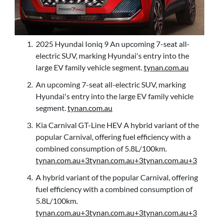
2025 Hyundai Ioniq 9 An upcoming 7-seat all-
electric SUV, marking Hyundai's entry into the
large EV family vehicle segment.
tynan.com.au
An upcoming 7-seat all-electric SUV, marking
Hyundai's entry into the large EV family vehicle
segment.
tynan.com.au
Kia Carnival GT-Line HEV A hybrid variant of the
popular Carnival, offering fuel efficiency with a
combined consumption of 5.8L/100km.
tynan.com.au+3tynan.com.au+3tynan.com.au+3
A hybrid variant of the popular Carnival, offering
fuel efficiency with a combined consumption of
5.8L/100km.
tynan.com.au+3tynan.com.au+3tynan.com.au+3