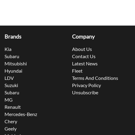
Brands
Company
Kia
About Us
Subaru
Contact Us
Mitsubishi
Latest News
Hyundai
Fleet
LDV
Terms And Conditions
Suzuki
Privacy Policy
Subaru
Unsubscribe
MG
Renault
Mercedes-Benz
Chery
Geely