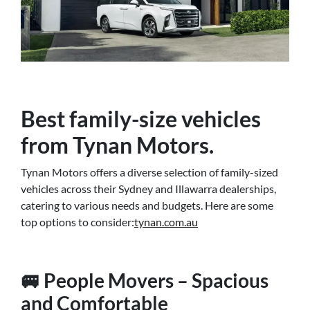
Best family-size vehicles
from Tynan Motors.
Tynan Motors offers a diverse selection of family-sized
vehicles across their Sydney and Illawarra dealerships,
catering to various needs and budgets. Here are some
top options to consider:
tynan.com.au
🚐 People Movers – Spacious
and Comfortable