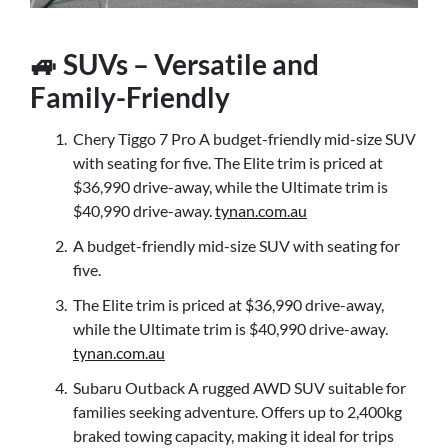
🚙 SUVs – Versatile and
Family-Friendly
Chery Tiggo 7 Pro A budget-friendly mid-size SUV
with seating for five. The Elite trim is priced at
$36,990 drive-away, while the Ultimate trim is
$40,990 drive-away.
tynan.com.au
A budget-friendly mid-size SUV with seating for
five.
The Elite trim is priced at $36,990 drive-away,
while the Ultimate trim is $40,990 drive-away.
tynan.com.au
Subaru Outback A rugged AWD SUV suitable for
families seeking adventure. Offers up to 2,400kg
braked towing capacity, making it ideal for trips