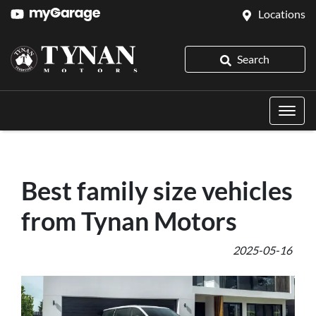
Locations
Search
Best family size vehicles
from Tynan Motors
2025-05-16