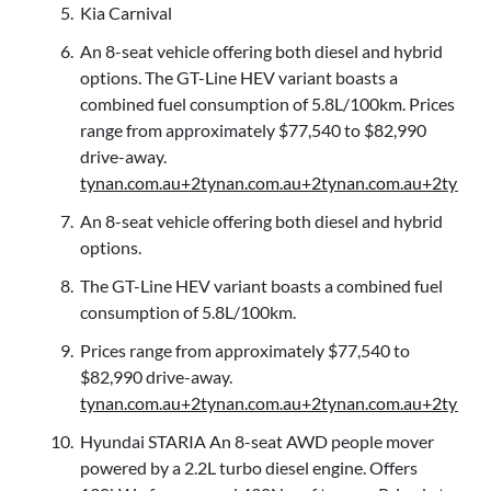
Kia Carnival
An 8-seat vehicle offering both diesel and hybrid
options. The GT-Line HEV variant boasts a
combined fuel consumption of 5.8L/100km. Prices
range from approximately $77,540 to $82,990
drive-away.
tynan.com.au+2tynan.com.au+2tynan.com.au+2
tynan
An 8-seat vehicle offering both diesel and hybrid
options.
The GT-Line HEV variant boasts a combined fuel
consumption of 5.8L/100km.
Prices range from approximately $77,540 to
$82,990 drive-away.
tynan.com.au+2tynan.com.au+2tynan.com.au+2
tynan
Hyundai STARIA An 8-seat AWD people mover
powered by a 2.2L turbo diesel engine. Offers