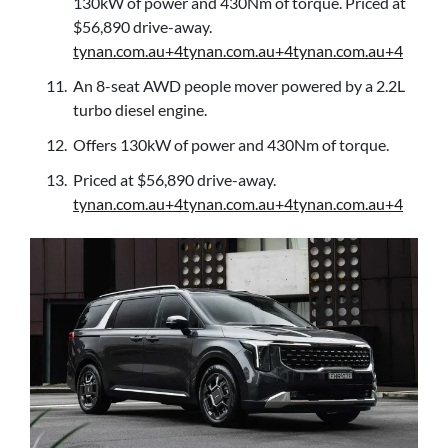
130kW of power and 430Nm of torque. Priced at
$56,890 drive-away.
tynan.com.au+4tynan.com.au+4tynan.com.au+4
An 8-seat AWD people mover powered by a 2.2L
turbo diesel engine.
Offers 130kW of power and 430Nm of torque.
Priced at $56,890 drive-away.
tynan.com.au+4tynan.com.au+4tynan.com.au+4