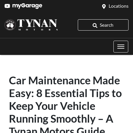
Locations
Search
Car Maintenance Made
Easy: 8 Essential Tips to
Keep Your Vehicle
Running Smoothly – A
Tynan Motors Guide