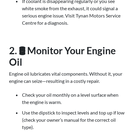
If coolant is disappearing regularly or you see
white smoke from the exhaust, it could signal a
serious engine issue. Visit Tynan Motors Service
Centre for a diagnosis.
2. 🛢️ Monitor Your Engine
Oil
Engine oil lubricates vital components. Without it, your
engine can seize—resulting in a costly repair.
Check your oil monthly on a level surface when
the engine is warm.
Use the dipstick to inspect levels and top up if low
(check your owner’s manual for the correct oil
type).