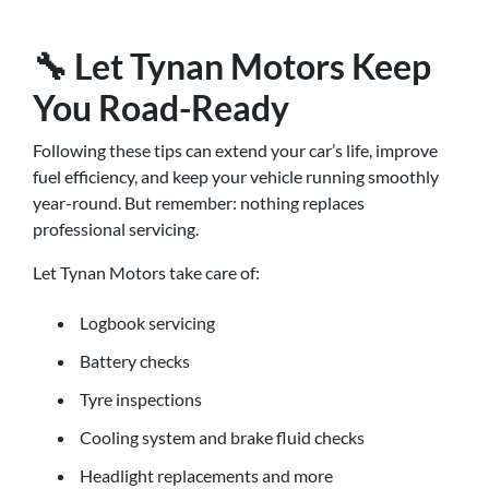
🔧 Let Tynan Motors Keep
You Road-Ready
Following these tips can extend your car’s life, improve
fuel efficiency, and keep your vehicle running smoothly
year-round. But remember: nothing replaces
professional servicing.
Let Tynan Motors take care of:
Logbook servicing
Battery checks
Tyre inspections
Cooling system and brake fluid checks
Headlight replacements and more