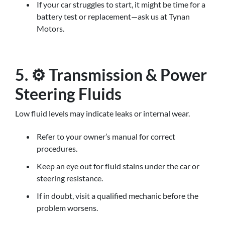
If your car struggles to start, it might be time for a
battery test or replacement—ask us at Tynan
Motors.
5. ⚙️ Transmission & Power
Steering Fluids
Low fluid levels may indicate leaks or internal wear.
Refer to your owner’s manual for correct
procedures.
Keep an eye out for fluid stains under the car or
steering resistance.
If in doubt, visit a qualified mechanic before the
problem worsens.