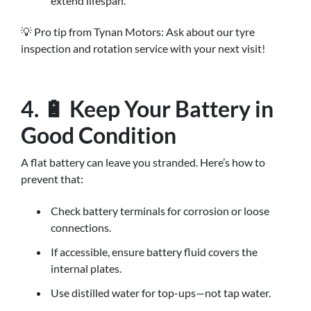
extend lifespan.
💡 Pro tip from Tynan Motors: Ask about our tyre
inspection and rotation service with your next visit!
4. 🔋 Keep Your Battery in
Good Condition
A flat battery can leave you stranded. Here’s how to
prevent that:
Check battery terminals for corrosion or loose
connections.
If accessible, ensure battery fluid covers the
internal plates.
Use distilled water for top-ups—not tap water.