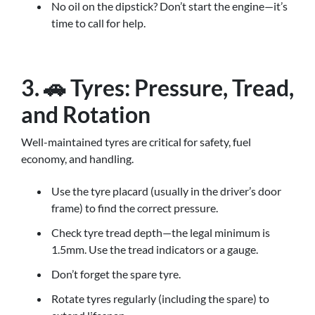
No oil on the dipstick? Don’t start the engine—it’s
time to call for help.
3. 🚗 Tyres: Pressure, Tread,
and Rotation
Well-maintained tyres are critical for safety, fuel
economy, and handling.
Use the tyre placard (usually in the driver’s door
frame) to find the correct pressure.
Check tyre tread depth—the legal minimum is
1.5mm. Use the tread indicators or a gauge.
Don’t forget the spare tyre.
Rotate tyres regularly (including the spare) to