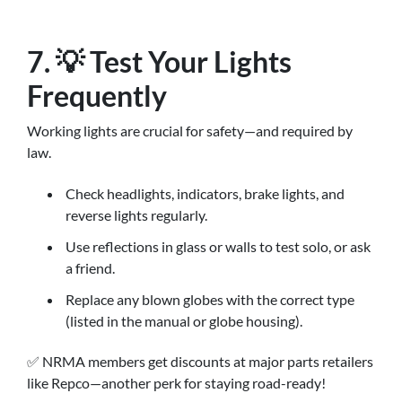
7. 💡 Test Your Lights
Frequently
Working lights are crucial for safety—and required by
law.
Check headlights, indicators, brake lights, and
reverse lights regularly.
Use reflections in glass or walls to test solo, or ask
a friend.
Replace any blown globes with the correct type
(listed in the manual or globe housing).
✅ NRMA members get discounts at major parts retailers
like Repco—another perk for staying road-ready!