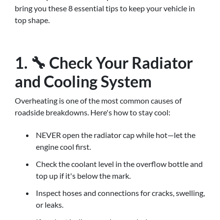
bring you these 8 essential tips to keep your vehicle in
top shape.
1. 🔧 Check Your Radiator
and Cooling System
Overheating is one of the most common causes of
roadside breakdowns. Here's how to stay cool:
NEVER open the radiator cap while hot—let the
engine cool first.
Check the coolant level in the overflow bottle and
top up if it's below the mark.
Inspect hoses and connections for cracks, swelling,
or leaks.