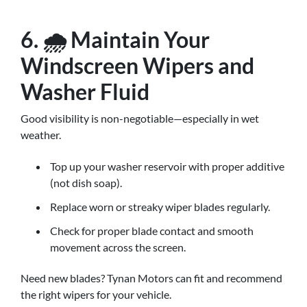
6. 🌧️ Maintain Your
Windscreen Wipers and
Washer Fluid
Good visibility is non-negotiable—especially in wet
weather.
Top up your washer reservoir with proper additive
(not dish soap).
Replace worn or streaky wiper blades regularly.
Check for proper blade contact and smooth
movement across the screen.
Need new blades? Tynan Motors can fit and recommend
the right wipers for your vehicle.