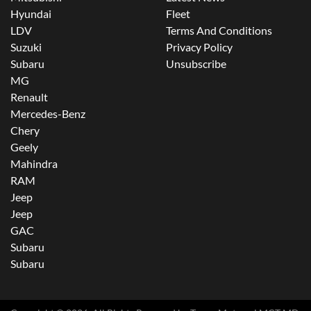
Hyundai
Fleet
LDV
Terms And Conditions
Suzuki
Privacy Policy
Subaru
Unsubscribe
MG
Renault
Mercedes-Benz
Chery
Geely
Mahindra
RAM
Jeep
Jeep
GAC
Subaru
Subaru