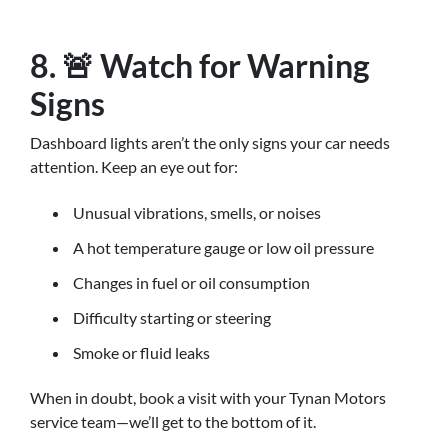
8. 🚨 Watch for Warning
Signs
Dashboard lights aren’t the only signs your car needs
attention. Keep an eye out for:
Unusual vibrations, smells, or noises
A hot temperature gauge or low oil pressure
Changes in fuel or oil consumption
Difficulty starting or steering
Smoke or fluid leaks
When in doubt, book a visit with your Tynan Motors
service team—we’ll get to the bottom of it.