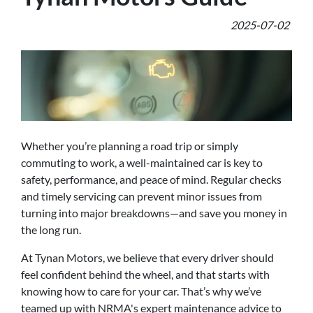
2025-07-02
Whether you’re planning a road trip or simply
commuting to work, a well-maintained car is key to
safety, performance, and peace of mind. Regular checks
and timely servicing can prevent minor issues from
turning into major breakdowns—and save you money in
the long run.
At Tynan Motors, we believe that every driver should
feel confident behind the wheel, and that starts with
knowing how to care for your car. That’s why we’ve
teamed up with NRMA's expert maintenance advice to