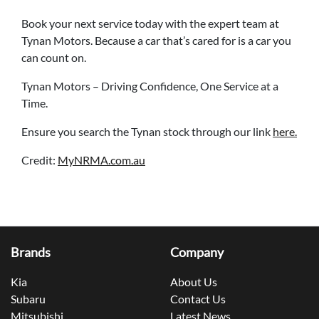
Book your next service today with the expert team at
Tynan Motors. Because a car that’s cared for is a car you
can count on.
Tynan Motors – Driving Confidence, One Service at a
Time.
Ensure you search the Tynan stock through our link
here.
Credit:
MyNRMA.com.au
Brands
Company
Kia
About Us
Subaru
Contact Us
Mitsubishi
Latest News