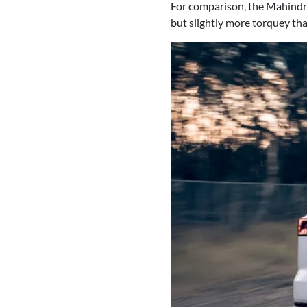
For comparison, the Mahindra
but slightly more torquey th