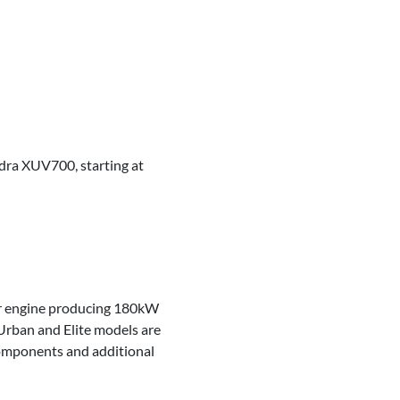
ndra XUV700, starting at
der engine producing 180kW
Urban and Elite models are
components and additional