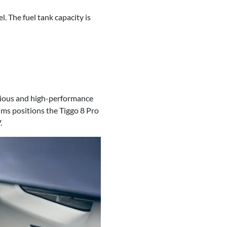
 The fuel tank capacity is
urious and high-performance
ims positions the Tiggo 8 Pro
.