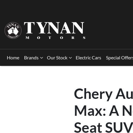
Home
Brands
Our Stock
Electric Cars
Special Offer
Chery Au
Max: A N
Seat SUV