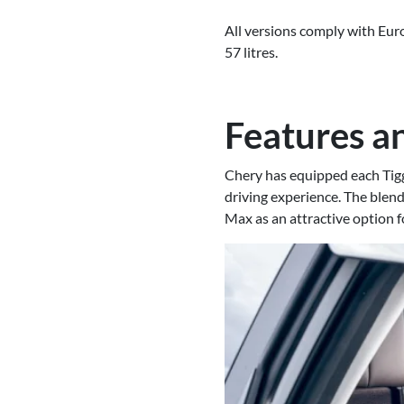
All versions comply with Eur
57 litres.
Features an
Chery has equipped each Tigg
driving experience. The blend
Max as an attractive option f