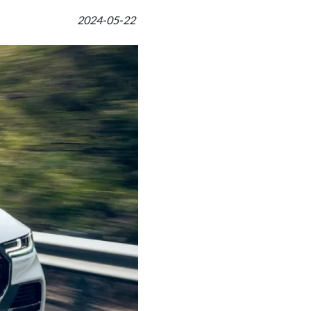
2024-05-22