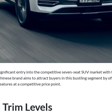
gnificant entry into the competitive seven-seat SUV market with t
Chinese brand aims to attract buyers in this bustling segment by off
atures at a competitive price point.
 Trim Levels