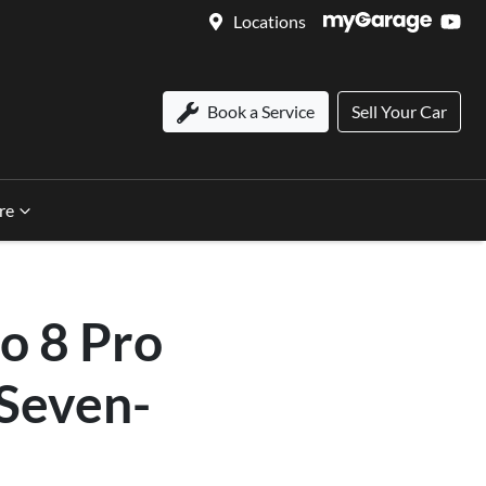
Locations
Book a Service
Sell Your Car
re
o 8 Pro
 Seven-