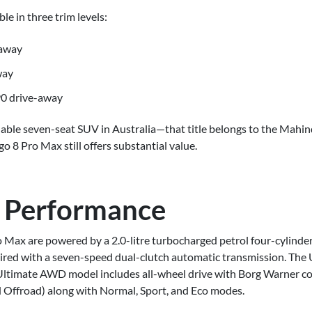
le in three trim levels:
-away
way
0 drive-away
rdable seven-seat SUV in Australia—that title belongs to the Mahi
 8 Pro Max still offers substantial value.
 Performance
Pro Max are powered by a 2.0-litre turbocharged petrol four-cylin
ired with a seven-speed dual-clutch automatic transmission. The 
e Ultimate AWD model includes all-wheel drive with Borg Warner 
 Offroad) along with Normal, Sport, and Eco modes.