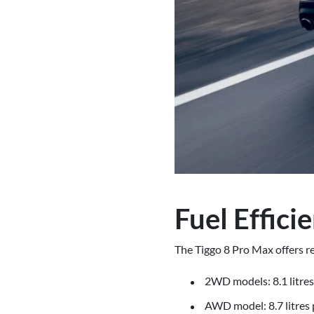
Fuel Effici
The Tiggo 8 Pro Max offers re
2WD models: 8.1 litre
AWD model: 8.7 litres