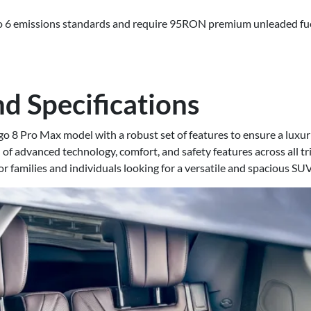
o 6 emissions standards and require 95RON premium unleaded fuel.
d Specifications
o 8 Pro Max model with a robust set of features to ensure a lux
 of advanced technology, comfort, and safety features across all tr
or families and individuals looking for a versatile and spacious SUV