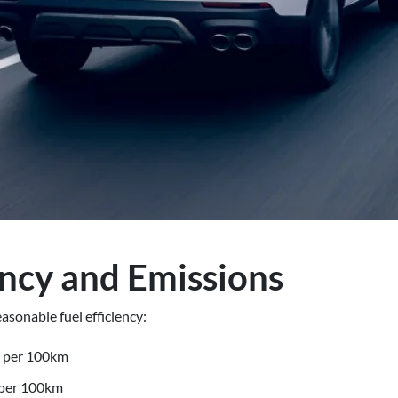
ency and Emissions
asonable fuel efficiency:
s per 100km
 per 100km