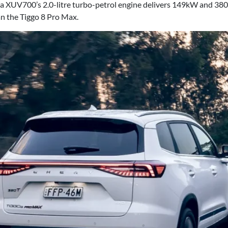
 XUV700’s 2.0-litre turbo-petrol engine delivers 149kW and 380N
an the Tiggo 8 Pro Max.