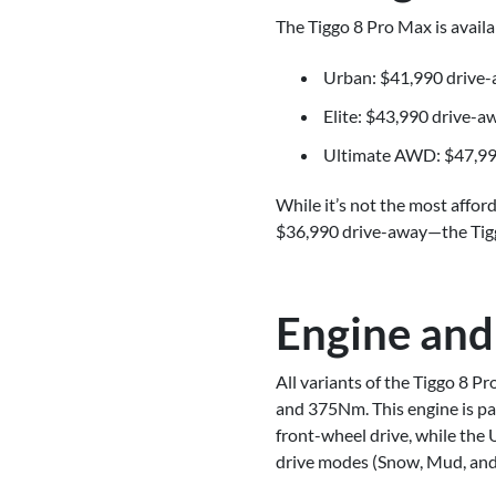
The Tiggo 8 Pro Max is availab
Urban: $41,990 drive
Elite: $43,990 drive-a
Ultimate AWD: $47,99
While it’s not the most affo
$36,990 drive-away—the Tiggo
Engine and
All variants of the Tiggo 8 
and 375Nm. This engine is pa
front-wheel drive, while th
drive modes (Snow, Mud, and