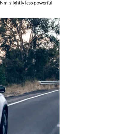
m, slightly less powerful