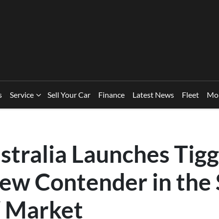
s
Service
Sell Your Car
Finance
Latest News
Fleet
Mo
stralia Launches Tigg
ew Contender in the
 Market