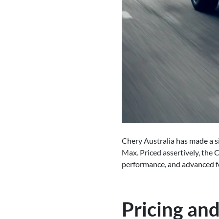
Chery Australia has made a si
Max. Priced assertively, the 
performance, and advanced fe
Pricing and