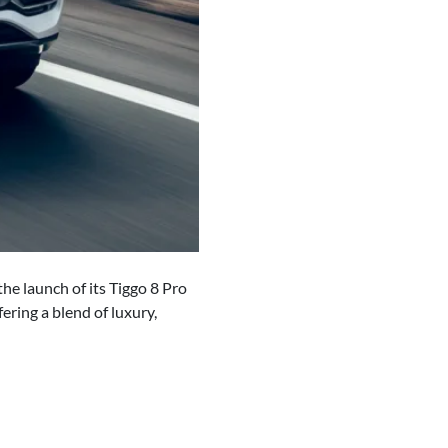
he launch of its Tiggo 8 Pro
ering a blend of luxury,