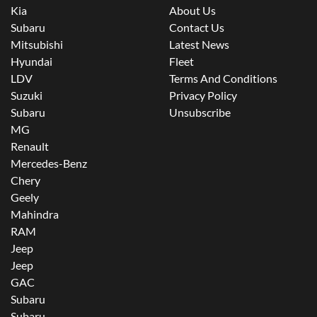
Kia
About Us
Subaru
Contact Us
Mitsubishi
Latest News
Hyundai
Fleet
LDV
Terms And Conditions
Suzuki
Privacy Policy
Subaru
Unsubscribe
MG
Renault
Mercedes-Benz
Chery
Geely
Mahindra
RAM
Jeep
Jeep
GAC
Subaru
Subaru