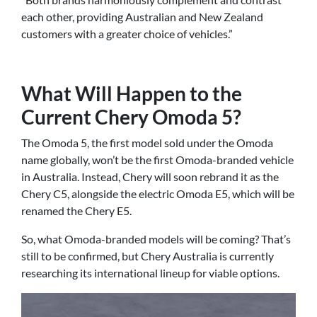
each other, providing Australian and New Zealand
customers with a greater choice of vehicles.”
What Will Happen to the
Current Chery Omoda 5?
The Omoda 5, the first model sold under the Omoda
name globally, won’t be the first Omoda-branded vehicle
in Australia. Instead, Chery will soon rebrand it as the
Chery C5, alongside the electric Omoda E5, which will be
renamed the Chery E5.
So, what Omoda-branded models will be coming? That’s
still to be confirmed, but Chery Australia is currently
researching its international lineup for viable options.