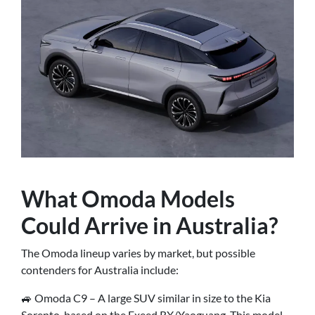
What Omoda Models
Could Arrive in Australia?
The Omoda lineup varies by market, but possible
contenders for Australia include:
🚙 Omoda C9 – A large SUV similar in size to the Kia
Sorento, based on the Exeed RX/Yaoguang. This model