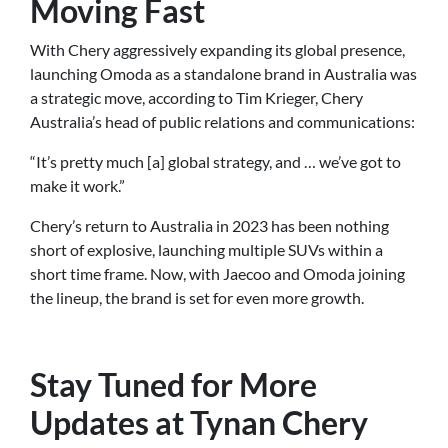
Moving Fast
With Chery aggressively expanding its global presence,
launching Omoda as a standalone brand in Australia was
a strategic move, according to Tim Krieger, Chery
Australia’s head of public relations and communications:
“It’s pretty much [a] global strategy, and … we’ve got to
make it work.”
Chery’s return to Australia in 2023 has been nothing
short of explosive, launching multiple SUVs within a
short time frame. Now, with Jaecoo and Omoda joining
the lineup, the brand is set for even more growth.
Stay Tuned for More
Updates at Tynan Chery