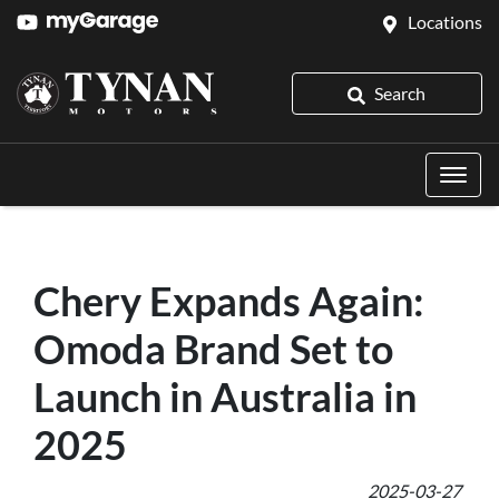
Locations
Search
Chery Expands Again:
Omoda Brand Set to
Launch in Australia in
2025
2025-03-27