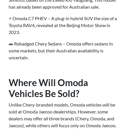
has already been approved for Australian sale.
⚡ Omoda C7 PHEV – A plug-in hybrid SUV the size of a
Toyota RAV4, revealed at the Beijing Motor Show in
2023.
🚗 Rebadged Chery Sedans – Omoda offers sedans in
some markets, but their Australian availability is
uncertain.
Where Will Omoda
Vehicles Be Sold?
Unlike Chery-branded models, Omoda vehicles will be
sold at Omoda Jaecoo dealerships. However, some
dealers may offer all three brands (Chery, Omoda, and
Jaecoo), while others will focus only on Omoda Jaecoo.