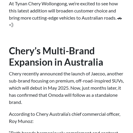
At Tynan Chery Wollongong, we’re excited to see how
this latest addition will broaden customer choice and
bring more cutting-edge vehicles to Australian roads. 🚗
💨
Chery’s Multi-Brand
Expansion in Australia
Chery recently announced the launch of Jaecoo, another
sub-brand focusing on premium, off-road-inspired SUVs,
which will debut in May 2025. Now, just months later, it
has confirmed that Omoda will follow as a standalone
brand.
According to Chery Australia’s chief commercial officer,
Roy Munoz:
“Both brands harmoniously complement and contrast