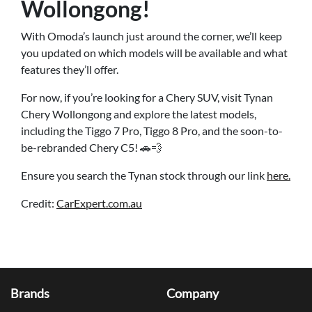
Wollongong!
With Omoda’s launch just around the corner, we’ll keep
you updated on which models will be available and what
features they’ll offer.
For now, if you’re looking for a Chery SUV, visit Tynan
Chery Wollongong and explore the latest models,
including the Tiggo 7 Pro, Tiggo 8 Pro, and the soon-to-
be-rebranded Chery C5! 🚗💨
Ensure you search the Tynan stock through our link
here.
Credit:
CarExpert.com.au
Brands
Company