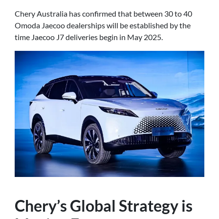
Chery Australia has confirmed that between 30 to 40
Omoda Jaecoo dealerships will be established by the
time Jaecoo J7 deliveries begin in May 2025.
Chery’s Global Strategy is