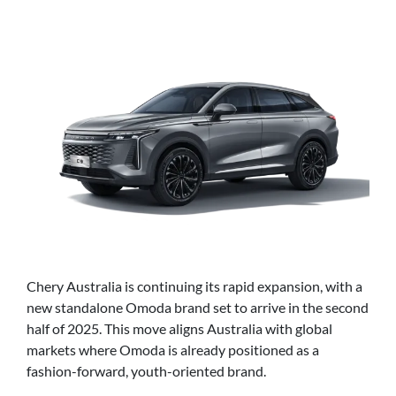
Chery Australia is continuing its rapid expansion, with a
new standalone Omoda brand set to arrive in the second
half of 2025. This move aligns Australia with global
markets where Omoda is already positioned as a
fashion-forward, youth-oriented brand.