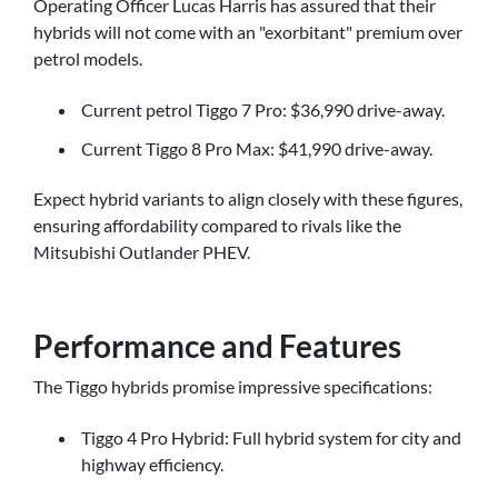
Operating Officer Lucas Harris has assured that their
hybrids will not come with an "exorbitant" premium over
petrol models.
Current petrol Tiggo 7 Pro: $36,990 drive-away.
Current Tiggo 8 Pro Max: $41,990 drive-away.
Expect hybrid variants to align closely with these figures,
ensuring affordability compared to rivals like the
Mitsubishi Outlander PHEV.
Performance and Features
The Tiggo hybrids promise impressive specifications:
Tiggo 4 Pro Hybrid: Full hybrid system for city and
highway efficiency.