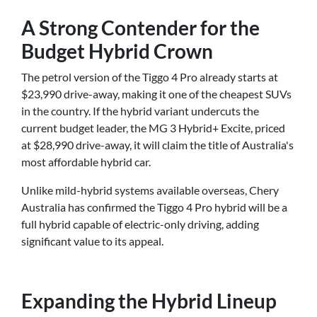
A Strong Contender for the
Budget Hybrid Crown
The petrol version of the Tiggo 4 Pro already starts at
$23,990 drive-away, making it one of the cheapest SUVs
in the country. If the hybrid variant undercuts the
current budget leader, the MG 3 Hybrid+ Excite, priced
at $28,990 drive-away, it will claim the title of Australia's
most affordable hybrid car.
Unlike mild-hybrid systems available overseas, Chery
Australia has confirmed the Tiggo 4 Pro hybrid will be a
full hybrid capable of electric-only driving, adding
significant value to its appeal.
Expanding the Hybrid Lineup