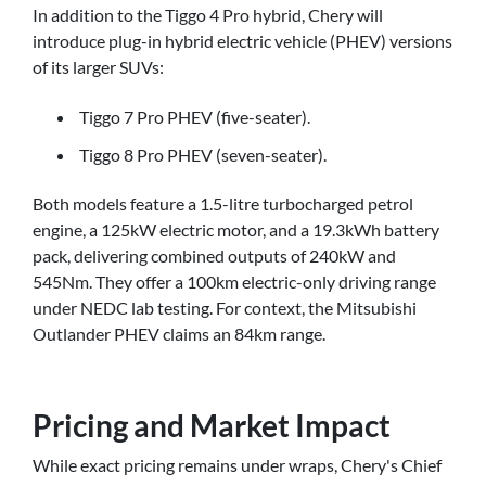
In addition to the Tiggo 4 Pro hybrid, Chery will
introduce plug-in hybrid electric vehicle (PHEV) versions
of its larger SUVs:
Tiggo 7 Pro PHEV (five-seater).
Tiggo 8 Pro PHEV (seven-seater).
Both models feature a 1.5-litre turbocharged petrol
engine, a 125kW electric motor, and a 19.3kWh battery
pack, delivering combined outputs of 240kW and
545Nm. They offer a 100km electric-only driving range
under NEDC lab testing. For context, the Mitsubishi
Outlander PHEV claims an 84km range.
Pricing and Market Impact
While exact pricing remains under wraps, Chery's Chief