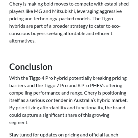
Chery is making bold moves to compete with established
players like MG and Mitsubishi, leveraging aggressive
pricing and technology-packed models. The Tiggo
hybrids are part of a broader strategy to cater to eco-
conscious buyers seeking affordable and efficient
alternatives.
Conclusion
With the Tiggo 4 Pro hybrid potentially breaking pricing
barriers and the Tiggo 7 Pro and 8 Pro PHEVs offering
compelling performance and range, Chery is positioning
itself as a serious contender in Australia’s hybrid market.
By prioritizing affordability and functionality, the brand
could capture a significant share of this growing
segment.
Stay tuned for updates on pricing and official launch