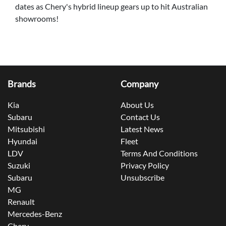
dates as Chery's hybrid lineup gears up to hit Australian
showrooms!
Brands
Company
Kia
About Us
Subaru
Contact Us
Mitsubishi
Latest News
Hyundai
Fleet
LDV
Terms And Conditions
Suzuki
Privacy Policy
Subaru
Unsubscribe
MG
Renault
Mercedes-Benz
Chery