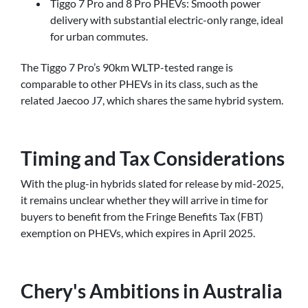
Tiggo 7 Pro and 8 Pro PHEVs: Smooth power
delivery with substantial electric-only range, ideal
for urban commutes.
The Tiggo 7 Pro’s 90km WLTP-tested range is
comparable to other PHEVs in its class, such as the
related Jaecoo J7, which shares the same hybrid system.
Timing and Tax Considerations
With the plug-in hybrids slated for release by mid-2025,
it remains unclear whether they will arrive in time for
buyers to benefit from the Fringe Benefits Tax (FBT)
exemption on PHEVs, which expires in April 2025.
Chery's Ambitions in Australia