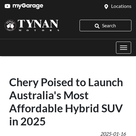
Locations
Search
Chery Poised to Launch
Australia's Most
Affordable Hybrid SUV
in 2025
2025-01-16