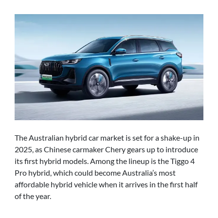
The Australian hybrid car market is set for a shake-up in
2025, as Chinese carmaker Chery gears up to introduce
its first hybrid models. Among the lineup is the Tiggo 4
Pro hybrid, which could become Australia’s most
affordable hybrid vehicle when it arrives in the first half
of the year.