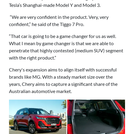
Tesla’s Shanghai-made Model Y and Model 3.
“We are very confident in the product. Very, very
confident,” he said of the Tiggo 7 Pro.
“That car is going to be a game changer for us as well.
What I mean by game changer is that we are able to
penetrate that highly contested (medium SUV) segment
with the right product.”
Chery's expansion aims to align itself with successful
brands like MG. With a steady market size over the
years, Chery aims to capture a significant share of the
Australian automotive market.