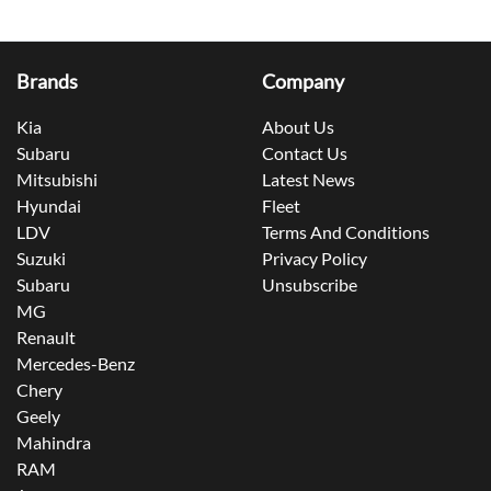
Brands
Company
Kia
About Us
Subaru
Contact Us
Mitsubishi
Latest News
Hyundai
Fleet
LDV
Terms And Conditions
Suzuki
Privacy Policy
Subaru
Unsubscribe
MG
Renault
Mercedes-Benz
Chery
Geely
Mahindra
RAM