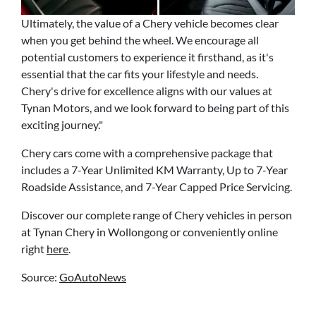
Ultimately, the value of a Chery vehicle becomes clear
when you get behind the wheel. We encourage all
potential customers to experience it firsthand, as it's
essential that the car fits your lifestyle and needs.
Chery's drive for excellence aligns with our values at
Tynan Motors, and we look forward to being part of this
exciting journey."
Chery cars come with a comprehensive package that
includes a 7-Year Unlimited KM Warranty, Up to 7-Year
Roadside Assistance, and 7-Year Capped Price Servicing.
Discover our complete range of Chery vehicles in person
at Tynan Chery in Wollongong or conveniently online
right
here
.
Source:
GoAutoNews