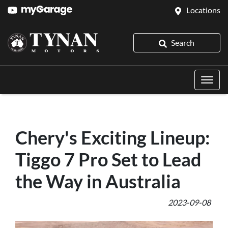
Locations
Search
Chery's Exciting Lineup:
Tiggo 7 Pro Set to Lead
the Way in Australia
2023-09-08