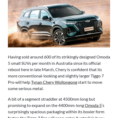
Having sold around 600 of its strikingly designed Omoda
5 small SUVs per month in Australia since its official
reboot here in late March, Chery is confident that its
more conventional-looking and slightly larger Tiggo 7
Pro will help
Tynan Chery Wollongong
start to move
some serious metal.
A bit of a segment straddler at 4500mm long but
promising to expand on the 4400mm-long
Omoda 5
’s
surprisingly spacious packaging within its boxier form
factor, the Tiggo 7 Pro will soon enter Australia’s busy