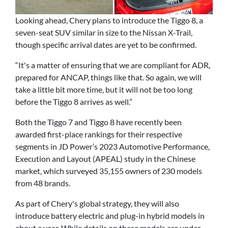
Looking ahead, Chery plans to introduce the Tiggo 8, a
seven-seat SUV similar in size to the Nissan X-Trail,
though specific arrival dates are yet to be confirmed.
“It's a matter of ensuring that we are compliant for ADR,
prepared for ANCAP, things like that. So again, we will
take a little bit more time, but it will not be too long
before the Tiggo 8 arrives as well.”
Both the Tiggo 7 and Tiggo 8 have recently been
awarded first-place rankings for their respective
segments in JD Power’s 2023 Automotive Performance,
Execution and Layout (APEAL) study in the Chinese
market, which surveyed 35,155 owners of 230 models
from 48 brands.
As part of Chery's global strategy, they will also
introduce battery electric and plug-in hybrid models in
about a year. While details on these models are under