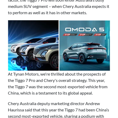
medium SUV segment – when Chery Australia expects it
to perform as well as it has in other markets.
At Tynan Motors, we're thrilled about the prospects of
the Tiggo 7 Pro and Chery's overall strategy. This year,
the Tiggo 7 was the second most-exported vehicle from
China, which is a testament to its global appeal.
Chery Australia deputy marketing director Andrew
Haurissa said that this year the Tiggo 7 had been China’s
second most-exported vehicle, sharing a podium with