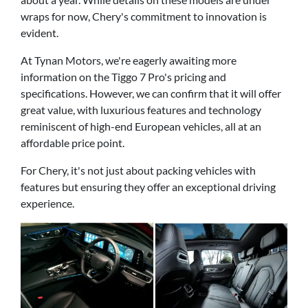
wraps for now, Chery's commitment to innovation is
evident.
At Tynan Motors, we're eagerly awaiting more
information on the Tiggo 7 Pro's pricing and
specifications. However, we can confirm that it will offer
great value, with luxurious features and technology
reminiscent of high-end European vehicles, all at an
affordable price point.
For Chery, it's not just about packing vehicles with
features but ensuring they offer an exceptional driving
experience.