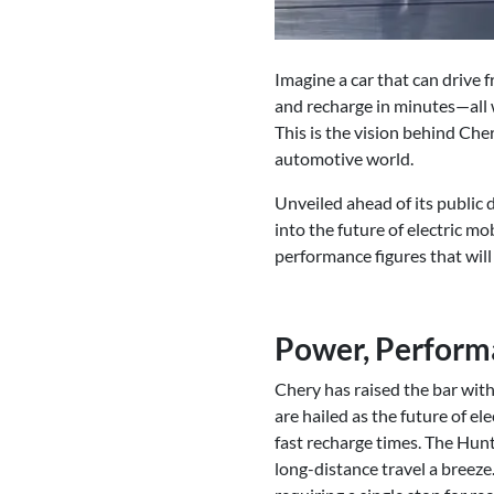
Imagine a car that can drive 
and recharge in minutes—all 
This is the vision behind Che
automotive world.
Unveiled ahead of its public
into the future of electric mo
performance figures that will
Power, Performa
Chery has raised the bar with
are hailed as the future of el
fast recharge times. The Hunt
long-distance travel a breez