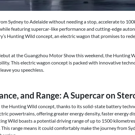
from Sydney to Adelaide without needing a stop, accelerate to 100
while featuring supercar-like performance and cutting-edge auto
ry’s Hunting Wild concept, an electric wagon that promises to rede
 debut at the Guangzhou Motor Show this weekend, the Hunting Wi
bility. This electric wagon concept is packed with innovative techno
 leave you speechless.
nce, and Range: A Supercar on Ster
 the Hunting Wild concept, thanks to its solid-state battery techno
ectric powertrains, offering greater energy density, faster energy d
ing Wild boasts a potential driving range of up to 1500 kilometres
e. This range means it could comfortably make the journey from S