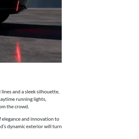
lines and a sleek silhouette,
daytime running lights,
rom the crowd.
of elegance and innovation to
d’s dynamic exterior will turn