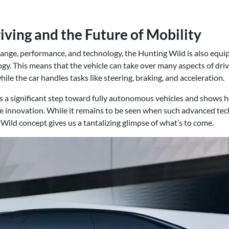
ing and the Future of Mobility
 range, performance, and technology, the Hunting Wild is also equ
. This means that the vehicle can take over many aspects of drivi
ile the car handles tasks like steering, braking, and acceleration.
s a significant step toward fully autonomous vehicles and shows ho
e innovation. While it remains to be seen when such advanced tech
Wild concept gives us a tantalizing glimpse of what’s to come.