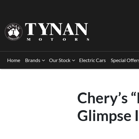
Home
Brands
Our Stock
Electric Cars
Special Offer
Chery’s 
Glimpse I