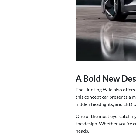
A Bold New Des
The Hunting Wild also offers 
this concept car presents a mi
hidden headlights, and LED ta
One of the most eye-catching 
the design. Whether you're cr
heads.