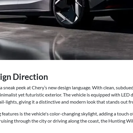
ign Direction
a sneak peek at Chery’s new design language. With clean, subdued 
nimalist yet futuristic exterior. The vehicle is equipped with LED 
il-lights, giving it a distinctive and modern look that stands out f
features is the vehicle's color-changing skylight, adding a touch 
uising through the city or driving along the coast, the Hunting Wil