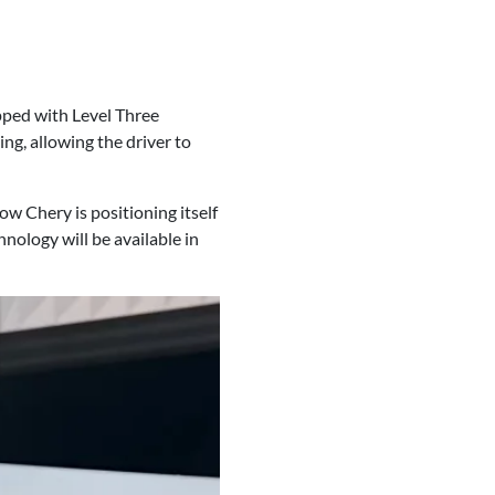
ipped with Level Three
ng, allowing the driver to
w Chery is positioning itself
nology will be available in