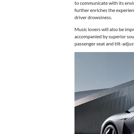
to communicate with its envi
further enriches the experie
driver drowsiness.
Music lovers will also be im
accompanied by superior sound
passenger seat and tilt-adjust