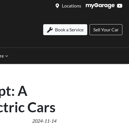
Locations
Book a Service
Sell Your Car
re
pt: A
ctric Cars
2024-11-14