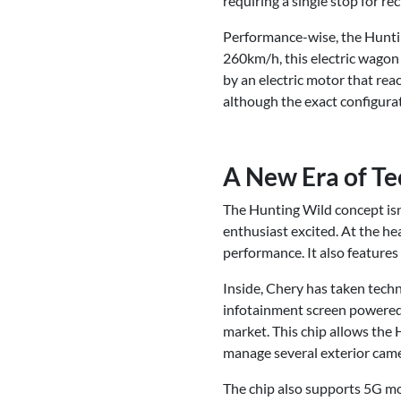
requiring a single stop for re
Performance-wise, the Huntin
260km/h, this electric wagon 
by an electric motor that re
although the exact configurat
A New Era of Te
The Hunting Wild concept isn’t
enthusiast excited. At the he
performance. It also feature
Inside, Chery has taken techn
infotainment screen powere
market. This chip allows the 
manage several exterior came
The chip also supports 5G mob