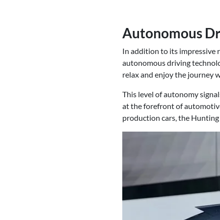
Autonomous Driv
In addition to its impressive
autonomous driving technology
relax and enjoy the journey wh
This level of autonomy signal
at the forefront of automotiv
production cars, the Hunting 