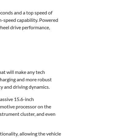
econds and a top speed of
igh-speed capability. Powered
wheel drive performance,
that will make any tech
r charging and more robust
ty and driving dynamics.
massive 15.6-inch
motive processor on the
nstrument cluster, and even
ionality, allowing the vehicle