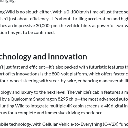
charging.
g Wild is no slouch either. With a 0-100km/h time of just three s
isn’t just about efficiency—it’s about thrilling acceleration and h
aches an impressive 30,000rpm, the vehicle hints at powerful two-
ion has yet to be confirmed.
chnology and Innovation
 just fast and efficient—it’s also packed with futuristic features 
art of its innovations is the 800-volt platform, which offers faste
s four-wheel steering with steer-by-wire, enhancing maneuverabili
ology and luxury to the next level. The vehicle’s cabin features a 
d by a Qualcomm Snapdragon 8295 chip—the most advanced auto
Hunting Wild to integrate multiple 4K cabin screens, a 4K digital i
ras for a complete and immersive driving experience.
ile technology, with Cellular Vehicle-to-Everything (C-V2X) funct