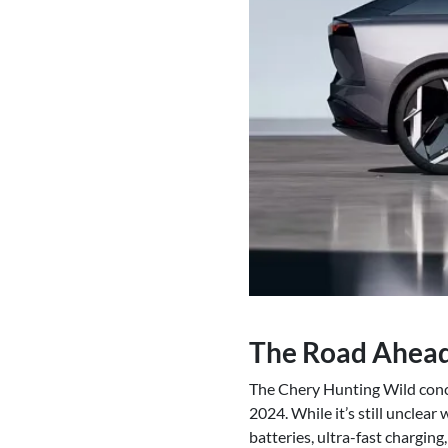
The Road Ahea
The Chery Hunting Wild conce
2024. While it’s still unclear
batteries, ultra-fast chargin