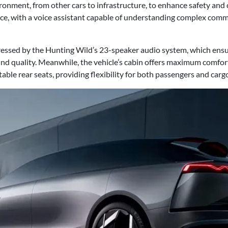
ronment, from other cars to infrastructure, to enhance safety and
nce, with a voice assistant capable of understanding complex com
pressed by the Hunting Wild’s 23-speaker audio system, which ensu
 quality. Meanwhile, the vehicle’s cabin offers maximum comfort w
able rear seats, providing flexibility for both passengers and carg