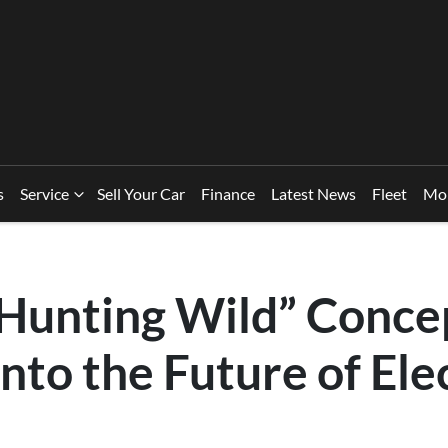
s
Service
Sell Your Car
Finance
Latest News
Fleet
Mo
“Hunting Wild” Conce
nto the Future of Ele