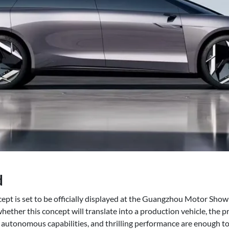
d
pt is set to be officially displayed at the Guangzhou Motor Sho
 whether this concept will translate into a production vehicle, the p
g, autonomous capabilities, and thrilling performance are enough t