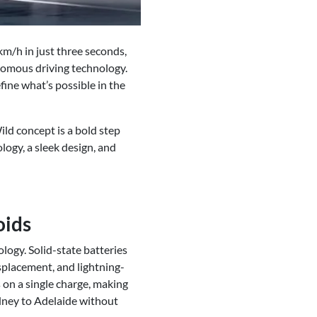
km/h in just three seconds,
nomous driving technology.
fine what’s possible in the
ld concept is a bold step
logy, a sleek design, and
oids
logy. Solid-state batteries
isplacement, and lightning-
 on a single charge, making
ydney to Adelaide without