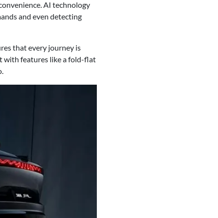
 convenience. AI technology
mands and even detecting
res that every journey is
ith features like a fold-flat
o.