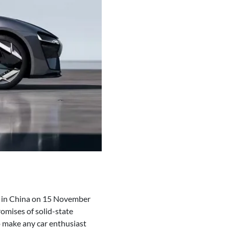
w in China on 15 November
romises of solid-state
o make any car enthusiast