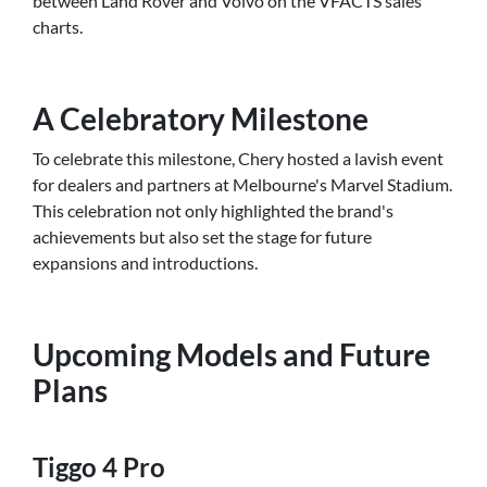
between Land Rover and Volvo on the VFACTS sales
charts.
A Celebratory Milestone
To celebrate this milestone, Chery hosted a lavish event
for dealers and partners at Melbourne's Marvel Stadium.
This celebration not only highlighted the brand's
achievements but also set the stage for future
expansions and introductions.
Upcoming Models and Future
Plans
Tiggo 4 Pro