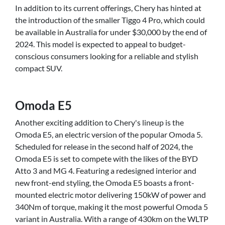
In addition to its current offerings, Chery has hinted at
the introduction of the smaller Tiggo 4 Pro, which could
be available in Australia for under $30,000 by the end of
2024. This model is expected to appeal to budget-
conscious consumers looking for a reliable and stylish
compact SUV.
Omoda E5
Another exciting addition to Chery's lineup is the
Omoda E5, an electric version of the popular Omoda 5.
Scheduled for release in the second half of 2024, the
Omoda E5 is set to compete with the likes of the BYD
Atto 3 and MG 4. Featuring a redesigned interior and
new front-end styling, the Omoda E5 boasts a front-
mounted electric motor delivering 150kW of power and
340Nm of torque, making it the most powerful Omoda 5
variant in Australia. With a range of 430km on the WLTP