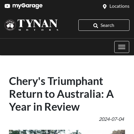
Locations
Search
Chery's Triumphant
Return to Australia: A
Year in Review
2024-07-04