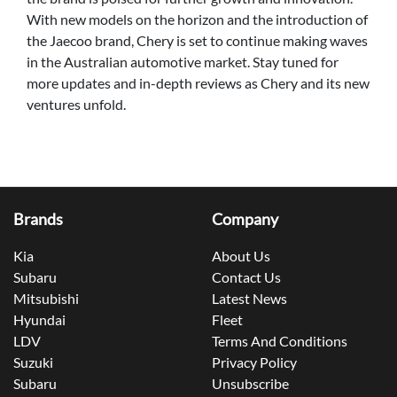
With new models on the horizon and the introduction of
the Jaecoo brand, Chery is set to continue making waves
in the Australian automotive market. Stay tuned for
more updates and in-depth reviews as Chery and its new
ventures unfold.
Brands
Company
Kia
About Us
Subaru
Contact Us
Mitsubishi
Latest News
Hyundai
Fleet
LDV
Terms And Conditions
Suzuki
Privacy Policy
Subaru
Unsubscribe