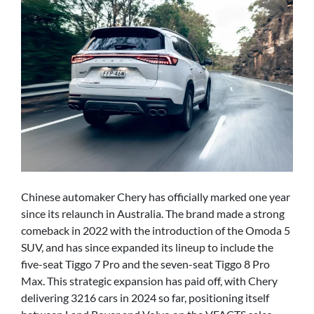
Chinese automaker Chery has officially marked one year
since its relaunch in Australia. The brand made a strong
comeback in 2022 with the introduction of the Omoda 5
SUV, and has since expanded its lineup to include the
five-seat Tiggo 7 Pro and the seven-seat Tiggo 8 Pro
Max. This strategic expansion has paid off, with Chery
delivering 3216 cars in 2024 so far, positioning itself