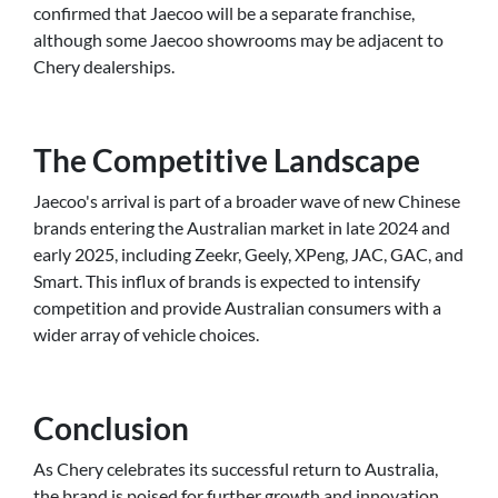
confirmed that Jaecoo will be a separate franchise,
although some Jaecoo showrooms may be adjacent to
Chery dealerships.
The Competitive Landscape
Jaecoo's arrival is part of a broader wave of new Chinese
brands entering the Australian market in late 2024 and
early 2025, including Zeekr, Geely, XPeng, JAC, GAC, and
Smart. This influx of brands is expected to intensify
competition and provide Australian consumers with a
wider array of vehicle choices.
Conclusion
As Chery celebrates its successful return to Australia,
the brand is poised for further growth and innovation.