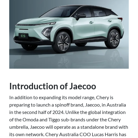
Introduction of Jaecoo
In addition to expanding its model range, Chery is
preparing to launch a spinoff brand, Jaecoo, in Australia
in the second half of 2024. Unlike the global integration
of the Omoda and Tiggo sub-brands under the Chery
umbrella, Jaecoo will operate as a standalone brand with
its own network. Chery Australia COO Lucas Harris has