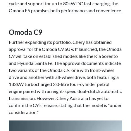
cycle and support for up to 80kW DC fast charging, the
Omoda E5 promises both performance and convenience.
Omoda C9
Further expanding its portfolio, Chery has obtained
approval for the Omoda C9 SUV. If launched, the Omoda
C9 will take on established models like the Kia Sorento
and Hyundai Santa Fe. The approval documents indicate
two variants of the Omoda C9: one with front-wheel
drive and another with all-wheel drive, both featuring a
183kW turbocharged 2.0-litre four-cylinder petrol
engine paired with an eight-speed dual-clutch automatic
transmission. However, Chery Australia has yet to
confirm the C9’s release, stating that the model is "under
consideration."